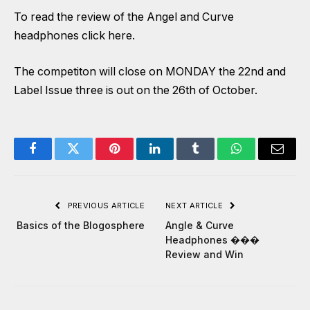
To read the review of the Angel and Curve
headphones click
here
.
The competiton will close on MONDAY the 22nd and
Label Issue three is out on the 26th of October.
Facebook
Twitter
Pinterest
LinkedIn
Tumblr
WhatsApp
Email
PREVIOUS ARTICLE
NEXT ARTICLE
Basics of the Blogosphere
Angle & Curve
Headphones ���
Review and Win