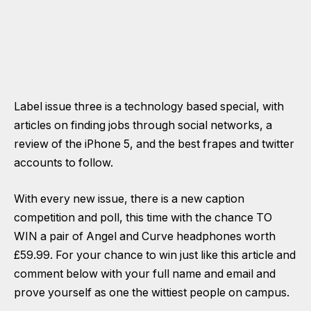
Label issue three is a technology based special, with
articles on finding jobs through social networks, a
review of the iPhone 5, and the best frapes and twitter
accounts to follow.
With every new issue, there is a new caption
competition and poll, this time with the chance TO
WIN a pair of Angel and Curve headphones worth
£59.99. For your chance to win just like this article and
comment below with your full name and email and
prove yourself as one the wittiest people on campus.