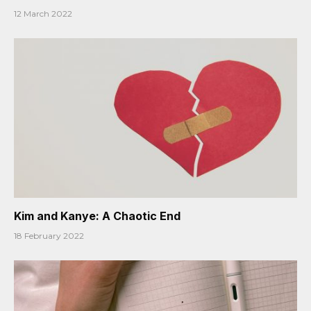
12 March 2022
Kim and Kanye: A Chaotic End
18 February 2022