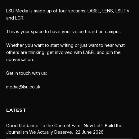
LSU Media is made up of four sections: LABEL, LENS, LSUTV
and LCR.
This is your space to have your voice heard on campus.
Whether you want to start writing or just want to hear what
others are thinking, get involved with LABEL and join the
conversation.
Get in touch with us:
media@lsu.co.uk
LATEST
Good Riddance To the Content Farm. Now Let’s Build the
Journalism We Actually Deserve.
22 June 2026