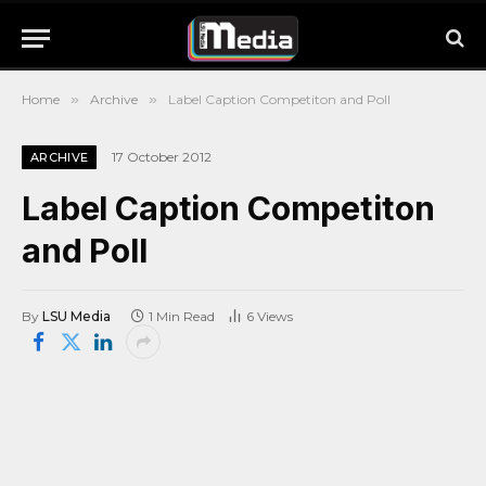
Home
»
Archive
»
Label Caption Competiton and Poll
17 October 2012
ARCHIVE
Label Caption Competiton
and Poll
By
LSU Media
1 Min Read
6
Views