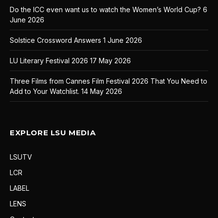
Do the ICC even want us to watch the Women’s World Cup?
6
June 2026
Solstice Crossword Answers
1 June 2026
LU Literary Festival 2026
17 May 2026
Three Films from Cannes Film Festival 2026 That You Need to
Add to Your Watchlist.
14 May 2026
EXPLORE LSU MEDIA
LSUTV
LCR
LABEL
LENS