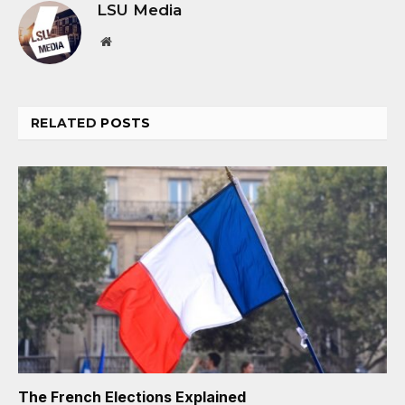
LSU Media
Website
RELATED
POSTS
The French Elections Explained