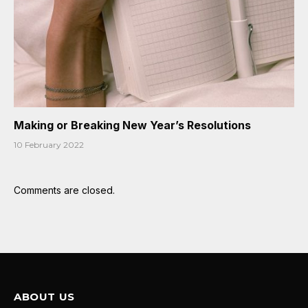
Making or Breaking New Year’s Resolutions
10 February 2022
Comments are closed.
ABOUT US