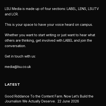
LSU Media is made up of four sections: LABEL, LENS, LSUTV
and LCR.
This is your space to have your voice heard on campus.
Whether you want to start writing or just want to hear what
others are thinking, get involved with LABEL and join the
conversation.
Get in touch with us:
media@lsu.co.uk
LATEST
Good Riddance To the Content Farm. Now Let’s Build the
Journalism We Actually Deserve.
22 June 2026