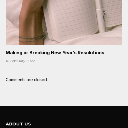
Making or Breaking New Year’s Resolutions
10 February 2022
Comments are closed.
ABOUT US