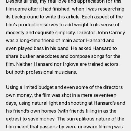
Despite all this, my real love and appreciation for this
film came after it had finished, when I was researching
its background to write this article. Each aspect of the
film’s production serves to add weight to its sense of
modesty and exquisite simplicity. Director John Carney
was a long-time friend of main actor Hansard and
even played bass in his band. He asked Hansard to
share busker anecdotes and compose songs for the
film. Neither Hansard nor Irglova are trained actors,
but both professional musicians.
Using a limited budget and even some of the directors
own money, the film was shot in a mere seventeen
days, using natural light and shooting at Hansard’s and
his friend’s own homes (with friends filling in as the
extras) to save money. The surreptitious nature of the
film meant that passers-by were unaware filming was