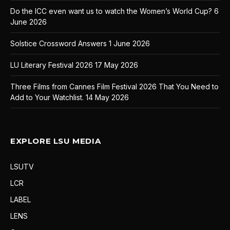
Do the ICC even want us to watch the Women’s World Cup?
6
June 2026
Solstice Crossword Answers
1 June 2026
LU Literary Festival 2026
17 May 2026
Three Films from Cannes Film Festival 2026 That You Need to
Add to Your Watchlist.
14 May 2026
EXPLORE LSU MEDIA
LSUTV
LCR
LABEL
LENS