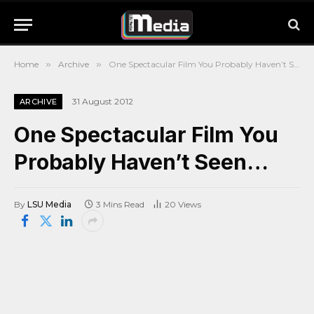
Home
»
Archive
»
One Spectacular Film You Probably Haven’t Seen…
31 August 2012
ARCHIVE
One Spectacular Film You
Probably Haven’t Seen…
By
LSU Media
3 Mins Read
20
Views