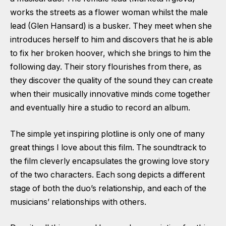
works the streets as a flower woman whilst the male
lead (Glen Hansard) is a busker. They meet when she
introduces herself to him and discovers that he is able
to fix her broken hoover, which she brings to him the
following day. Their story flourishes from there, as
they discover the quality of the sound they can create
when their musically innovative minds come together
and eventually hire a studio to record an album.
The simple yet inspiring plotline is only one of many
great things I love about this film. The soundtrack to
the film cleverly encapsulates the growing love story
of the two characters. Each song depicts a different
stage of both the duo’s relationship, and each of the
musicians’ relationships with others.