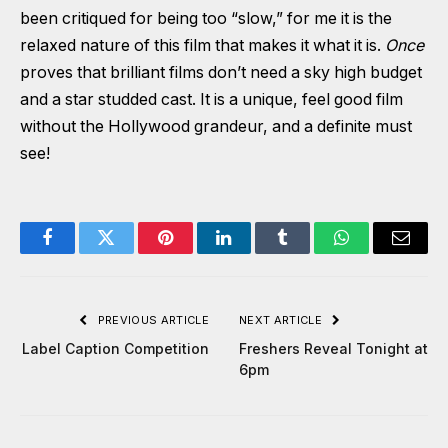
been critiqued for being too “slow,” for me it is the
relaxed nature of this film that makes it what it is.
Once
proves that brilliant films don’t need a sky high budget
and a star studded cast. It is a unique, feel good film
without the Hollywood grandeur, and a definite must
see!
Facebook
Twitter
Pinterest
LinkedIn
Tumblr
WhatsApp
Email
PREVIOUS ARTICLE
NEXT ARTICLE
Label Caption Competition
Freshers Reveal Tonight at
6pm