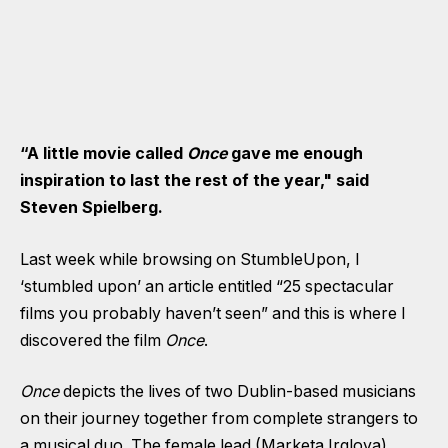
“A little movie called
Once
gave me enough
inspiration to last the rest of the year," said
Steven Spielberg.
Last week while browsing on StumbleUpon, I
‘stumbled upon’ an article entitled “25 spectacular
films you probably haven’t seen” and this is where I
discovered the film
Once
.
Once
depicts the lives of two Dublin-based musicians
on their journey together from complete strangers to
a musical duo. The female lead (Marketa Irglova)