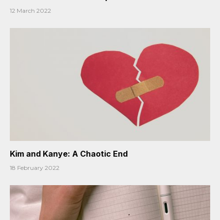
12 March 2022
Kim and Kanye: A Chaotic End
18 February 2022