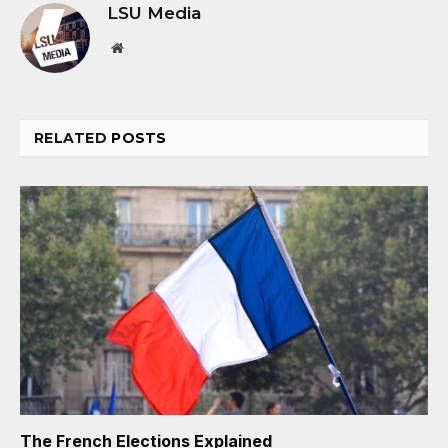
LSU Media
Website
RELATED
POSTS
The French Elections Explained