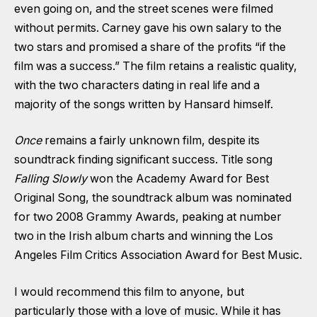
even going on, and the street scenes were filmed
without permits. Carney gave his own salary to the
two stars and promised a share of the profits “if the
film was a success.” The film retains a realistic quality,
with the two characters dating in real life and a
majority of the songs written by Hansard himself.
Once
remains a fairly unknown film, despite its
soundtrack finding significant success. Title song
Falling Slowly
won the Academy Award for Best
Original Song, the soundtrack album was nominated
for two 2008 Grammy Awards, peaking at number
two in the Irish album charts and winning the Los
Angeles Film Critics Association Award for Best Music.
I would recommend this film to anyone, but
particularly those with a love of music. While it has