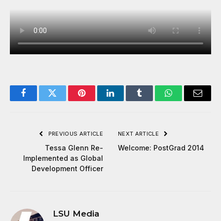
Facebook
Twitter
Pinterest
LinkedIn
Tumblr
WhatsApp
Email
PREVIOUS ARTICLE
NEXT ARTICLE
Tessa Glenn Re-
Welcome: PostGrad 2014
Implemented as Global
Development Officer
LSU Media