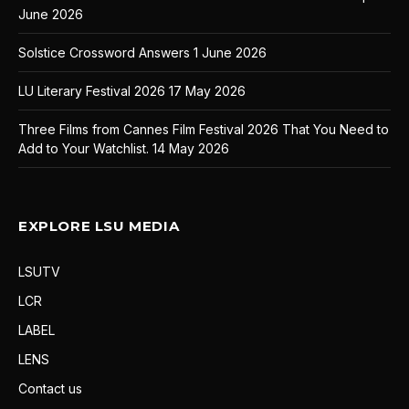
June 2026
Solstice Crossword Answers
1 June 2026
LU Literary Festival 2026
17 May 2026
Three Films from Cannes Film Festival 2026 That You Need to
Add to Your Watchlist.
14 May 2026
EXPLORE LSU MEDIA
LSUTV
LCR
LABEL
LENS
Contact us