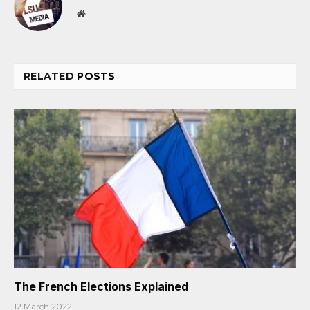
Website
RELATED
POSTS
The French Elections Explained
12 March 2022