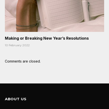
Making or Breaking New Year’s Resolutions
10 February 2022
Comments are closed.
ABOUT US