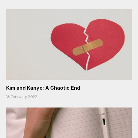
Kim and Kanye: A Chaotic End
18 February 2022