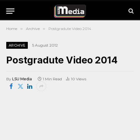
Home
»
Archive
»
Postgradute Video 2014
5 August 2012
ARCHIVE
Postgradute Video 2014
By
LSU Media
1 Min Read
10
Views