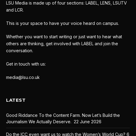
LSU Media is made up of four sections: LABEL, LENS, LSUTV
and LCR.
This is your space to have your voice heard on campus.
Whether you want to start writing or just want to hear what
others are thinking, get involved with LABEL and join the
conversation.
Get in touch with us:
media@lsu.co.uk
LATEST
Good Riddance To the Content Farm. Now Let’s Build the
Journalism We Actually Deserve.
22 June 2026
Do the ICC even want us to watch the Women’s World Cup?
6