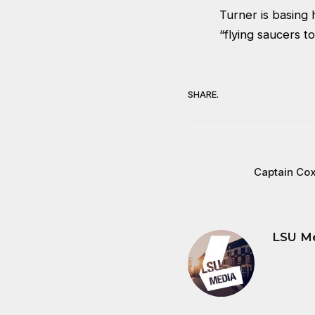
Turner is basing
“flying saucers 
SHARE.
Captain Co
LSU M