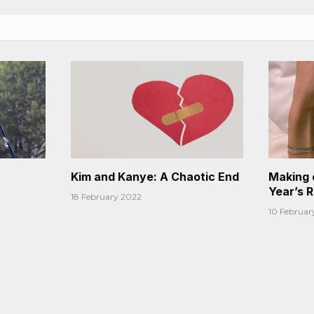
Kim and Kanye: A Chaotic End
Making 
Year’s 
18 February 2022
10 Februar