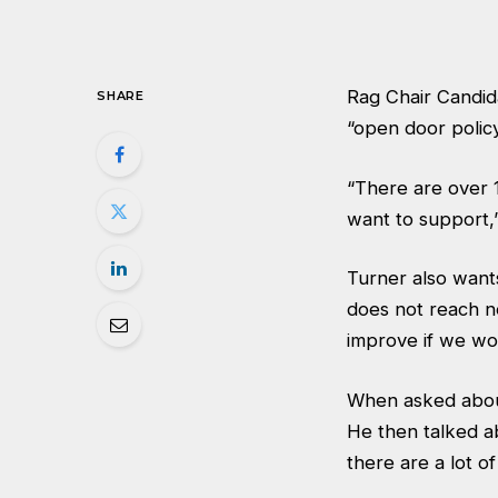
Rag Chair Candid
SHARE
“open door policy
“There are over 1
want to support,”
Turner also want
does not reach ne
improve if we wo
When asked about 
He then talked ab
there are a lot o