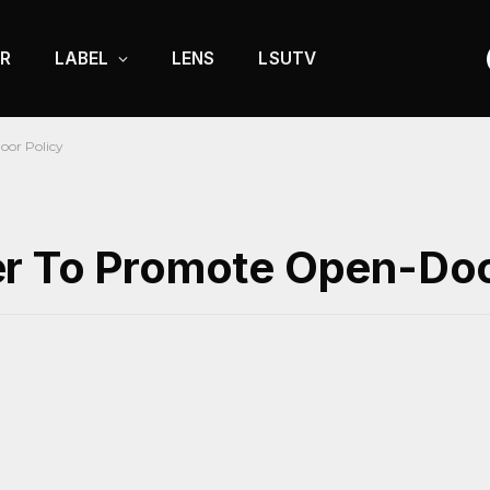
R
LABEL
LENS
LSUTV
oor Policy
r To Promote Open-Doo