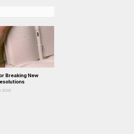
or Breaking New
Resolutions
y 2022