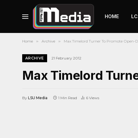
HOME
LC
Home
»
Archive
»
Max Timelord Turner To Promote Open-D
ARCHIVE
21 February 2012
Max Timelord Turne
By
LSU Media
1 Min Read
6
Views