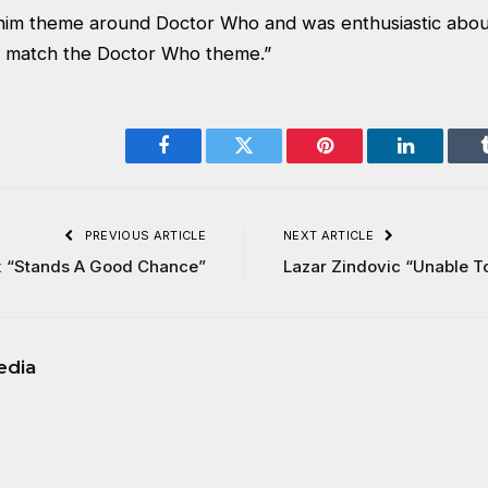
 him theme around Doctor Who and was enthusiastic abou
to match the Doctor Who theme.”
Facebook
Twitter
Pinterest
LinkedIn
PREVIOUS ARTICLE
NEXT ARTICLE
x “Stands A Good Chance”
Lazar Zindovic “Unable T
edia