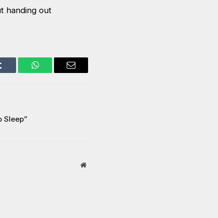
t handing out
Tumblr
WhatsApp
Email
o Sleep”
Website