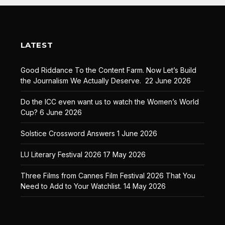
LATEST
Good Riddance To the Content Farm. Now Let’s Build
the Journalism We Actually Deserve.
22 June 2026
Do the ICC even want us to watch the Women’s World
Cup?
6 June 2026
Solstice Crossword Answers
1 June 2026
LU Literary Festival 2026
17 May 2026
Three Films from Cannes Film Festival 2026 That You
Need to Add to Your Watchlist.
14 May 2026