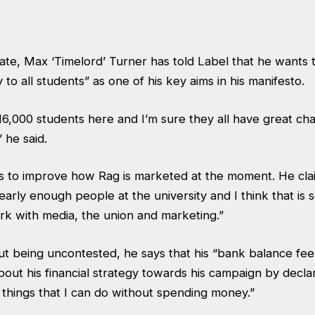
ate, Max ‘Timelord’ Turner has told Label that he wants
 to all students” as one of his key aims in his manifesto.
6,000 students here and I’m sure they all have great char
 he said.
s to improve how Rag is marketed at the moment. He cla
arly enough people at the university and I think that is
rk with media, the union and marketing.”
being uncontested, he says that his “bank balance feels 
out his financial strategy towards his campaign by declari
f things that I can do without spending money.”