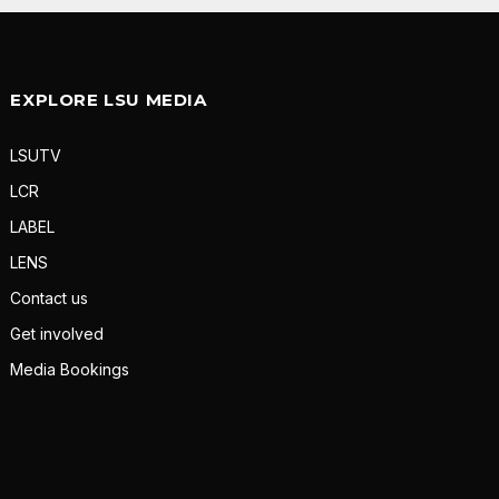
EXPLORE LSU MEDIA
LSUTV
LCR
LABEL
LENS
Contact us
Get involved
Media Bookings