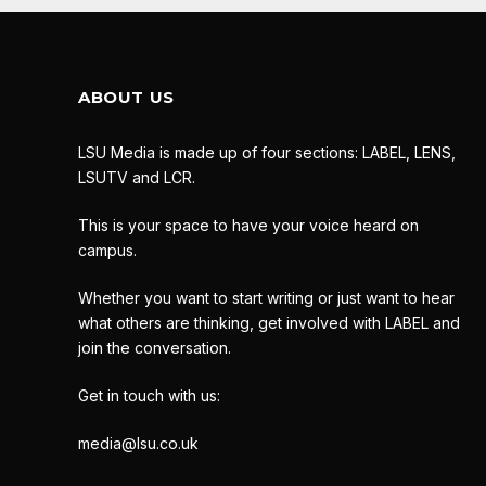
ABOUT US
LSU Media is made up of four sections: LABEL, LENS,
LSUTV and LCR.
This is your space to have your voice heard on
campus.
Whether you want to start writing or just want to hear
what others are thinking, get involved with LABEL and
join the conversation.
Get in touch with us:
media@lsu.co.uk