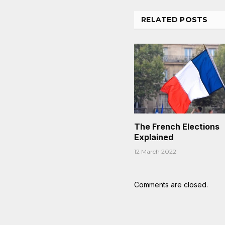
RELATED
POSTS
The French Elections
Explained
12 March 2022
Comments are closed.