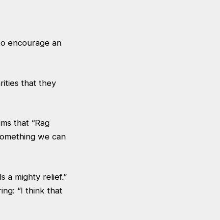
 to encourage an
ities that they
ims that “Rag
 something we can
a mighty relief.”
ng: “I think that