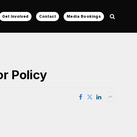
Get Involved
Contact
Media Bookings
r Policy