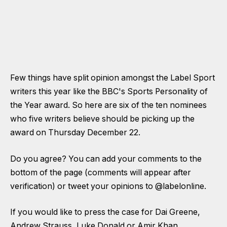
Few things have split opinion amongst the Label Sport
writers this year like the BBC's Sports Personality of
the Year award. So here are six of the ten nominees
who five writers believe should be picking up the
award on Thursday December 22.
Do you agree? You can add your comments to the
bottom of the page (comments will appear after
verification) or tweet your opinions to
@labelonline.
If you would like to press the case for Dai Greene,
Andrew Strauss, Luke Donald or Amir Khan,