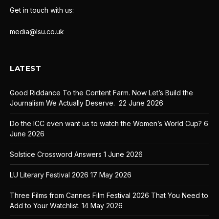
Get in touch with us:
media@lsu.co.uk
LATEST
Good Riddance To the Content Farm. Now Let’s Build the
Journalism We Actually Deserve.
22 June 2026
Do the ICC even want us to watch the Women’s World Cup?
6
June 2026
Solstice Crossword Answers
1 June 2026
LU Literary Festival 2026
17 May 2026
Three Films from Cannes Film Festival 2026 That You Need to
Add to Your Watchlist.
14 May 2026