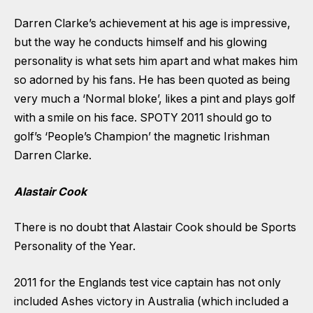
Darren Clarke’s achievement at his age is impressive,
but the way he conducts himself and his glowing
personality is what sets him apart and what makes him
so adorned by his fans. He has been quoted as being
very much a ‘Normal bloke’, likes a pint and plays golf
with a smile on his face. SPOTY 2011 should go to
golf’s ‘People’s Champion’ the magnetic Irishman
Darren Clarke.
Alastair Cook
There is no doubt that Alastair Cook should be Sports
Personality of the Year.
2011 for the Englands test vice captain has not only
included Ashes victory in Australia (which included a