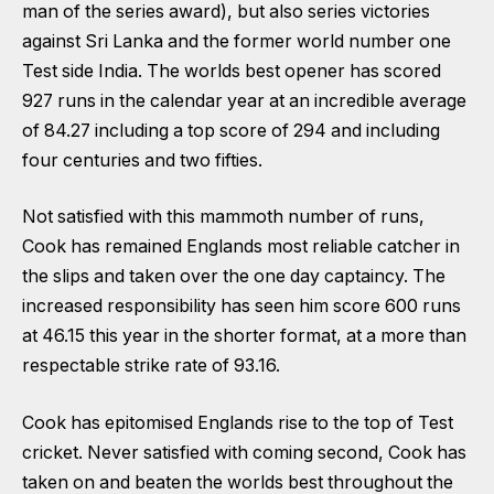
man of the series award), but also series victories
against Sri Lanka and the former world number one
Test side India. The worlds best opener has scored
927 runs in the calendar year at an incredible average
of 84.27 including a top score of 294 and including
four centuries and two fifties.
Not satisfied with this mammoth number of runs,
Cook has remained Englands most reliable catcher in
the slips and taken over the one day captaincy. The
increased responsibility has seen him score 600 runs
at 46.15 this year in the shorter format, at a more than
respectable strike rate of 93.16.
Cook has epitomised Englands rise to the top of Test
cricket. Never satisfied with coming second, Cook has
taken on and beaten the worlds best throughout the