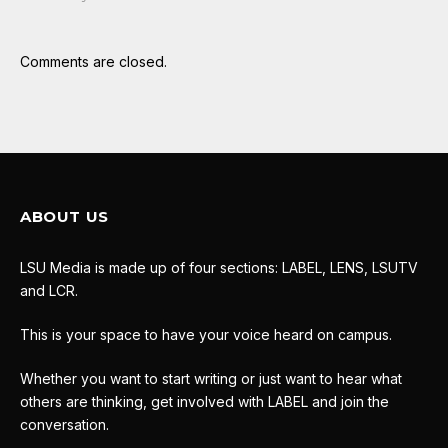
Comments are closed.
ABOUT US
LSU Media is made up of four sections: LABEL, LENS, LSUTV
and LCR.
This is your space to have your voice heard on campus.
Whether you want to start writing or just want to hear what
others are thinking, get involved with LABEL and join the
conversation.