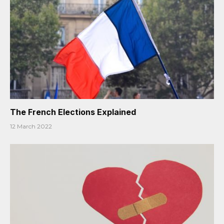
The French Elections Explained
12 March 2022