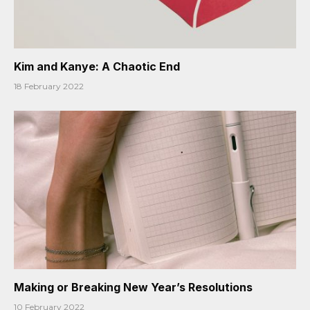
Kim and Kanye: A Chaotic End
18 February 2022
Making or Breaking New Year’s Resolutions
10 February 2022