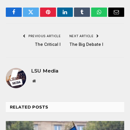
Facebook
Twitter
Pinterest
LinkedIn
Tumblr
WhatsApp
Email
PREVIOUS ARTICLE
NEXT ARTICLE
The Critical I
The Big Debate I
LSU Media
Website
RELATED
POSTS