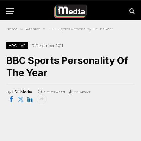
Home
»
Archive
»
BBC Sports Personality Of The Year
7 December 2011
ARCHIVE
BBC Sports Personality Of
The Year
By
LSU Media
7 Mins Read
38
Views