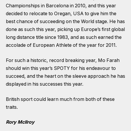
Championships in Barcelona in 2010, and this year
decided to relocate to Oregan, USA to give him the
best chance of succeeding on the World stage. He has
done as such this year, picking up Europe’s first global
long distance title since 1983, and as such earned the
accolade of European Athlete of the year for 2011.
For such a historic, record breaking year, Mo Farah
should win this year’s SPOTY for his endeavour to
succeed, and the heart on the sleeve approach he has
displayed in his successes this year.
British sport could learn much from both of these
traits.
Rory McIlroy