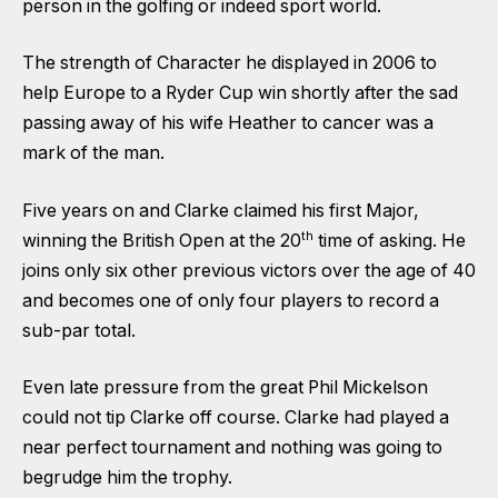
person in the golfing or indeed sport world.
The strength of Character he displayed in 2006 to
help Europe to a Ryder Cup win shortly after the sad
passing away of his wife Heather to cancer was a
mark of the man.
Five years on and Clarke claimed his first Major,
th
winning the British Open at the 20
time of asking. He
joins only six other previous victors over the age of 40
and becomes one of only four players to record a
sub-par total.
Even late pressure from the great Phil Mickelson
could not tip Clarke off course. Clarke had played a
near perfect tournament and nothing was going to
begrudge him the trophy.