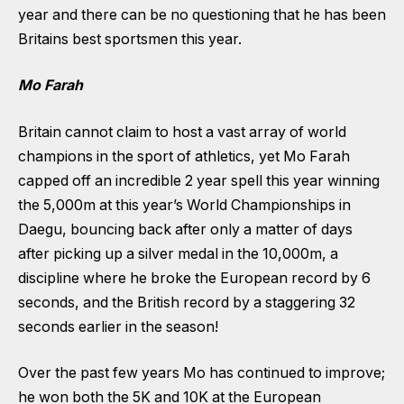
year and there can be no questioning that he has been
Britains best sportsmen this year.
Mo Farah
Britain cannot claim to host a vast array of world
champions in the sport of athletics, yet Mo Farah
capped off an incredible 2 year spell this year winning
the 5,000m at this year’s World Championships in
Daegu, bouncing back after only a matter of days
after picking up a silver medal in the 10,000m, a
discipline where he broke the European record by 6
seconds, and the British record by a staggering 32
seconds earlier in the season!
Over the past few years Mo has continued to improve;
he won both the 5K and 10K at the European