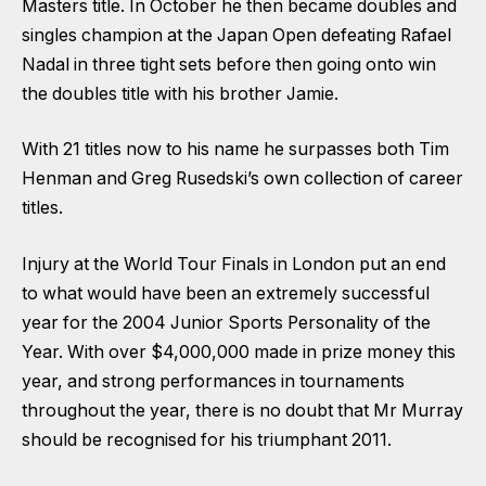
Masters title. In October he then became doubles and
singles champion at the Japan Open defeating Rafael
Nadal in three tight sets before then going onto win
the doubles title with his brother Jamie.
With 21 titles now to his name he surpasses both Tim
Henman and Greg Rusedski’s own collection of career
titles.
Injury at the World Tour Finals in London put an end
to what would have been an extremely successful
year for the 2004 Junior Sports Personality of the
Year. With over $4,000,000 made in prize money this
year, and strong performances in tournaments
throughout the year, there is no doubt that Mr Murray
should be recognised for his triumphant 2011.