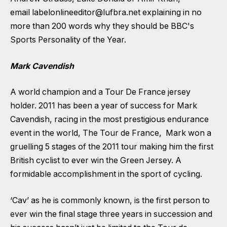
email
labelonlineeditor@lufbra.net
explaining in no
more than 200 words why they should be BBC's
Sports Personality of the Year.
Mark Cavendish
A world champion and a Tour De France jersey
holder. 2011 has been a year of success for Mark
Cavendish, racing in the most prestigious endurance
event in the world, The Tour de France, Mark won a
gruelling 5 stages of the 2011 tour making him the first
British cyclist to ever win the Green Jersey. A
formidable accomplishment in the sport of cycling.
‘Cav’ as he is commonly known, is the first person to
ever win the final stage three years in succession and