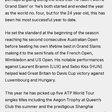
Grand Slam’ or ‘he’s both started and ended the year
as the world no. four, but for the 24 year old, this has
been his most successful year to date.
He set the standard at the beginning of the season
reaching his second consecutive Australian Open
before beating his own lifetime best in Grand Slams
making it to the semi finals of the French Open,
Wimbledon and US Open. His notable performances
against Laurent Bramm (LUX) and Sebo Kiss (HUN)
helped lead Great Britain to Davis Cup victory against
Luxembourg and Hungary.
This year he has picked up five ATP World Tour
singles titles including the Aegon Trophy at Queen’s
Club this summer and the prestigious Shanghai