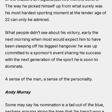
The way he picked himself up from what surely was
his most hardest sporting moment at the tender age of
22 can only be admired.
What people didn’t see about his victory, early the
next morning when most would expect him to have
been sleeping off his biggest hangover he was up
committed to a sponsor’s event sharing his success
with the next generation of the sport he is soon to
dominate.
A sense of the man, a sense of the personality.
Andy Murray
Some may say his nomination is a tad out of the blue,
perhaps arguing along the lines that ‘he hasn’t won a