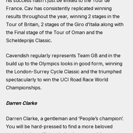
his success hasn’t just be limited to the Tour de
France. Cav has consistently replicated winning
results throughout the year, winning 2 stages in the
Tour of Britain, 2 stages of the Giro d’Italia along with
the Final stage of the Tour of Oman and the
Scheldeprijis Classic.
Cavendish regularly represents Team GB and in the
build up to the Olympics looks in good form, winning
the London-Surrey Cycle Classic and the triumphed
spectacularly to win the UCI Road Race World
Championships.
Darren Clarke
Darren Clarke, a gentleman and ‘People’s champion’.
You will be hard-pressed to find a more beloved