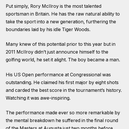
Put simply, Rory McIlroy is the most talented
sportsman in Britain. He has the raw natural ability to
take the sport into a new generation, furthering the
boundaries laid by his idle Tiger Woods.
Many knew of this potential prior to this year but in
2011 McIlroy didn’t just announce himself to the
golfing world, he set it alight. The boy became a man.
His US Open performance at Congressional was
outstanding. He claimed his first major by eight shots
and carded the best score in the tournament’s history.
Watching it was awe-inspiring.
The performance made ever so more remarkable by
the mental breakdown he suffered in the final round
of the Masters at Augusta just two months before.