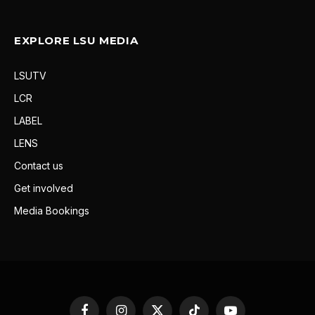
EXPLORE LSU MEDIA
LSUTV
LCR
LABEL
LENS
Contact us
Get involved
Media Bookings