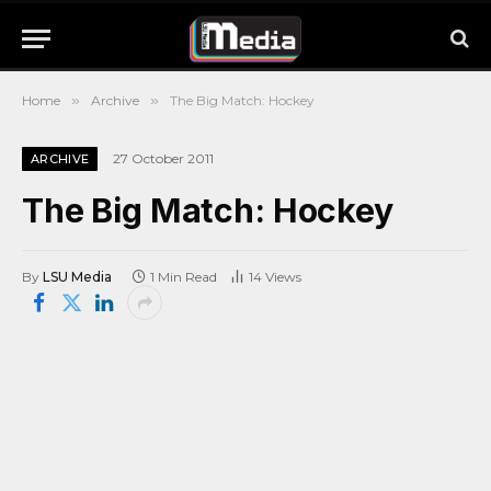
Home
»
Archive
»
The Big Match: Hockey
27 October 2011
ARCHIVE
The Big Match: Hockey
By
LSU Media
1 Min Read
14
Views