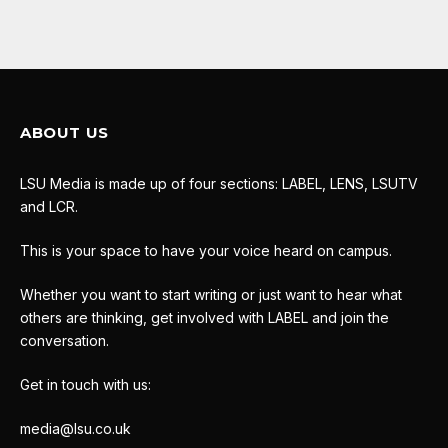
ABOUT US
LSU Media is made up of four sections: LABEL, LENS, LSUTV
and LCR.
This is your space to have your voice heard on campus.
Whether you want to start writing or just want to hear what
others are thinking, get involved with LABEL and join the
conversation.
Get in touch with us:
media@lsu.co.uk