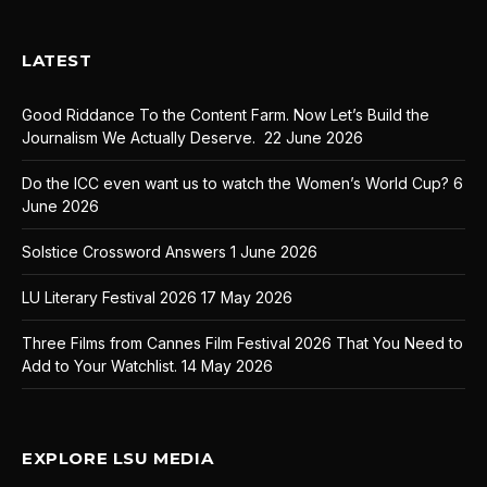
LATEST
Good Riddance To the Content Farm. Now Let’s Build the
Journalism We Actually Deserve.
22 June 2026
Do the ICC even want us to watch the Women’s World Cup?
6
June 2026
Solstice Crossword Answers
1 June 2026
LU Literary Festival 2026
17 May 2026
Three Films from Cannes Film Festival 2026 That You Need to
Add to Your Watchlist.
14 May 2026
EXPLORE LSU MEDIA