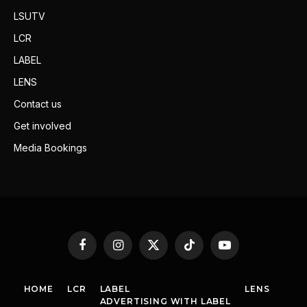
LSUTV
LCR
LABEL
LENS
Contact us
Get involved
Media Bookings
Facebook
Instagram
X
TikTok
YouTube
(Twitter)
HOME
LCR
LABEL
LENS
ADVERTISING WITH LABEL