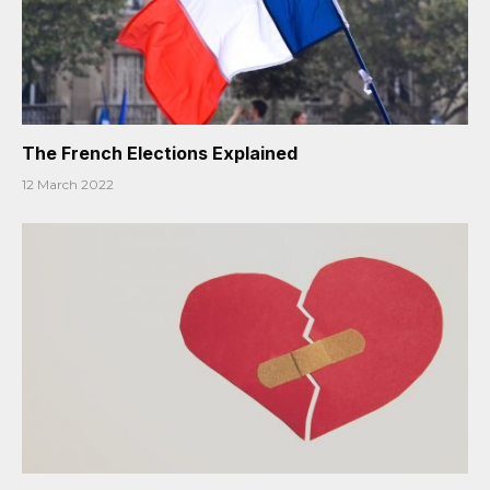
The French Elections Explained
12 March 2022