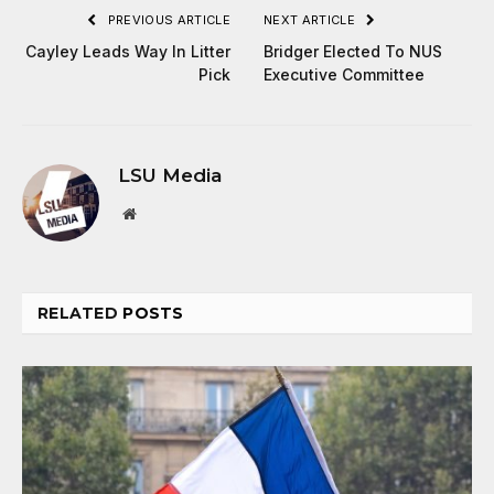
PREVIOUS ARTICLE
NEXT ARTICLE
Cayley Leads Way In Litter
Bridger Elected To NUS
Pick
Executive Committee
LSU Media
Website
RELATED
POSTS