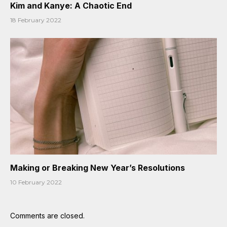
Kim and Kanye: A Chaotic End
18 February 2022
Making or Breaking New Year’s Resolutions
10 February 2022
Comments are closed.