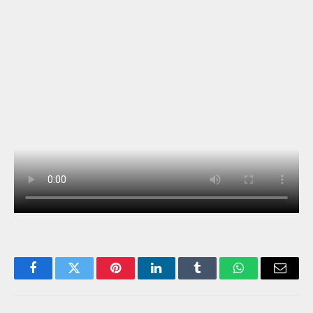
Facebook
Twitter
Pinterest
LinkedIn
Tumblr
WhatsApp
Email