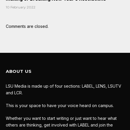
10 February 2022
Comments are closed.
ABOUT US
LSU Media is made up of four sections: LABEL, LENS, LSUTV
and LCR.
This is your space to have your voice heard on campus.
Whether you want to start writing or just want to hear what
others are thinking, get involved with LABEL and join the