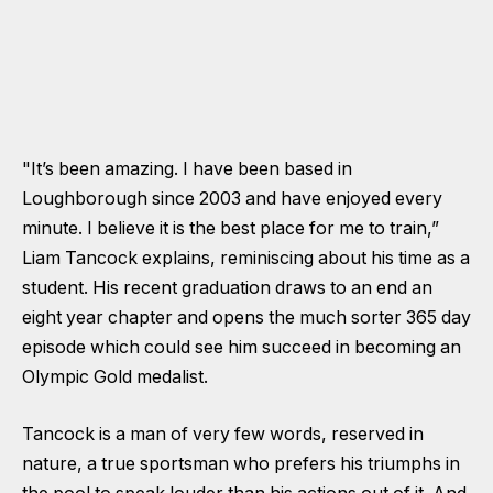
"It’s been amazing. I have been based in
Loughborough since 2003 and have enjoyed every
minute. I believe it is the best place for me to train,”
Liam Tancock explains, reminiscing about his time as a
student. His recent graduation draws to an end an
eight year chapter and opens the much sorter 365 day
episode which could see him succeed in becoming an
Olympic Gold medalist.
Tancock is a man of very few words, reserved in
nature, a true sportsman who prefers his triumphs in