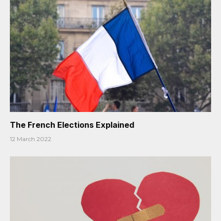
The French Elections Explained
12 March 2022