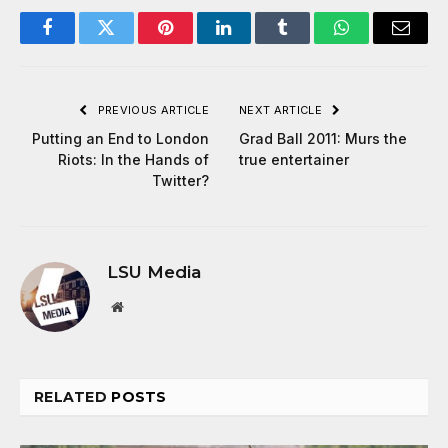
Facebook
Twitter
Pinterest
LinkedIn
Tumblr
WhatsApp
Email
PREVIOUS ARTICLE
NEXT ARTICLE
Putting an End to London
Grad Ball 2011: Murs the
Riots: In the Hands of
true entertainer
Twitter?
LSU Media
Website
RELATED
POSTS