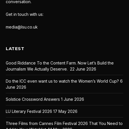
conversation.
Get in touch with us:
media@lsu.co.uk
LATEST
Good Riddance To the Content Farm. Now Let’s Build the
Journalism We Actually Deserve.
22 June 2026
Do the ICC even want us to watch the Women’s World Cup?
6
June 2026
Solstice Crossword Answers
1 June 2026
LU Literary Festival 2026
17 May 2026
Three Films from Cannes Film Festival 2026 That You Need to