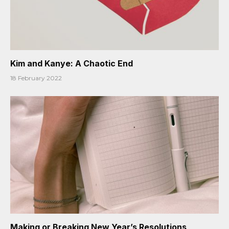
Kim and Kanye: A Chaotic End
18 February 2022
Making or Breaking New Year’s Resolutions