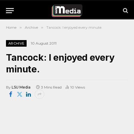
Home
»
Archive
»
Tancock: I enjoyed every minute.
10 August 2011
ARCHIVE
Tancock: I enjoyed every
minute.
By
LSU Media
3 Mins Read
10
Views