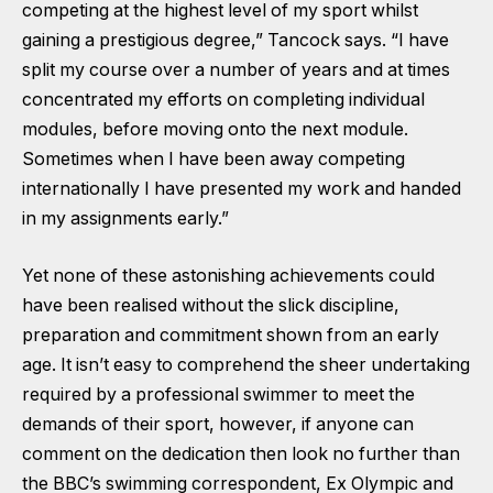
competing at the highest level of my sport whilst
gaining a prestigious degree,” Tancock says. “I have
split my course over a number of years and at times
concentrated my efforts on completing individual
modules, before moving onto the next module.
Sometimes when I have been away competing
internationally I have presented my work and handed
in my assignments early.”
Yet none of these astonishing achievements could
have been realised without the slick discipline,
preparation and commitment shown from an early
age. It isn’t easy to comprehend the sheer undertaking
required by a professional swimmer to meet the
demands of their sport, however, if anyone can
comment on the dedication then look no further than
the BBC’s swimming correspondent, Ex Olympic and