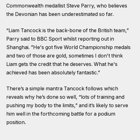
Commonwealth medallist Steve Parry, who believes
the Devonian has been underestimated so far.
“Liam Tancock is the back-bone of the British team,”
Parry said to BBC Sport whilst reporting out in
Shanghai. ”He's got five World Championship medals
and two of those are gold, sometimes I don't think
Liam gets the credit that he deserves. What he's
achieved has been absolutely fantastic.”
There’s a simple mantra Tancock follows which
reveals why he’s done so well, “lots of training and
pushing my body to the limits,” and it’s likely to serve
him well in the forthcoming battle for a podium
position.