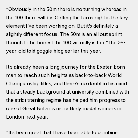
“Obviously in the 50m there is no turning whereas in
the 100 there will be. Getting the turns right is the key
element I’ve been working on. But it’s definitely a
slightly different focus. The 50m is an all out sprint
though to be honest the 100 virtually is too,” the 26-
year-old
told goggle blog earlier this year
.
It’s already been a long journey for the Exeter-born
man to reach such heights as back-to-back World
Championship titles, and there’s no doubt in his mind
that a steady background at university combined with
the strict training regime has helped him progress to
one of Great Britain’s more likely medal winners in
London next year.
“It’s been great that I have been able to combine