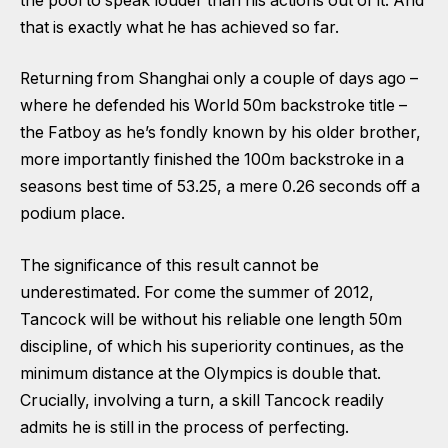
the pool to speak louder than his actions out of it. And
that is exactly what he has achieved so far.
Returning from Shanghai only a couple of days ago –
where he defended his World 50m backstroke title –
the Fatboy as he’s fondly known by his older brother,
more importantly finished the 100m backstroke in a
seasons best time of 53.25, a mere 0.26 seconds off a
podium place.
The significance of this result cannot be
underestimated. For come the summer of 2012,
Tancock will be without his reliable one length 50m
discipline, of which his superiority continues, as the
minimum distance at the Olympics is double that.
Crucially, involving a turn, a skill Tancock readily
admits he is still in the process of perfecting.