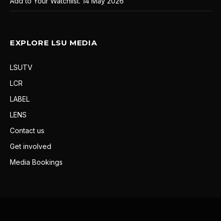
Add to Your Watchlist.
14 May 2026
EXPLORE LSU MEDIA
LSUTV
LCR
LABEL
LENS
Contact us
Get involved
Media Bookings