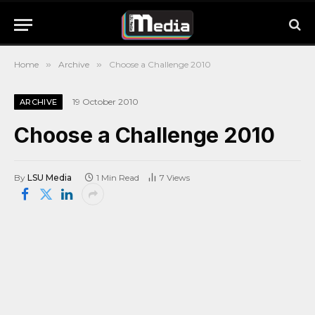
Home
»
Archive
»
Choose a Challenge 2010
19 October 2010
ARCHIVE
Choose a Challenge 2010
By
LSU Media
1 Min Read
7
Views