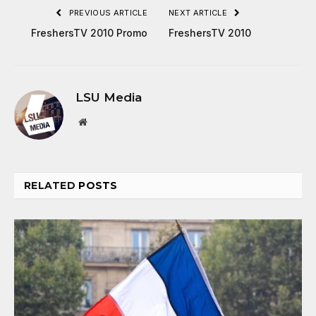
PREVIOUS ARTICLE
NEXT ARTICLE
FreshersTV 2010 Promo
FreshersTV 2010
LSU Media
Website
RELATED
POSTS