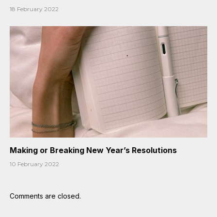
18 February 2022
Making or Breaking New Year’s Resolutions
10 February 2022
Comments are closed.