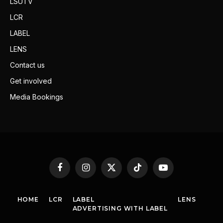
LSUTV
LCR
LABEL
LENS
Contact us
Get involved
Media Bookings
Facebook
Instagram
X
TikTok
YouTube
(Twitter)
HOME
LCR
LABEL
LENS
ADVERTISING WITH LABEL