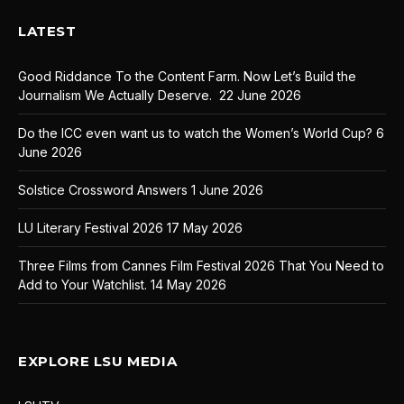
LATEST
Good Riddance To the Content Farm. Now Let’s Build the
Journalism We Actually Deserve.
22 June 2026
Do the ICC even want us to watch the Women’s World Cup?
6
June 2026
Solstice Crossword Answers
1 June 2026
LU Literary Festival 2026
17 May 2026
Three Films from Cannes Film Festival 2026 That You Need to
Add to Your Watchlist.
14 May 2026
EXPLORE LSU MEDIA