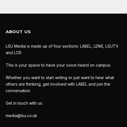
ABOUT US
LSU Media is made up of four sections: LABEL, LENS, LSUTV
and LCR.
This is your space to have your voice heard on campus.
Whether you want to start writing or just want to hear what
others are thinking, get involved with LABEL and join the
conversation.
Get in touch with us:
media@lsu.co.uk