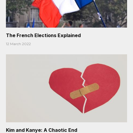
The French Elections Explained
12 March 2022
Kim and Kanye: A Chaotic End