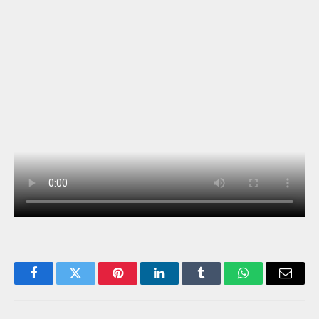
Facebook
Twitter
Pinterest
LinkedIn
Tumblr
WhatsApp
Email