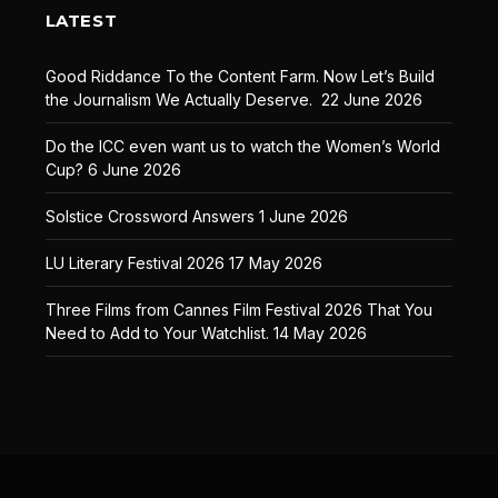
LATEST
Good Riddance To the Content Farm. Now Let’s Build
the Journalism We Actually Deserve.
22 June 2026
Do the ICC even want us to watch the Women’s World
Cup?
6 June 2026
Solstice Crossword Answers
1 June 2026
LU Literary Festival 2026
17 May 2026
Three Films from Cannes Film Festival 2026 That You
Need to Add to Your Watchlist.
14 May 2026