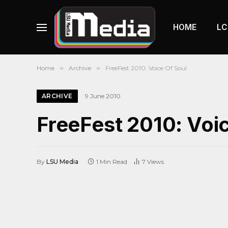
HOME
LC
Home
»
Archive
»
FreeFest 2010: Voice Of Soul
ARCHIVE
9 June 2010
FreeFest 2010: Voi
By
LSU Media
1 Min Read
7
Views