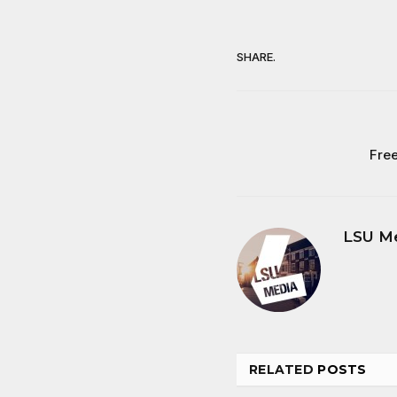
SHARE.
Free
LSU M
RELATED
POSTS