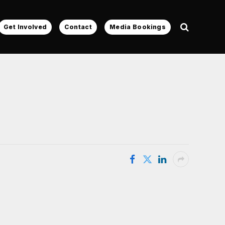
Get Involved
Contact
Media Bookings