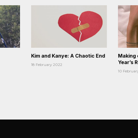
Kim and Kanye: A Chaotic End
Making 
Year’s 
18 February 2022
10 Februar