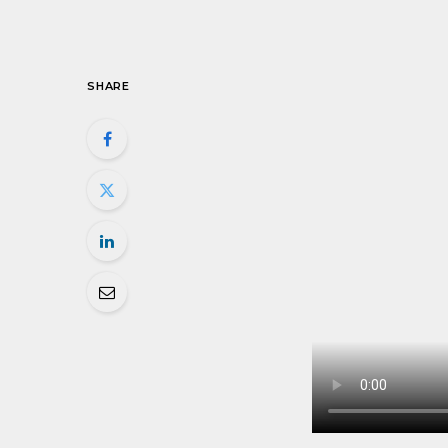
SHARE