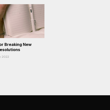
or Breaking New
Resolutions
y 2022