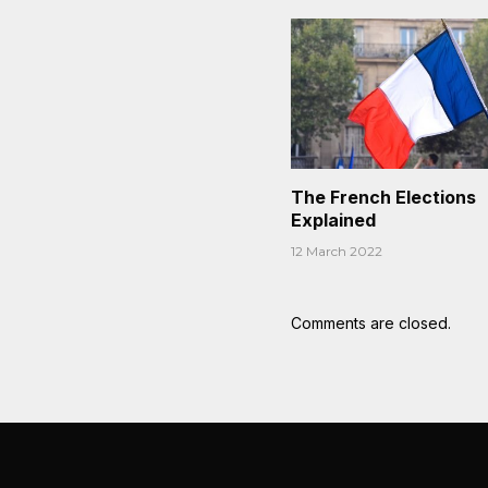
The French Elections
Explained
12 March 2022
Comments are closed.