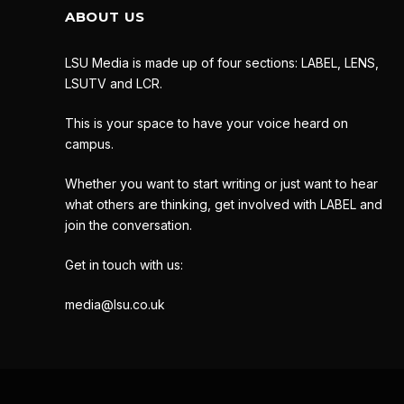
ABOUT US
LSU Media is made up of four sections: LABEL, LENS,
LSUTV and LCR.
This is your space to have your voice heard on
campus.
Whether you want to start writing or just want to hear
what others are thinking, get involved with LABEL and
join the conversation.
Get in touch with us:
media@lsu.co.uk