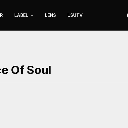
R
LABEL
LENS
LSUTV
ce Of Soul