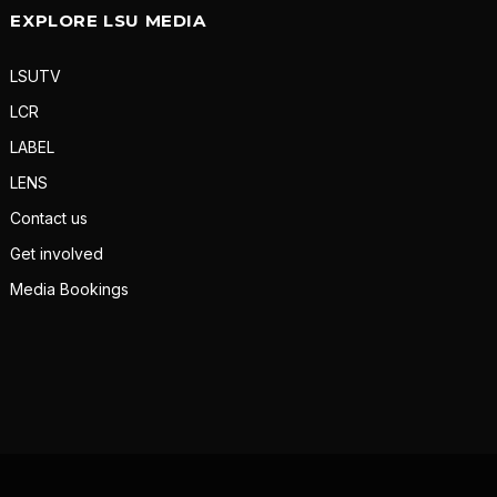
EXPLORE LSU MEDIA
LSUTV
LCR
LABEL
LENS
Contact us
Get involved
Media Bookings