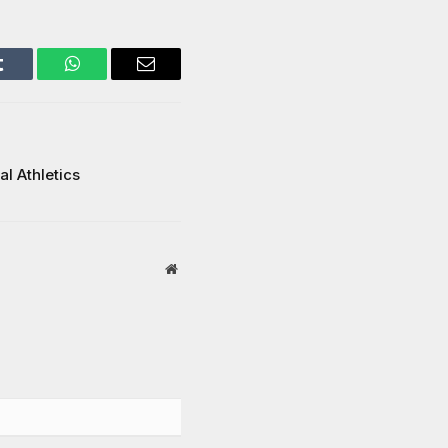
Tumblr
WhatsApp
Email
l Athletics
Website