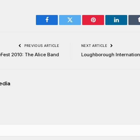
Facebook
Twitter
Pinterest
LinkedIn
PREVIOUS ARTICLE
NEXT ARTICLE
Fest 2010: The Alice Band
Loughborough Internationa
edia