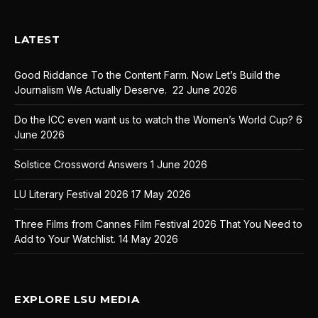
LATEST
Good Riddance To the Content Farm. Now Let’s Build the
Journalism We Actually Deserve.
22 June 2026
Do the ICC even want us to watch the Women’s World Cup?
6
June 2026
Solstice Crossword Answers
1 June 2026
LU Literary Festival 2026
17 May 2026
Three Films from Cannes Film Festival 2026 That You Need to
Add to Your Watchlist.
14 May 2026
EXPLORE LSU MEDIA