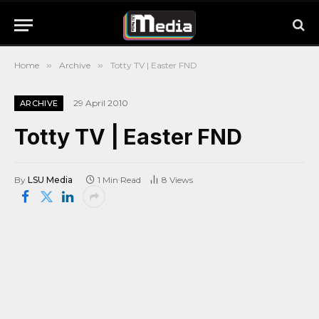
Home
»
Archive
»
Totty TV | Easter FND
29 April 2010
ARCHIVE
Totty TV | Easter FND
By
LSU Media
1 Min Read
8
Views