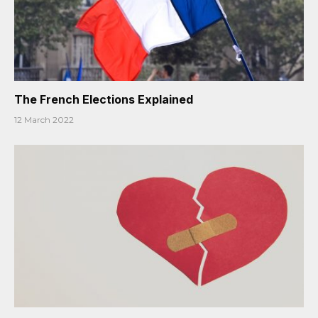
The French Elections Explained
12 March 2022