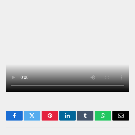
Facebook
Twitter
Pinterest
LinkedIn
Tumblr
WhatsApp
Email