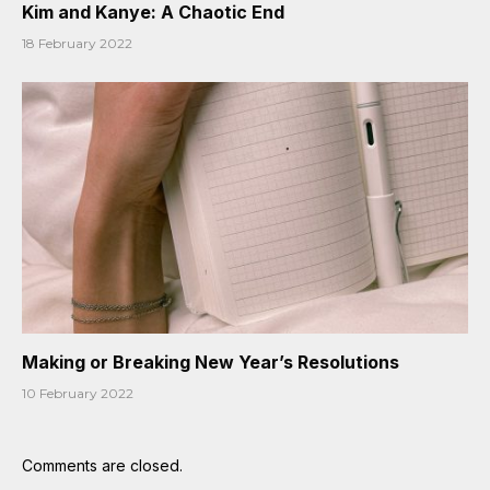
Kim and Kanye: A Chaotic End
18 February 2022
Making or Breaking New Year’s Resolutions
10 February 2022
Comments are closed.