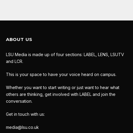
ABOUT US
LSU Media is made up of four sections: LABEL, LENS, LSUTV
and LCR.
This is your space to have your voice heard on campus.
Whether you want to start writing or just want to hear what
others are thinking, get involved with LABEL and join the
conversation.
Get in touch with us:
media@lsu.co.uk