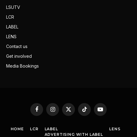
LSUTV
LCR
LABEL
LENS
Contact us
Get involved
Media Bookings
Facebook
Instagram
X
TikTok
YouTube
(Twitter)
HOME
LCR
LABEL
LENS
ADVERTISING WITH LABEL