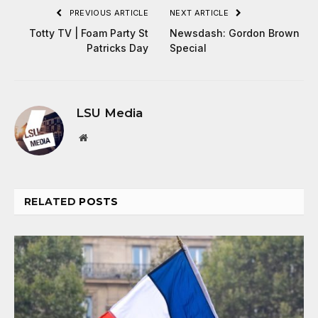
PREVIOUS ARTICLE
NEXT ARTICLE
Totty TV | Foam Party St
Newsdash: Gordon Brown
Patricks Day
Special
LSU Media
Website
RELATED
POSTS