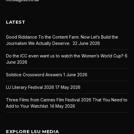
LATEST
Good Riddance To the Content Farm. Now Let’s Build the
Journalism We Actually Deserve.
22 June 2026
Do the ICC even want us to watch the Women’s World Cup?
6
June 2026
Solstice Crossword Answers
1 June 2026
LU Literary Festival 2026
17 May 2026
Three Films from Cannes Film Festival 2026 That You Need to
Add to Your Watchlist.
14 May 2026
EXPLORE LSU MEDIA