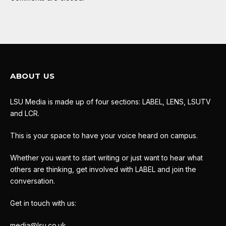
ABOUT US
LSU Media is made up of four sections: LABEL, LENS, LSUTV
and LCR.
This is your space to have your voice heard on campus.
Whether you want to start writing or just want to hear what
others are thinking, get involved with LABEL and join the
conversation.
Get in touch with us:
media@lsu.co.uk