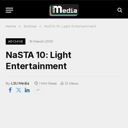
Home
»
Archive
»
NaSTA 10: Light Entertainment
19 March 2010
ARCHIVE
NaSTA 10: Light
Entertainment
By
LSU Media
1 Min Read
12
Views