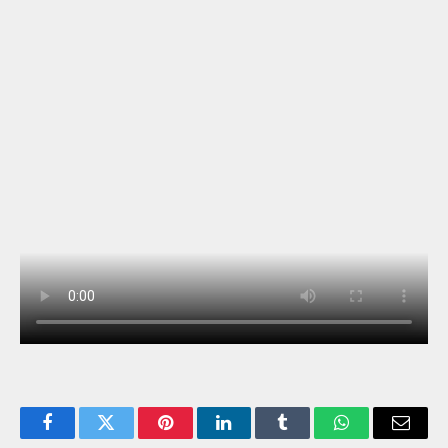
Facebook
Twitter
Pinterest
LinkedIn
Tumblr
WhatsApp
Email