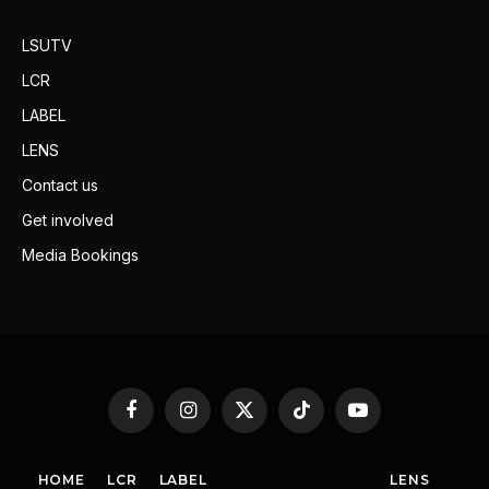
LSUTV
LCR
LABEL
LENS
Contact us
Get involved
Media Bookings
Facebook
Instagram
X
TikTok
YouTube
(Twitter)
HOME
LCR
LABEL
LENS