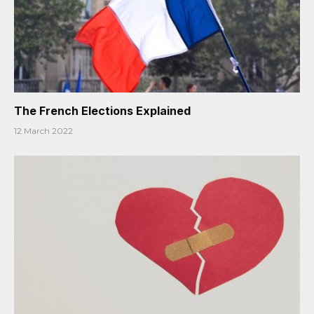
The French Elections Explained
12 March 2022