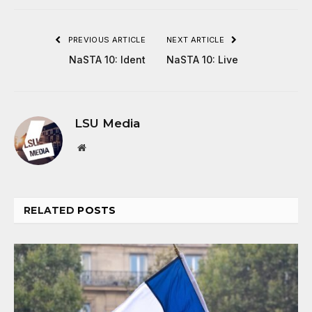
PREVIOUS ARTICLE
NEXT ARTICLE
NaSTA 10: Ident
NaSTA 10: Live
LSU Media
Website
RELATED
POSTS