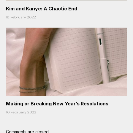
Kim and Kanye: A Chaotic End
18 February 2022
Making or Breaking New Year’s Resolutions
10 February 2022
Comments are closed.