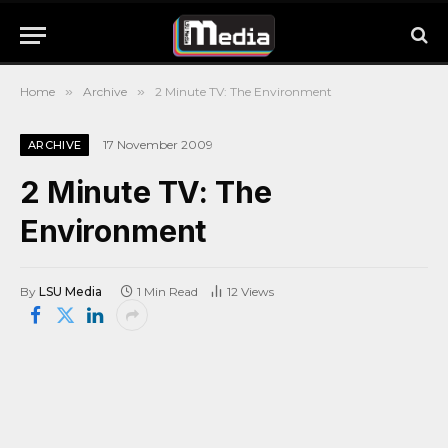
Home
»
Archive
»
2 Minute TV: The Environment
17 November 2009
ARCHIVE
2 Minute TV: The
Environment
By
LSU Media
1 Min Read
12
Views