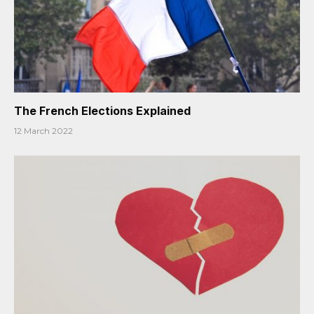
The French Elections Explained
12 March 2022