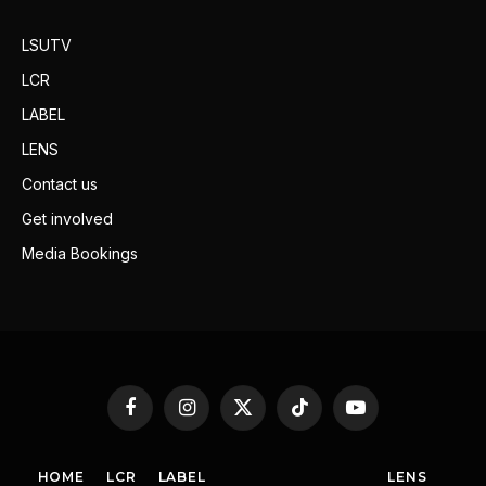
LSUTV
LCR
LABEL
LENS
Contact us
Get involved
Media Bookings
Facebook
Instagram
X
TikTok
YouTube
(Twitter)
HOME
LCR
LABEL
LENS