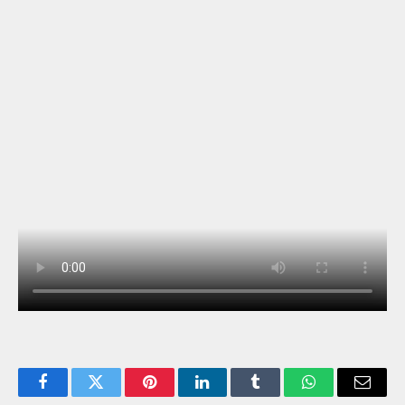
Facebook
Twitter
Pinterest
LinkedIn
Tumblr
WhatsApp
Email