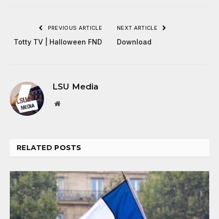
PREVIOUS ARTICLE
NEXT ARTICLE
Totty TV | Halloween FND
Download
LSU Media
Website
RELATED
POSTS