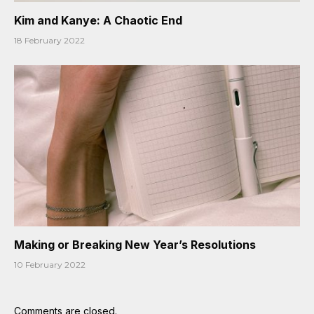
Kim and Kanye: A Chaotic End
18 February 2022
Making or Breaking New Year’s Resolutions
10 February 2022
Comments are closed.