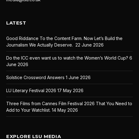
LATEST
Good Riddance To the Content Farm. Now Let’s Build the
Journalism We Actually Deserve.
22 June 2026
Do the ICC even want us to watch the Women’s World Cup?
6
June 2026
Solstice Crossword Answers
1 June 2026
LU Literary Festival 2026
17 May 2026
Three Films from Cannes Film Festival 2026 That You Need to
Add to Your Watchlist.
14 May 2026
EXPLORE LSU MEDIA