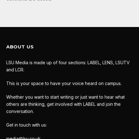
ABOUT US
LSU Media is made up of four sections: LABEL, LENS, LSUTV
and LCR.
This is your space to have your voice heard on campus.
Whether you want to start writing or just want to hear what
others are thinking, get involved with LABEL and join the
conversation.
Get in touch with us:
media@lsu.co.uk