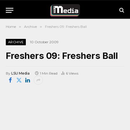
Home
»
Archive
»
Freshers 09: Freshers Ball
10 October 2009
ARCHIVE
Freshers 09: Freshers Ball
By
LSU Media
1 Min Read
6
Views