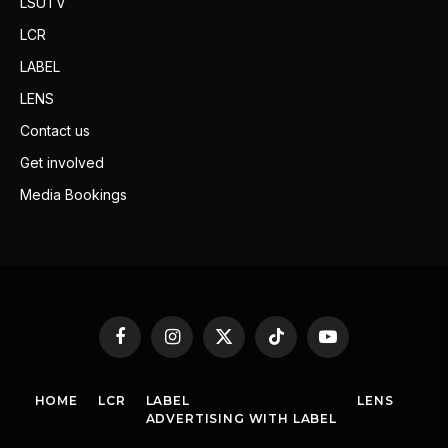
LSUTV
LCR
LABEL
LENS
Contact us
Get involved
Media Bookings
Facebook
Instagram
X
TikTok
YouTube
(Twitter)
HOME
LCR
LABEL
LENS
ADVERTISING WITH LABEL