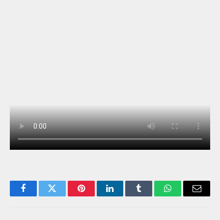
Facebook
Twitter
Pinterest
LinkedIn
Tumblr
WhatsApp
Email