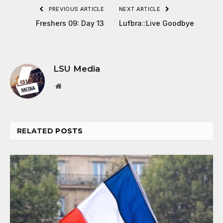
PREVIOUS ARTICLE
NEXT ARTICLE
Freshers 09: Day 13
Lufbra::Live Goodbye
LSU Media
Website
RELATED
POSTS