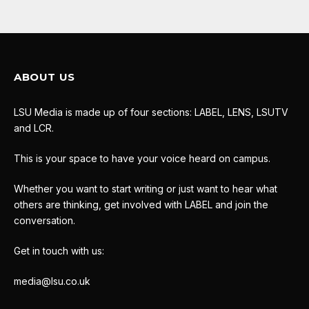
ABOUT US
LSU Media is made up of four sections: LABEL, LENS, LSUTV
and LCR.
This is your space to have your voice heard on campus.
Whether you want to start writing or just want to hear what
others are thinking, get involved with LABEL and join the
conversation.
Get in touch with us:
media@lsu.co.uk