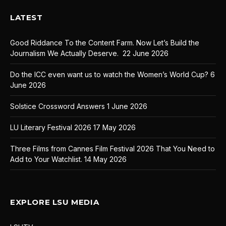
LATEST
Good Riddance To the Content Farm. Now Let’s Build the
Journalism We Actually Deserve.
22 June 2026
Do the ICC even want us to watch the Women’s World Cup?
6
June 2026
Solstice Crossword Answers
1 June 2026
LU Literary Festival 2026
17 May 2026
Three Films from Cannes Film Festival 2026 That You Need to
Add to Your Watchlist.
14 May 2026
EXPLORE LSU MEDIA