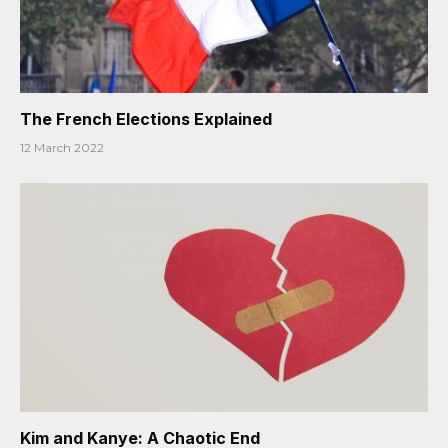
The French Elections Explained
12 March 2022
Kim and Kanye: A Chaotic End