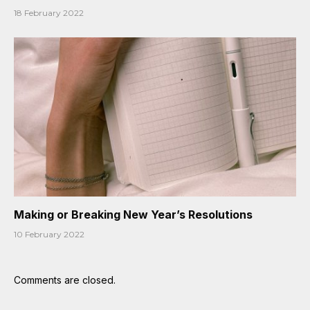
18 February 2022
Making or Breaking New Year’s Resolutions
10 February 2022
Comments are closed.