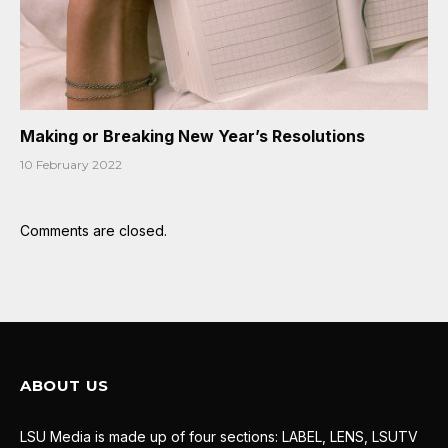
Making or Breaking New Year’s Resolutions
10 February 2022
Comments are closed.
ABOUT US
LSU Media is made up of four sections: LABEL, LENS, LSUTV