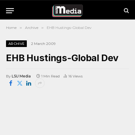
Home
»
Archive
»
EHB Hustings-Global Dev
2 March 2009
ARCHIVE
EHB Hustings-Global Dev
By
LSU Media
1 Min Read
16
Views