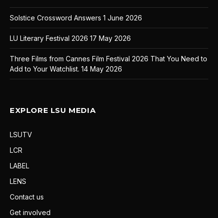
Solstice Crossword Answers
1 June 2026
LU Literary Festival 2026
17 May 2026
Three Films from Cannes Film Festival 2026 That You Need to
Add to Your Watchlist.
14 May 2026
EXPLORE LSU MEDIA
LSUTV
LCR
LABEL
LENS
Contact us
Get involved