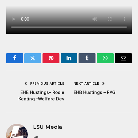
Facebook
Twitter
Pinterest
LinkedIn
Tumblr
WhatsApp
Email
PREVIOUS ARTICLE
NEXT ARTICLE
EHB Hustings- Rosie
EHB Hustings – RAG
Keating -Welfare Dev
LSU Media
Website