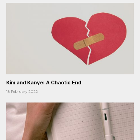
Kim and Kanye: A Chaotic End
18 February 2022