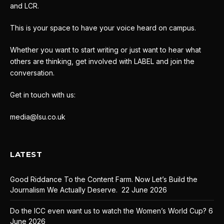
and LCR.
This is your space to have your voice heard on campus.
Whether you want to start writing or just want to hear what
others are thinking, get involved with LABEL and join the
conversation.
Get in touch with us:
media@lsu.co.uk
LATEST
Good Riddance To the Content Farm. Now Let’s Build the
Journalism We Actually Deserve.
22 June 2026
Do the ICC even want us to watch the Women’s World Cup?
6
June 2026