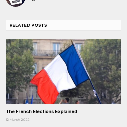
RELATED
POSTS
The French Elections Explained
12 March 2022