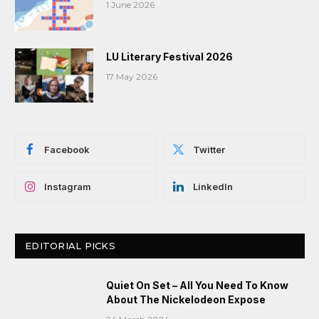
1 June 2026
LU Literary Festival 2026
17 May 2026
Facebook
Twitter
Instagram
LinkedIn
EDITORIAL PICKS
Quiet On Set – All You Need To Know
About The Nickelodeon Expose