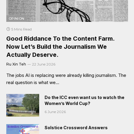
OPINION
5 Mins Read
Good Riddance To the Content Farm.
Now Let’s Build the Journalism We
Actually Deserve.
Ru Xin Teh
22 June 2026
The jobs AI is replacing were already killing journalism. The
real question is what we…
Do the ICC even want us to watch the
Women’s World Cup?
6 June 2026
Solstice Crossword Answers