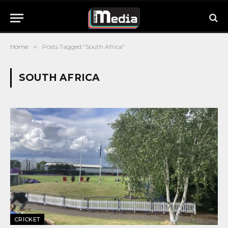
Home
»
Posts Tagged "South Africa"
SOUTH AFRICA
CRICKET