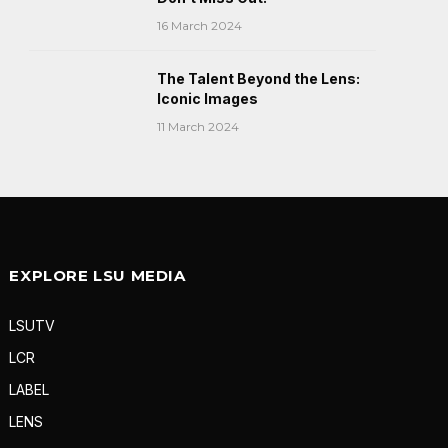
16 March 2024
The Talent Beyond the Lens:
Iconic Images
11 March 2024
EXPLORE LSU MEDIA
LSUTV
LCR
LABEL
LENS