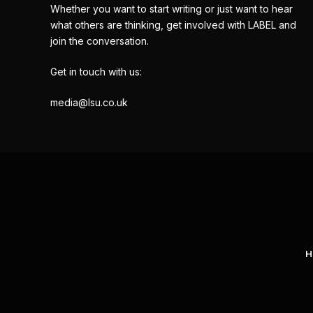
Whether you want to start writing or just want to hear
what others are thinking, get involved with LABEL and
join the conversation.
Get in touch with us:
media@lsu.co.uk