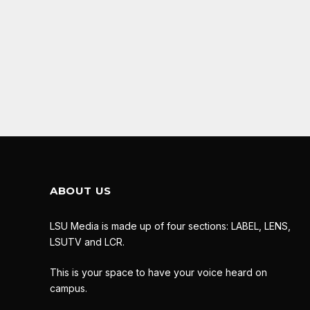
ABOUT US
LSU Media is made up of four sections: LABEL, LENS,
LSUTV and LCR.
This is your space to have your voice heard on
campus.