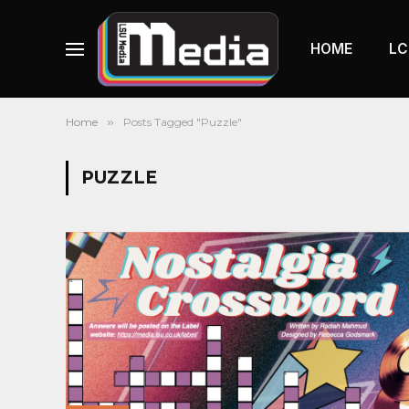
HOME
LC
Home
»
Posts Tagged "Puzzle"
PUZZLE