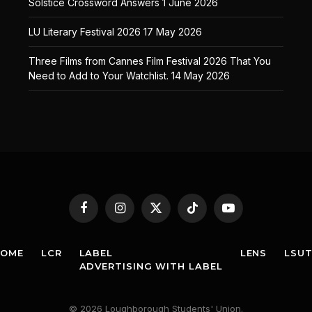
Solstice Crossword Answers
1 June 2026
LU Literary Festival 2026
17 May 2026
Three Films from Cannes Film Festival 2026 That You
Need to Add to Your Watchlist.
14 May 2026
Facebook
Instagram
X
TikTok
YouTube
(Twitter)
HOME
LCR
LABEL
LENS
LSU
ADVERTISING WITH LABEL
© 2026 Loughborough Students' Union.