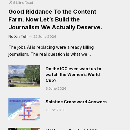
5 Mins Read
Good Riddance To the Content
Farm. Now Let’s Build the
Journalism We Actually Deserve.
Ru Xin Teh
22 June 2026
The jobs AI is replacing were already killing
journalism. The real question is what we…
Do the ICC even want us to
watch the Women’s World
Cup?
6 June 2026
Solstice Crossword Answers
1 June 2026