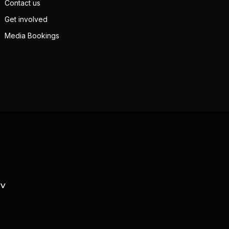
Contact us
Get involved
Media Bookings
TV