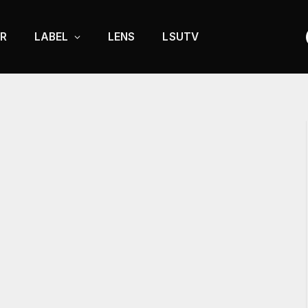
R
LABEL
LENS
LSUTV