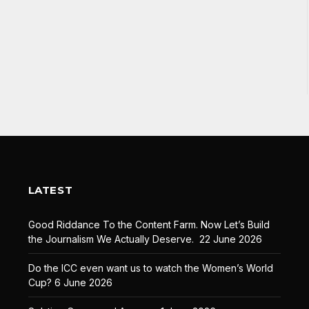
LATEST
Good Riddance To the Content Farm. Now Let’s Build
the Journalism We Actually Deserve.
22 June 2026
Do the ICC even want us to watch the Women’s World
Cup?
6 June 2026