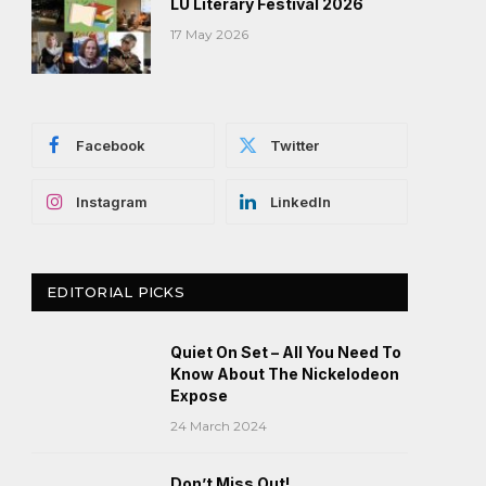
LU Literary Festival 2026
17 May 2026
Facebook
Twitter
Instagram
LinkedIn
EDITORIAL PICKS
Quiet On Set – All You Need To
Know About The Nickelodeon
Expose
24 March 2024
Don’t Miss Out!