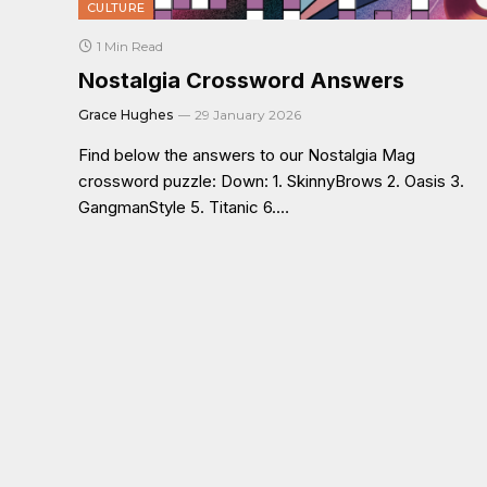
CULTURE
1 Min Read
Nostalgia Crossword Answers
Grace Hughes
29 January 2026
Find below the answers to our Nostalgia Mag
crossword puzzle: Down: 1. SkinnyBrows 2. Oasis 3.
GangmanStyle 5. Titanic 6.…