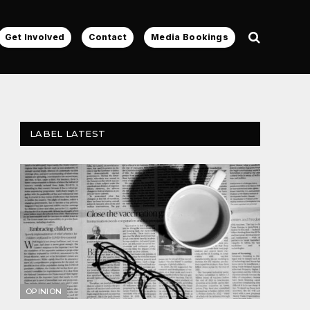
Get Involved
Contact
Media Bookings
LABEL LATEST
OPINION