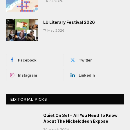
1 June 2026
LU Literary Festival 2026
17 May 2026
Facebook
Twitter
Instagram
LinkedIn
EDITORIAL PICKS
Quiet On Set – All You Need To Know
About The Nickelodeon Expose
24 March 2024