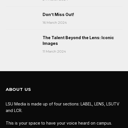
Don’t Miss Out!
16 March 2024
The Talent Beyond the Lens: Iconic
Images
11 March 2024
ABOUT US
LSU Media is made up of four sections: LABEL, LENS, LSUTV
and LCR.
This is your space to have your voice heard on campus.