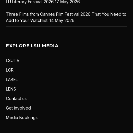
LU Literary Festival 2026
17 May 2026
Three Films from Cannes Film Festival 2026 That You Need to
Add to Your Watchlist.
14 May 2026
EXPLORE LSU MEDIA
LSUTV
LCR
LABEL
LENS
Contact us
Get involved
Media Bookings