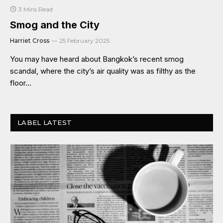
3 Mins Read
Smog and the City
Harriet Cross
25 February 2025
You may have heard about Bangkok’s recent smog
scandal, where the city’s air quality was as filthy as the
floor…
LABEL LATEST