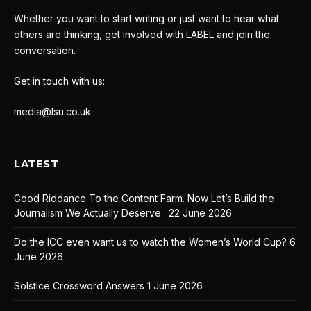
Whether you want to start writing or just want to hear what
others are thinking, get involved with LABEL and join the
conversation.
Get in touch with us:
media@lsu.co.uk
LATEST
Good Riddance To the Content Farm. Now Let’s Build the
Journalism We Actually Deserve.
22 June 2026
Do the ICC even want us to watch the Women’s World Cup?
6
June 2026
Solstice Crossword Answers
1 June 2026