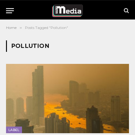
Home
»
Posts Tagged "Pollution"
POLLUTION
LABEL