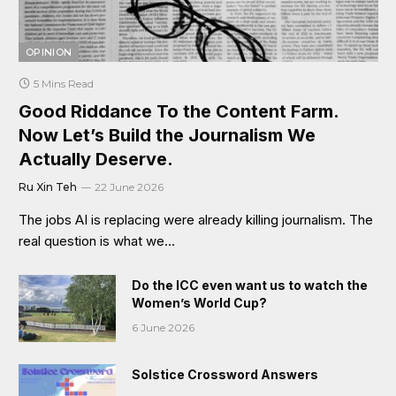
OPINION
5 Mins Read
Good Riddance To the Content Farm.
Now Let’s Build the Journalism We
Actually Deserve.
Ru Xin Teh
22 June 2026
The jobs AI is replacing were already killing journalism. The
real question is what we…
Do the ICC even want us to watch the
Women’s World Cup?
6 June 2026
Solstice Crossword Answers