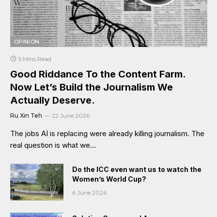
OPINION
5 Mins Read
Good Riddance To the Content Farm.
Now Let’s Build the Journalism We
Actually Deserve.
Ru Xin Teh
22 June 2026
The jobs AI is replacing were already killing journalism. The
real question is what we…
Do the ICC even want us to watch the
Women’s World Cup?
6 June 2026