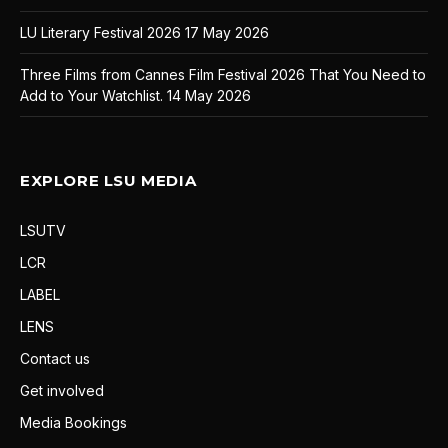
LU Literary Festival 2026
17 May 2026
Three Films from Cannes Film Festival 2026 That You Need to
Add to Your Watchlist.
14 May 2026
EXPLORE LSU MEDIA
LSUTV
LCR
LABEL
LENS
Contact us
Get involved
Media Bookings