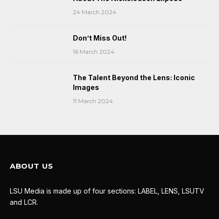
24 March 2024
Don’t Miss Out!
16 March 2024
The Talent Beyond the Lens: Iconic
Images
11 March 2024
ABOUT US
LSU Media is made up of four sections: LABEL, LENS, LSUTV
and LCR.