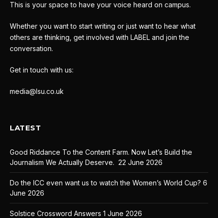
This is your space to have your voice heard on campus.
Whether you want to start writing or just want to hear what
others are thinking, get involved with LABEL and join the
conversation.
Get in touch with us:
media@lsu.co.uk
LATEST
Good Riddance To the Content Farm. Now Let’s Build the
Journalism We Actually Deserve.
22 June 2026
Do the ICC even want us to watch the Women’s World Cup?
6
June 2026
Solstice Crossword Answers
1 June 2026