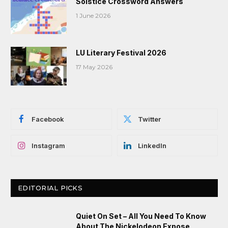
Solstice Crossword Answers
1 June 2026
LU Literary Festival 2026
17 May 2026
Facebook
Twitter
Instagram
LinkedIn
EDITORIAL PICKS
Quiet On Set – All You Need To Know
About The Nickelodeon Expose