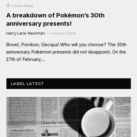
4 Mins Read
A breakdown of Pokémon’s 30th
anniversary presents!
Harry Lane-Newman
4 March 2026
Browt, Pombon, Gecqua! Who will you choose? The 30th
anniversary Pokémon presents did not disappoint. On the
27th of February,…
LABEL LATEST