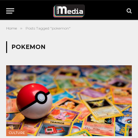
Home
»
Posts Tagged "pokemon"
POKEMON
CULTURE