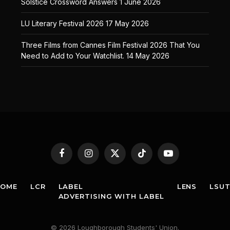
Solstice Crossword Answers
1 June 2026
LU Literary Festival 2026
17 May 2026
Three Films from Cannes Film Festival 2026 That You
Need to Add to Your Watchlist.
14 May 2026
Facebook
Instagram
X
TikTok
YouTube
(Twitter)
HOME
LCR
LABEL
LENS
LSU
ADVERTISING WITH LABEL
© 2026 Loughborough Students' Union.