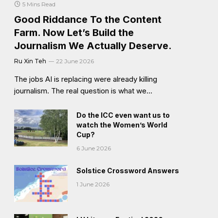
5 Mins Read
Good Riddance To the Content
Farm. Now Let’s Build the
Journalism We Actually Deserve.
Ru Xin Teh
22 June 2026
The jobs AI is replacing were already killing
journalism. The real question is what we…
Do the ICC even want us to
watch the Women’s World
Cup?
6 June 2026
Solstice Crossword Answers
1 June 2026