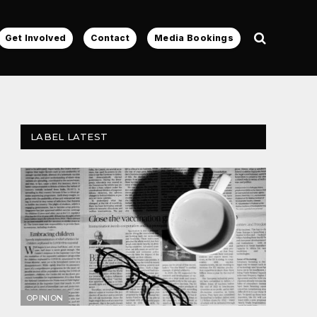
Get Involved
Contact
Media Bookings
LABEL LATEST
OPINION