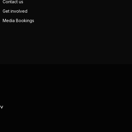
Contact us
Get involved
Media Bookings
TV