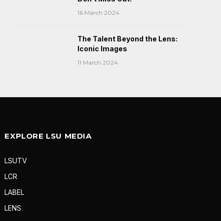
16 March 2024
The Talent Beyond the Lens:
Iconic Images
11 March 2024
EXPLORE LSU MEDIA
LSUTV
LCR
LABEL
LENS