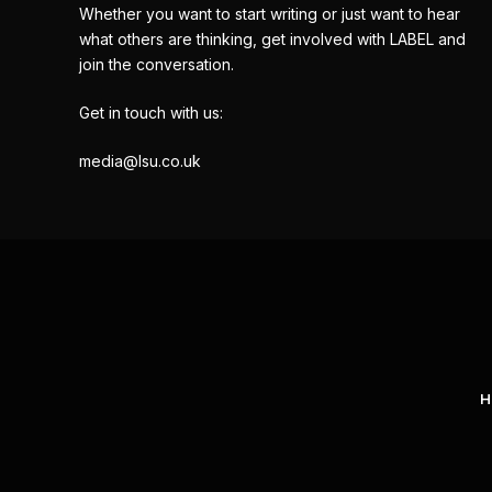
Whether you want to start writing or just want to hear
what others are thinking, get involved with LABEL and
join the conversation.
Get in touch with us:
media@lsu.co.uk