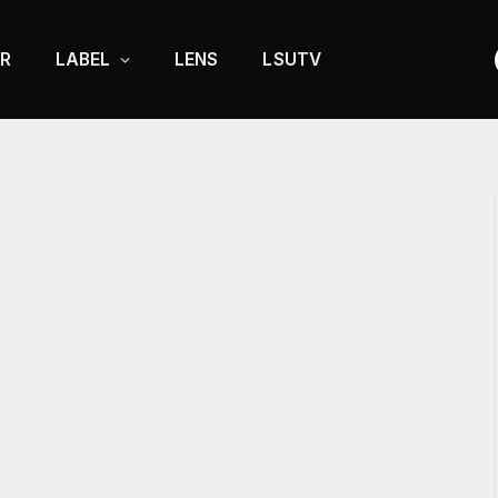
R
LABEL
LENS
LSUTV