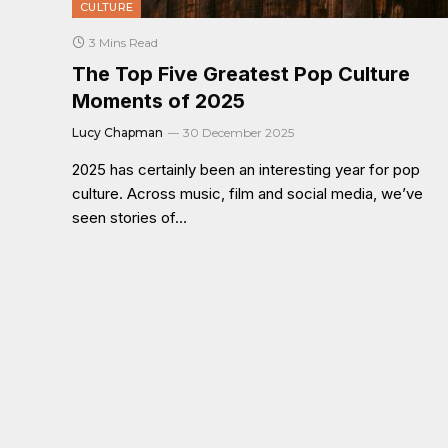
CULTURE
3 Mins Read
The Top Five Greatest Pop Culture
Moments of 2025
Lucy Chapman
30 December 2025
2025 has certainly been an interesting year for pop
culture. Across music, film and social media, we’ve
seen stories of…