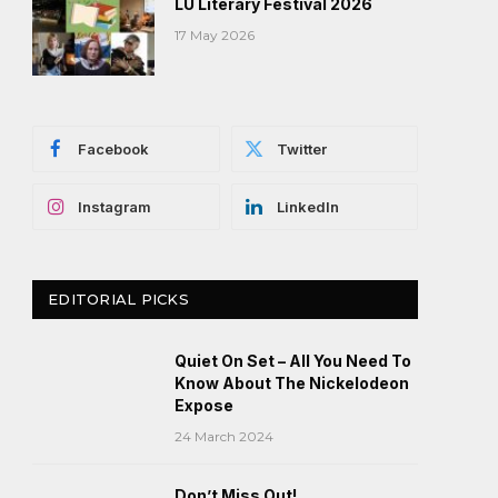
LU Literary Festival 2026
17 May 2026
Facebook
Twitter
Instagram
LinkedIn
EDITORIAL PICKS
Quiet On Set – All You Need To
Know About The Nickelodeon
Expose
24 March 2024
Don’t Miss Out!