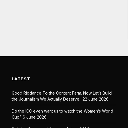
LATEST
Good Riddance To the Content Farm. Now Let’s Build
the Journalism We Actually Deserve.
22 June 2026
Do the ICC even want us to watch the Women’s World
Cup?
6 June 2026