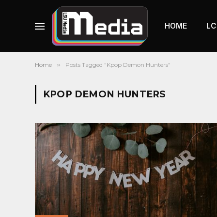
HOME
LC
Home
»
Posts Tagged "Kpop Demon Hunters"
KPOP DEMON HUNTERS