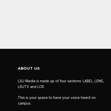
ABOUT US
LSU Media is made up of four sections: LABEL, LENS,
LSUTV and LCR.
This is your space to have your voice heard on
campus.