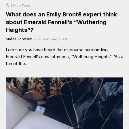
5 Mins Read
What does an Emily Brontë expert think
about Emerald Fennell’s “Wuthering
Heights”?
Malise Johnson
26 February 2026
I am sure you have heard the discourse surrounding
Emerald Fennell’s now infamous, “Wuthering Heights”: ‘As a
fan of the…