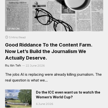
OPINION
5 Mins Read
Good Riddance To the Content Farm.
Now Let’s Build the Journalism We
Actually Deserve.
Ru Xin Teh
22 June 2026
The jobs AI is replacing were already killing journalism. The
real question is what we…
Do the ICC even want us to watch the
Women’s World Cup?
6 June 2026