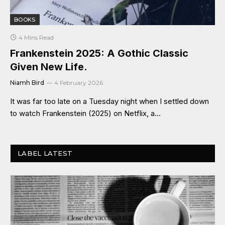
BOOKS
4 Mins Read
Frankenstein 2025: A Gothic Classic
Given New Life.
Niamh Bird
4 February 2026
It was far too late on a Tuesday night when I settled down
to watch Frankenstein (2025) on Netflix, a…
LABEL LATEST