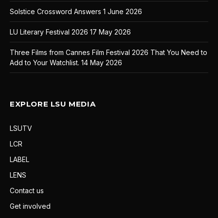
Solstice Crossword Answers
1 June 2026
LU Literary Festival 2026
17 May 2026
Three Films from Cannes Film Festival 2026 That You Need to
Add to Your Watchlist.
14 May 2026
EXPLORE LSU MEDIA
LSUTV
LCR
LABEL
LENS
Contact us
Get involved