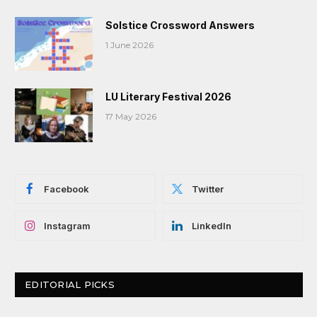
Solstice Crossword Answers
1 June 2026
LU Literary Festival 2026
17 May 2026
Facebook
Twitter
Instagram
LinkedIn
EDITORIAL PICKS