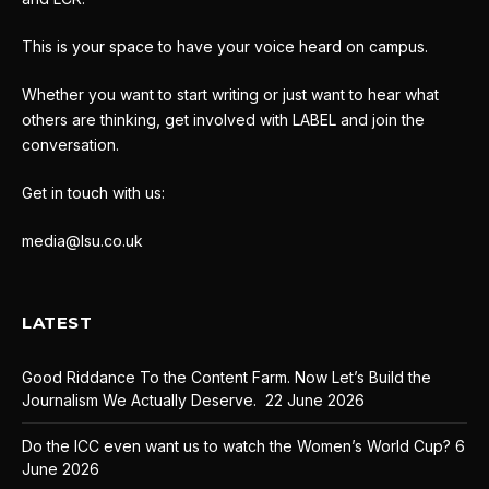
This is your space to have your voice heard on campus.
Whether you want to start writing or just want to hear what
others are thinking, get involved with LABEL and join the
conversation.
Get in touch with us:
media@lsu.co.uk
LATEST
Good Riddance To the Content Farm. Now Let’s Build the
Journalism We Actually Deserve.
22 June 2026
Do the ICC even want us to watch the Women’s World Cup?
6
June 2026