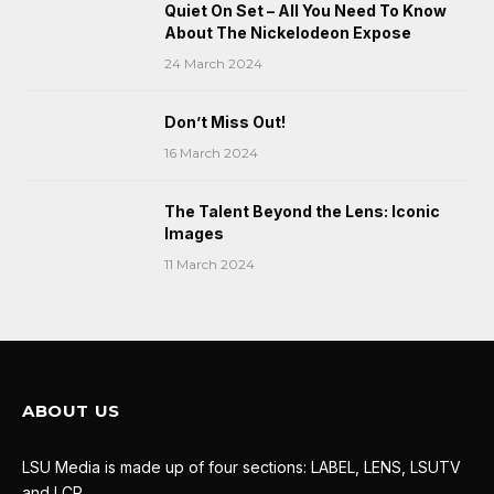
Quiet On Set – All You Need To Know
About The Nickelodeon Expose
24 March 2024
Don’t Miss Out!
16 March 2024
The Talent Beyond the Lens: Iconic
Images
11 March 2024
ABOUT US
LSU Media is made up of four sections: LABEL, LENS, LSUTV
and LCR.