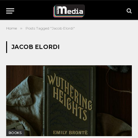
Home
»
Posts Tagged "Jacob Elordi"
JACOB ELORDI
BOOKS