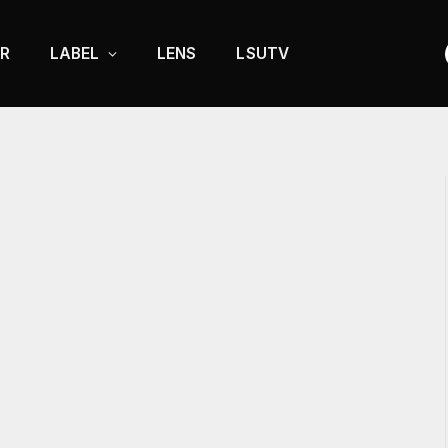
R
LABEL
LENS
LSUTV