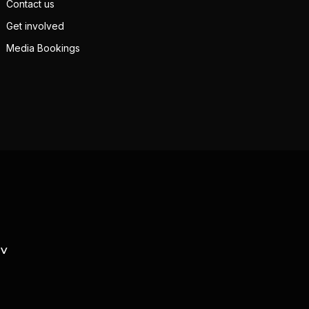
Contact us
Get involved
Media Bookings
TV