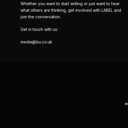
Whether you want to start writing or just want to hear
what others are thinking, get involved with LABEL and
join the conversation.
Get in touch with us:
media@lsu.co.uk