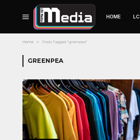
HOME
LC
Home
»
Posts Tagged "greenpea"
GREENPEA