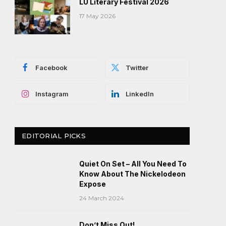
LU Literary Festival 2026
17 May 2026
Facebook
Twitter
Instagram
LinkedIn
EDITORIAL PICKS
Quiet On Set – All You Need To
Know About The Nickelodeon
Expose
24 March 2024
Don’t Miss Out!