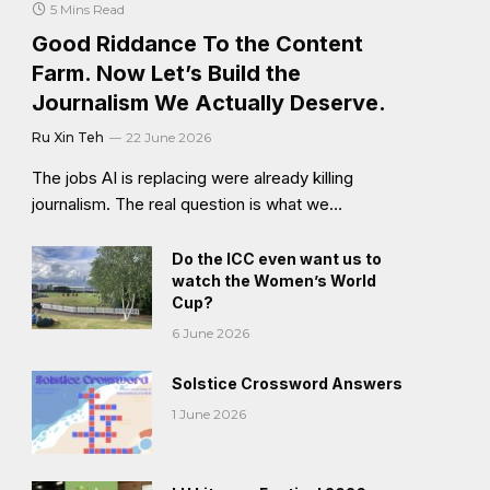
5 Mins Read
Good Riddance To the Content
Farm. Now Let’s Build the
Journalism We Actually Deserve.
Ru Xin Teh
22 June 2026
The jobs AI is replacing were already killing
journalism. The real question is what we…
Do the ICC even want us to
watch the Women’s World
Cup?
6 June 2026
Solstice Crossword Answers
1 June 2026