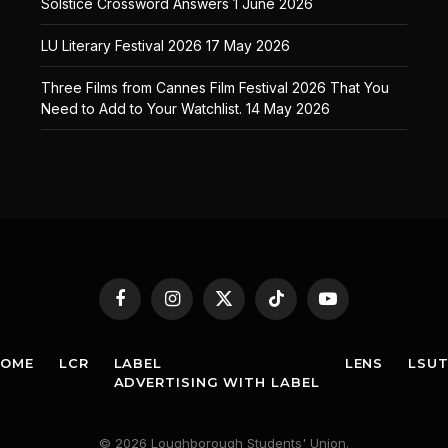
Solstice Crossword Answers
1 June 2026
LU Literary Festival 2026
17 May 2026
Three Films from Cannes Film Festival 2026 That You
Need to Add to Your Watchlist.
14 May 2026
Facebook
Instagram
X
TikTok
YouTube
(Twitter)
HOME
LCR
LABEL
LENS
LSU
ADVERTISING WITH LABEL
© 2026 Loughborough Students' Union.