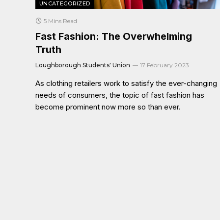
UNCATEGORIZED
5 Mins Read
Fast Fashion: The Overwhelming
Truth
Loughborough Students' Union
17 February 2023
As clothing retailers work to satisfy the ever-changing
needs of consumers, the topic of fast fashion has
become prominent now more so than ever.