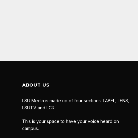
ABOUT US
LSU Media is made up of four sections: LABEL, LENS,
LSUTV and LCR.
This is your space to have your voice heard on
campus.