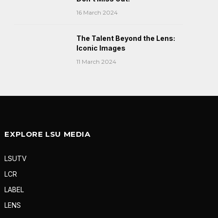
16 March 2024
The Talent Beyond the Lens:
Iconic Images
11 March 2024
EXPLORE LSU MEDIA
LSUTV
LCR
LABEL
LENS