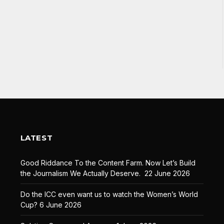
LATEST
Good Riddance To the Content Farm. Now Let’s Build
the Journalism We Actually Deserve.
22 June 2026
Do the ICC even want us to watch the Women’s World
Cup?
6 June 2026