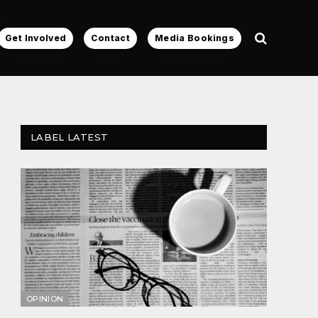
Get Involved
Contact
Media Bookings
LABEL LATEST
OPINION