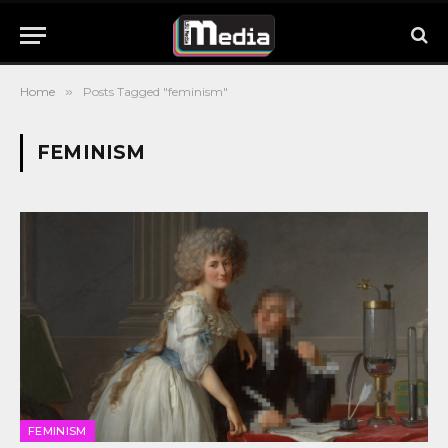
Home
»
Posts Tagged "feminism"
FEMINISM
FEMINISM