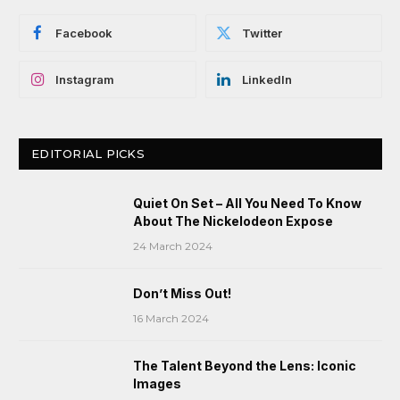
Facebook
Twitter
Instagram
LinkedIn
EDITORIAL PICKS
Quiet On Set – All You Need To Know
About The Nickelodeon Expose
24 March 2024
Don’t Miss Out!
16 March 2024
The Talent Beyond the Lens: Iconic
Images