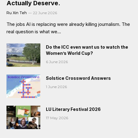
Actually Deserve.
Ru Xin Teh
22 June 2026
The jobs AI is replacing were already killing journalism. The
real question is what we…
Do the ICC even want us to watch the
Women’s World Cup?
6 June 2026
Solstice Crossword Answers
1 June 2026
LU Literary Festival 2026
17 May 2026