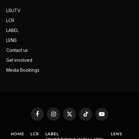
LSUTV
LCR
LABEL
LENS
Contact us
Get involved
Media Bookings
Facebook
Instagram
X
TikTok
YouTube
(Twitter)
HOME
LCR
LABEL
LENS