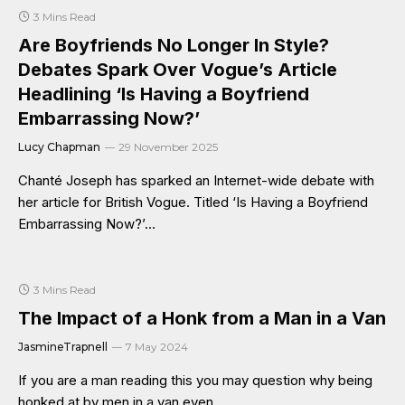
3 Mins Read
Are Boyfriends No Longer In Style?
Debates Spark Over Vogue’s Article
Headlining ‘Is Having a Boyfriend
Embarrassing Now?’
Lucy Chapman
29 November 2025
Chanté Joseph has sparked an Internet-wide debate with
her article for British Vogue. Titled ‘Is Having a Boyfriend
Embarrassing Now?’…
3 Mins Read
The Impact of a Honk from a Man in a Van
JasmineTrapnell
7 May 2024
If you are a man reading this you may question why being
honked at by men in a van even…