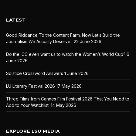
LATEST
Good Riddance To the Content Farm. Now Let’s Build the
Journalism We Actually Deserve.
22 June 2026
Do the ICC even want us to watch the Women’s World Cup?
6
June 2026
Solstice Crossword Answers
1 June 2026
LU Literary Festival 2026
17 May 2026
Three Films from Cannes Film Festival 2026 That You Need to
Add to Your Watchlist.
14 May 2026
EXPLORE LSU MEDIA