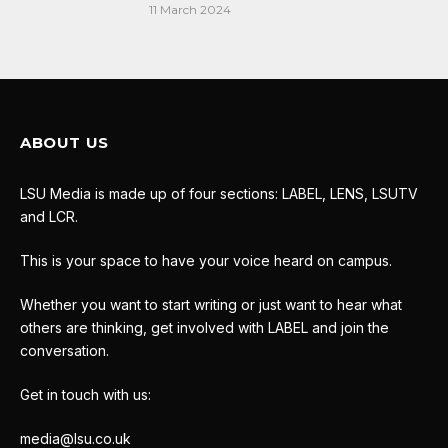
11 March 2024
ABOUT US
LSU Media is made up of four sections: LABEL, LENS, LSUTV
and LCR.
This is your space to have your voice heard on campus.
Whether you want to start writing or just want to hear what
others are thinking, get involved with LABEL and join the
conversation.
Get in touch with us:
media@lsu.co.uk