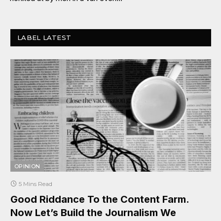
LABEL LATEST
OPINION
5 Mins Read
Good Riddance To the Content Farm.
Now Let’s Build the Journalism We