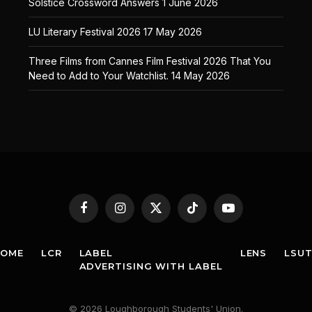
Solstice Crossword Answers
1 June 2026
LU Literary Festival 2026
17 May 2026
Three Films from Cannes Film Festival 2026 That You
Need to Add to Your Watchlist.
14 May 2026
Facebook
Instagram
X
TikTok
YouTube
(Twitter)
HOME
LCR
LABEL
LENS
LSU
ADVERTISING WITH LABEL
© 2026 Loughborough Students' Union.