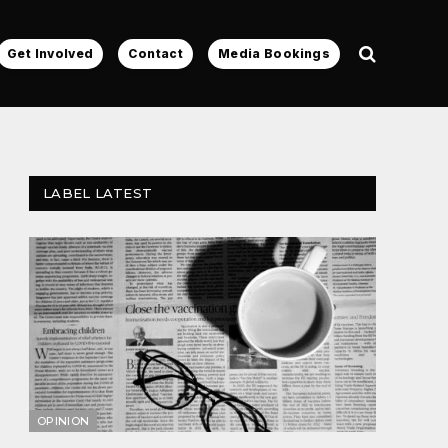
Get Involved
Contact
Media Bookings
LABEL LATEST
OPINION