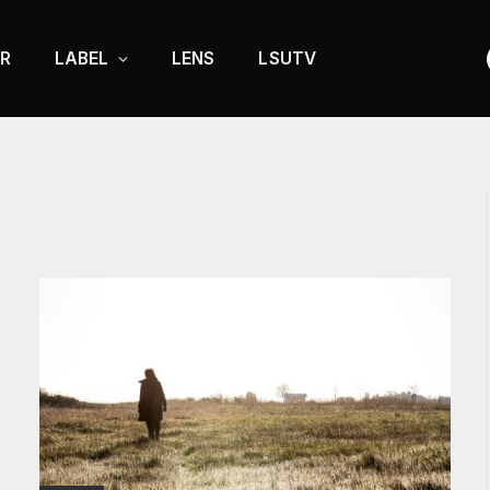
R
LABEL
LENS
LSUTV