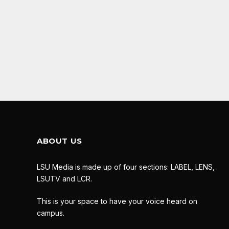
ABOUT US
LSU Media is made up of four sections: LABEL, LENS,
LSUTV and LCR.
This is your space to have your voice heard on
campus.