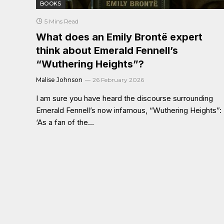
BOOKS
5 Mins Read
What does an Emily Brontë expert
think about Emerald Fennell’s
“Wuthering Heights”?
Malise Johnson
26 February 2026
I am sure you have heard the discourse surrounding
Emerald Fennell’s now infamous, “Wuthering Heights”:
‘As a fan of the…