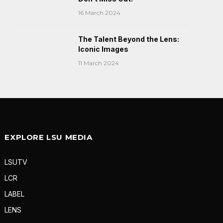
16 March 2024
The Talent Beyond the Lens:
Iconic Images
11 March 2024
EXPLORE LSU MEDIA
LSUTV
LCR
LABEL
LENS