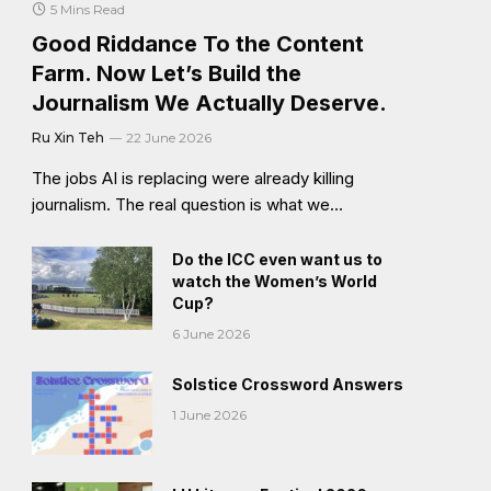
5 Mins Read
Good Riddance To the Content
Farm. Now Let’s Build the
Journalism We Actually Deserve.
Ru Xin Teh
22 June 2026
The jobs AI is replacing were already killing
journalism. The real question is what we…
Do the ICC even want us to
watch the Women’s World
Cup?
6 June 2026
Solstice Crossword Answers
1 June 2026