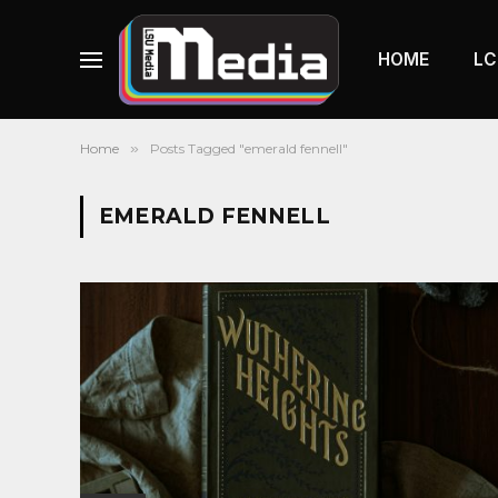
HOME
LC
Home
»
Posts Tagged "emerald fennell"
EMERALD FENNELL