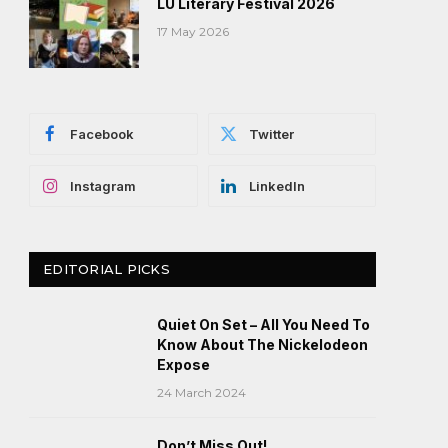
LU Literary Festival 2026
17 May 2026
Facebook
Twitter
Instagram
LinkedIn
EDITORIAL PICKS
Quiet On Set – All You Need To
Know About The Nickelodeon
Expose
24 March 2024
Don’t Miss Out!