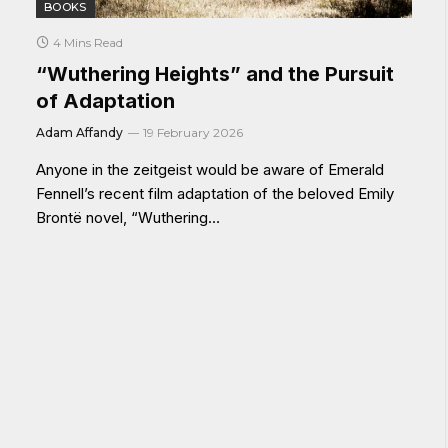
BOOKS
4 Mins Read
“Wuthering Heights” and the Pursuit
of Adaptation
Adam Affandy
19 February 2026
Anyone in the zeitgeist would be aware of Emerald
Fennell’s recent film adaptation of the beloved Emily
Brontë novel, “Wuthering…