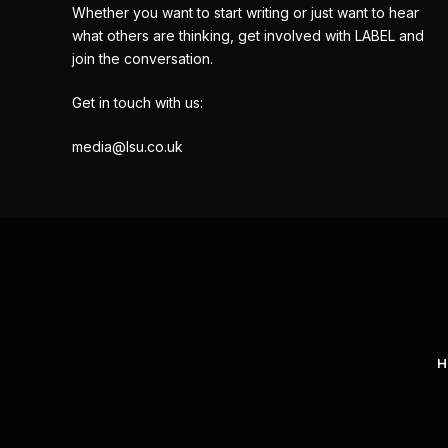
Whether you want to start writing or just want to hear
what others are thinking, get involved with LABEL and
join the conversation.
Get in touch with us:
media@lsu.co.uk