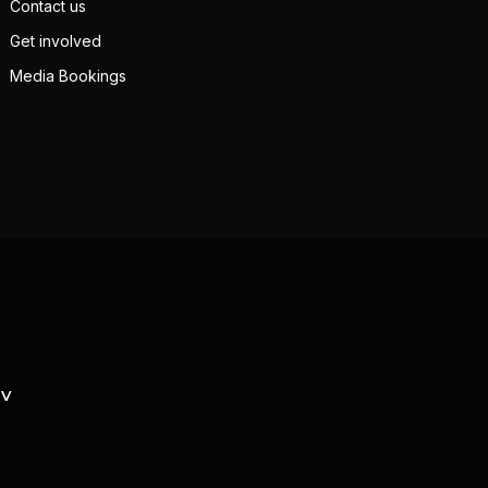
Contact us
Get involved
Media Bookings
TV