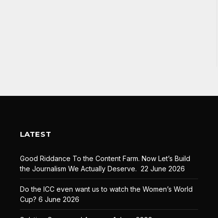
LATEST
Good Riddance To the Content Farm. Now Let’s Build
the Journalism We Actually Deserve.
22 June 2026
Do the ICC even want us to watch the Women’s World
Cup?
6 June 2026