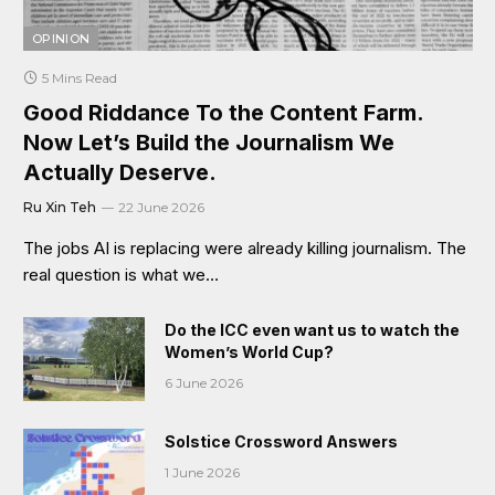
OPINION
5 Mins Read
Good Riddance To the Content Farm.
Now Let’s Build the Journalism We
Actually Deserve.
Ru Xin Teh
22 June 2026
The jobs AI is replacing were already killing journalism. The
real question is what we…
Do the ICC even want us to watch the
Women’s World Cup?
6 June 2026
Solstice Crossword Answers
1 June 2026