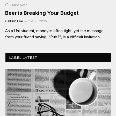
2 Mins Read
Beer is Breaking Your Budget
Callum Lee
11 April 2025
As a Uni student, money is often tight, yet the message
from your friend saying, “Pub?”, is a difficult invitation…
LABEL LATEST