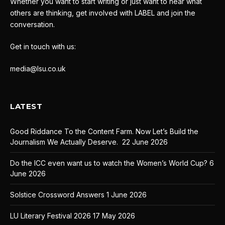
Whether you want to start writing or just want to hear what
others are thinking, get involved with LABEL and join the
conversation.
Get in touch with us:
media@lsu.co.uk
LATEST
Good Riddance To the Content Farm. Now Let’s Build the
Journalism We Actually Deserve.
22 June 2026
Do the ICC even want us to watch the Women’s World Cup?
6
June 2026
Solstice Crossword Answers
1 June 2026
LU Literary Festival 2026
17 May 2026