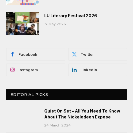
LU Literary Festival 2026
17 May 2026
Facebook
Twitter
Instagram
LinkedIn
EDITORIAL PICKS
Quiet On Set – All You Need To Know
About The Nickelodeon Expose
24 March 2024