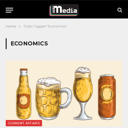
Home
»
Posts Tagged "Economics"
ECONOMICS
CURRENT AFFAIRS