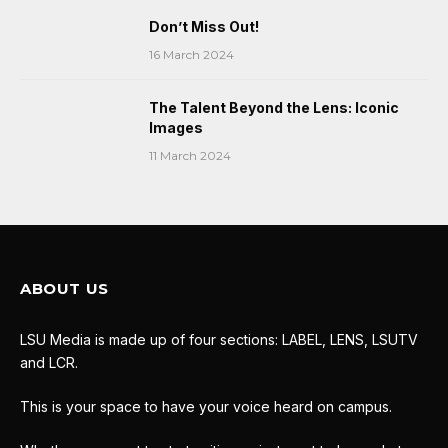
Don’t Miss Out!
16 March 2024
The Talent Beyond the Lens: Iconic
Images
11 March 2024
ABOUT US
LSU Media is made up of four sections: LABEL, LENS, LSUTV
and LCR.
This is your space to have your voice heard on campus.