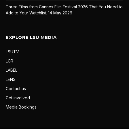
Three Films from Cannes Film Festival 2026 That You Need to
Add to Your Watchlist.
14 May 2026
EXPLORE LSU MEDIA
LSUTV
LCR
LABEL
LENS
Contact us
Get involved
Media Bookings