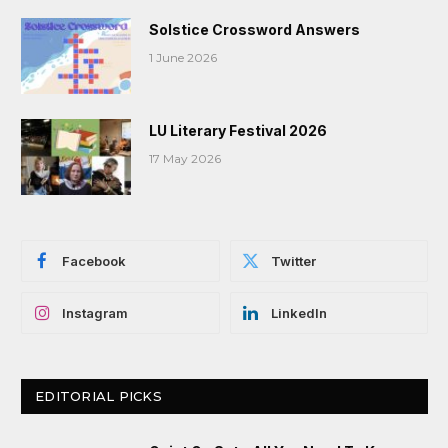
Solstice Crossword Answers
1 June 2026
LU Literary Festival 2026
17 May 2026
Facebook
Twitter
Instagram
LinkedIn
EDITORIAL PICKS