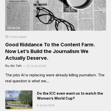
OPINION
5 Mins Read
Good Riddance To the Content Farm.
Now Let’s Build the Journalism We
Actually Deserve.
Ru Xin Teh
22 June 2026
The jobs AI is replacing were already killing journalism. The
real question is what we…
Do the ICC even want us to watch the
Women’s World Cup?
6 June 2026