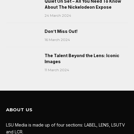
Quiet On Set – All You Need To Know
About The Nickelodeon Expose
24 March 2024
Don’t Miss Out!
16 March 2024
The Talent Beyond the Lens: Iconic
Images
11 March 2024
ABOUT US
LSU Media is made up of four sections: LABEL, LENS, LSUTV
and LCR.