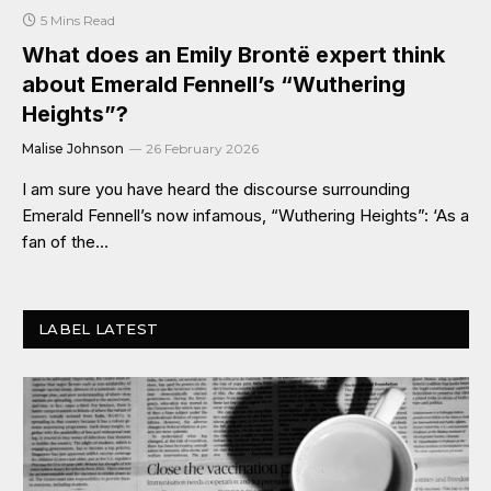
5 Mins Read
What does an Emily Brontë expert think
about Emerald Fennell’s “Wuthering
Heights”?
Malise Johnson
26 February 2026
I am sure you have heard the discourse surrounding
Emerald Fennell’s now infamous, “Wuthering Heights”: ‘As a
fan of the…
LABEL LATEST