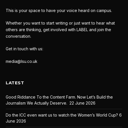
This is your space to have your voice heard on campus.
Whether you want to start writing or just want to hear what
others are thinking, get involved with LABEL and join the
conversation.
Get in touch with us:
media@lsu.co.uk
LATEST
Good Riddance To the Content Farm. Now Let’s Build the
Journalism We Actually Deserve.
22 June 2026
Do the ICC even want us to watch the Women’s World Cup?
6
June 2026