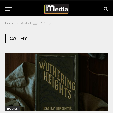
Home
»
Posts Tagged "Cathy"
CATHY
BOOKS