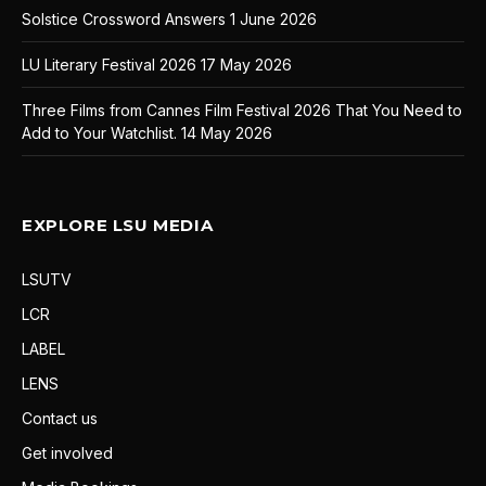
Solstice Crossword Answers
1 June 2026
LU Literary Festival 2026
17 May 2026
Three Films from Cannes Film Festival 2026 That You Need to
Add to Your Watchlist.
14 May 2026
EXPLORE LSU MEDIA
LSUTV
LCR
LABEL
LENS
Contact us
Get involved