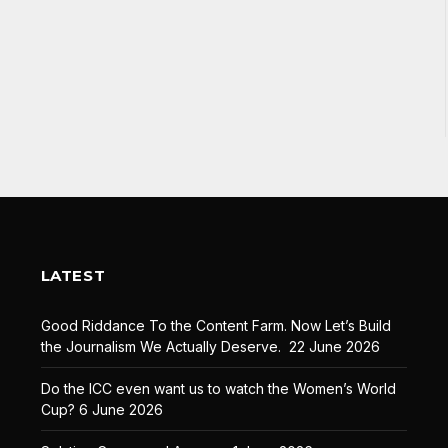
LATEST
Good Riddance To the Content Farm. Now Let’s Build
the Journalism We Actually Deserve.
22 June 2026
Do the ICC even want us to watch the Women’s World
Cup?
6 June 2026