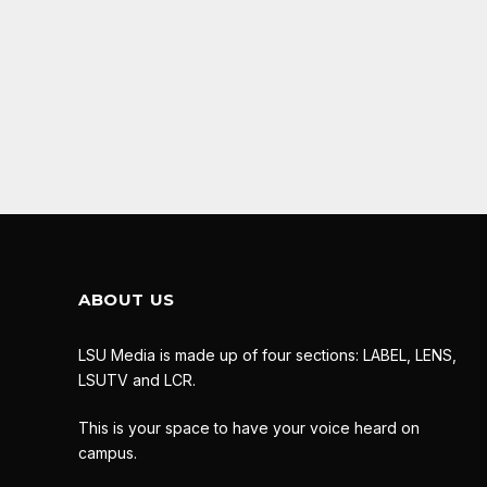
ABOUT US
LSU Media is made up of four sections: LABEL, LENS,
LSUTV and LCR.
This is your space to have your voice heard on
campus.