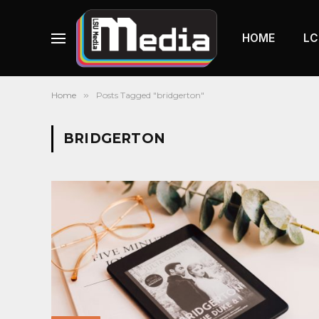
HOME
LC
Home
»
Posts Tagged "bridgerton"
BRIDGERTON