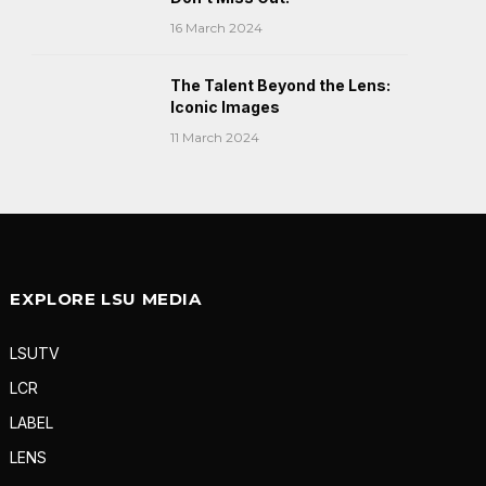
16 March 2024
The Talent Beyond the Lens:
Iconic Images
11 March 2024
EXPLORE LSU MEDIA
LSUTV
LCR
LABEL
LENS