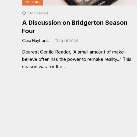
CULTURE
5 Mins Read
A Discussion on Bridgerton Season
Four
Clara Hayhurst
13 April 2026
Dearest Gentle Reader, ‘A small amount of make-
believe often has the power to remake reality…’ This
season was for the…