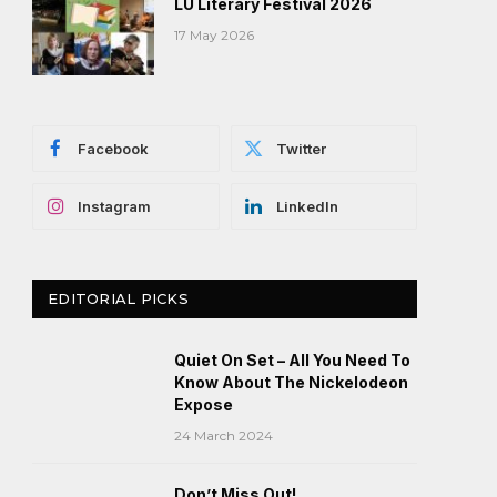
LU Literary Festival 2026
17 May 2026
Facebook
Twitter
Instagram
LinkedIn
EDITORIAL PICKS
Quiet On Set – All You Need To
Know About The Nickelodeon
Expose
24 March 2024
Don’t Miss Out!