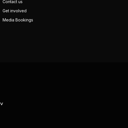
Contact us
Get involved
Media Bookings
TV