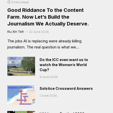
5 Mins Read
Good Riddance To the Content
Farm. Now Let’s Build the
Journalism We Actually Deserve.
Ru Xin Teh
22 June 2026
The jobs AI is replacing were already killing
journalism. The real question is what we…
Do the ICC even want us to
watch the Women’s World
Cup?
6 June 2026
Solstice Crossword Answers
1 June 2026