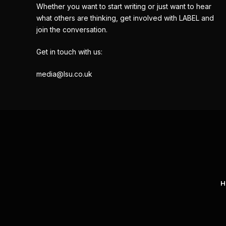
Whether you want to start writing or just want to hear
what others are thinking, get involved with LABEL and
join the conversation.
Get in touch with us:
media@lsu.co.uk