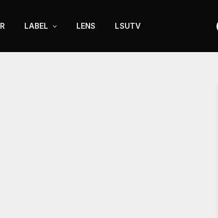
R
LABEL
LENS
LSUTV