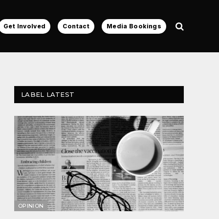
Get Involved
Contact
Media Bookings
LABEL LATEST
OPINION