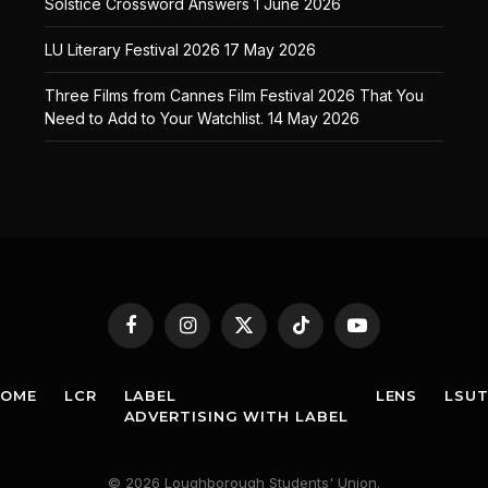
Solstice Crossword Answers
1 June 2026
LU Literary Festival 2026
17 May 2026
Three Films from Cannes Film Festival 2026 That You
Need to Add to Your Watchlist.
14 May 2026
Facebook
Instagram
X
TikTok
YouTube
(Twitter)
HOME
LCR
LABEL
LENS
LSU
ADVERTISING WITH LABEL
© 2026 Loughborough Students' Union.