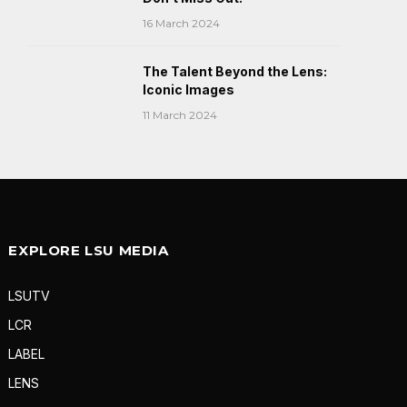
16 March 2024
The Talent Beyond the Lens:
Iconic Images
11 March 2024
EXPLORE LSU MEDIA
LSUTV
LCR
LABEL
LENS