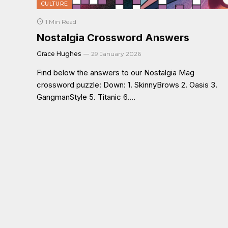
CULTURE
1 Min Read
Nostalgia Crossword Answers
Grace Hughes
29 January 2026
Find below the answers to our Nostalgia Mag
crossword puzzle: Down: 1. SkinnyBrows 2. Oasis 3.
GangmanStyle 5. Titanic 6.…