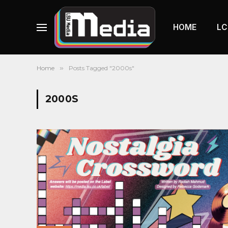
HOME
LC
Home
»
Posts Tagged "2000s"
2000S