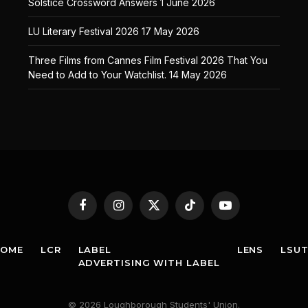
Solstice Crossword Answers
1 June 2026
LU Literary Festival 2026
17 May 2026
Three Films from Cannes Film Festival 2026 That You
Need to Add to Your Watchlist.
14 May 2026
Facebook
Instagram
X
TikTok
YouTube
(Twitter)
HOME
LCR
LABEL
LENS
LSU
ADVERTISING WITH LABEL
© 2026 Loughborough Students' Union.