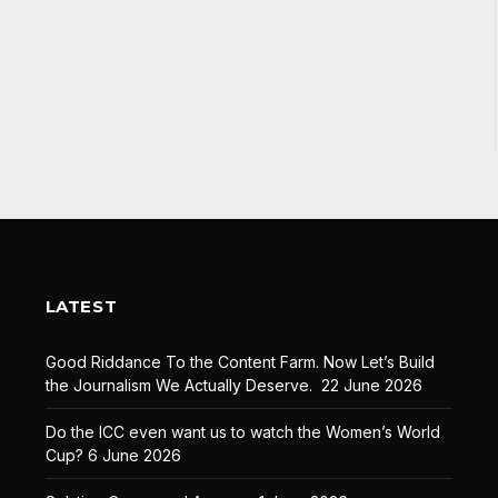
LATEST
Good Riddance To the Content Farm. Now Let’s Build
the Journalism We Actually Deserve.
22 June 2026
Do the ICC even want us to watch the Women’s World
Cup?
6 June 2026