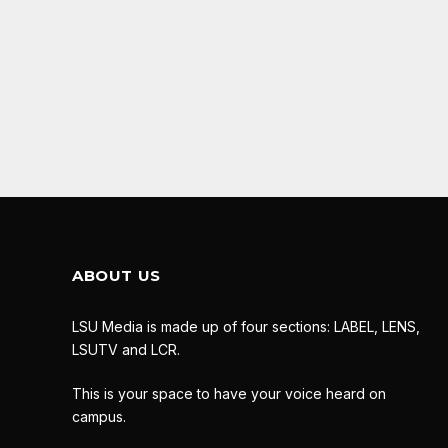
ABOUT US
LSU Media is made up of four sections: LABEL, LENS,
LSUTV and LCR.
This is your space to have your voice heard on
campus.