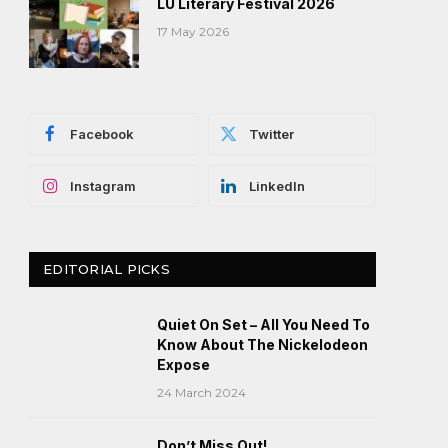
LU Literary Festival 2026
17 May 2026
Facebook
Twitter
Instagram
LinkedIn
EDITORIAL PICKS
Quiet On Set – All You Need To
Know About The Nickelodeon
Expose
24 March 2024
Don’t Miss Out!