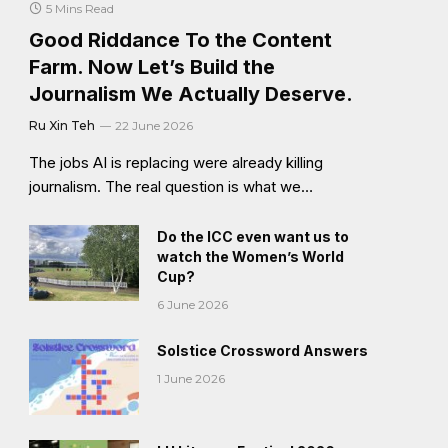
5 Mins Read
Good Riddance To the Content
Farm. Now Let’s Build the
Journalism We Actually Deserve.
Ru Xin Teh
22 June 2026
The jobs AI is replacing were already killing
journalism. The real question is what we…
Do the ICC even want us to
watch the Women’s World
Cup?
6 June 2026
Solstice Crossword Answers
1 June 2026