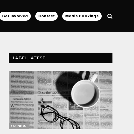
Get Involved
Contact
Media Bookings
LABEL LATEST
OPINION