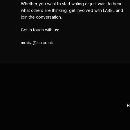
Whether you want to start writing or just want to hear
what others are thinking, get involved with LABEL and
join the conversation.
Get in touch with us:
media@lsu.co.uk