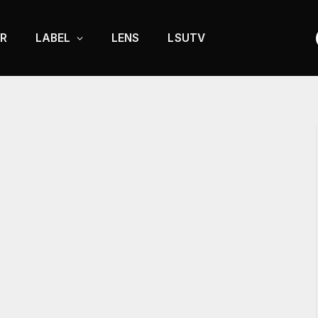
R
LABEL
LENS
LSUTV