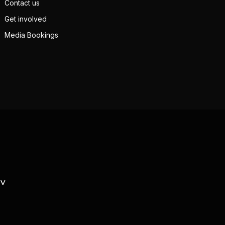
Contact us
Get involved
Media Bookings
TV