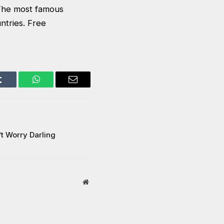
. The most famous
ntries. Free
Tumblr
WhatsApp
Email
’t Worry Darling
Website