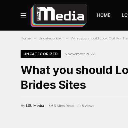
HOME
LC
Home
»
Uncategorized
»
What you should Look Out For Thin
UNCATEGORIZED
3 November 2022
What you should Lo
Brides Sites
By
LSU Media
3 Mins Read
5
Views