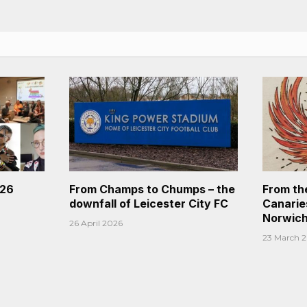
026
From Champs to Chumps – the
From th
downfall of Leicester City FC
Canaries
Norwich
26 April 2026
23 March 