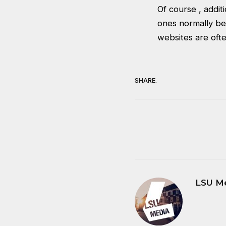
Of course , addit
ones normally be
websites are ofte
SHARE.
LSU M