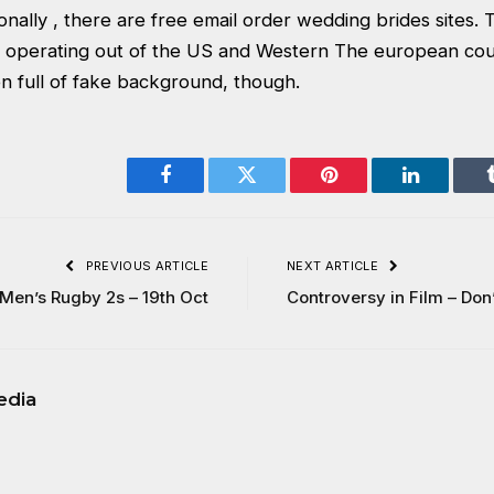
ionally , there are free email order wedding brides sites
 operating out of the US and Western The european cou
n full of fake background, though.
Facebook
Twitter
Pinterest
LinkedIn
PREVIOUS ARTICLE
NEXT ARTICLE
Men’s Rugby 2s – 19th Oct
Controversy in Film – Don
edia