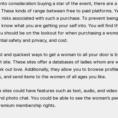
 into consideration buying a star of the event, there are 
. These kinds of range between free to paid platforms. Y
 risks associated with such a purchase. To prevent being
know what you are getting your self into. You will find t
ou should be on the lookout for when purchasing a woma
ntial safety and privacy, and cost.
t and quickest ways to get a woman to all your door is b
t site. These sites offer a databases of ladies whom are wil
k out love. Additionally, they allow you to browse profile
, and send items to the women of all ages you like.
 sites could have features such as text, audio, and vide
d photo chat. You could be able to see the woman’s pe
remium membership rights.