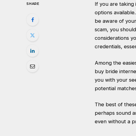
If you are taking
SHARE
options available
be aware of your
scam, you should 
considerations y
credentials, esse
Among the easies
buy bride interne
you with your see
potential matches
The best of these
perhaps sound an
even without a p