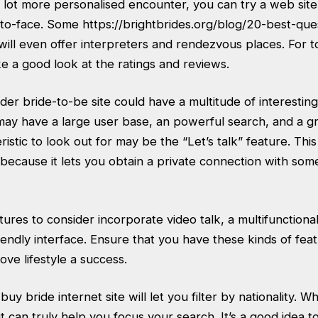
 lot more personalised encounter, you can try a web site
ce-to-face. Some
https://brightbrides.org/blog/20-best-que
will even offer interpreters and rendezvous places. For 
e a good look at the ratings and reviews.
rder bride-to-be site could have a multitude of interesting
ay have a large user base, an powerful search, and a gr
stic to look out for may be the “Let’s talk” feature. This 
y because it lets you obtain a private connection with s
tures to consider incorporate video talk, a multifunction
endly interface. Ensure that you have these kinds of fea
ove lifestyle a success.
uy bride internet site will let you filter by nationality. Wh
it can truly help you focus your search. It’s a good idea t