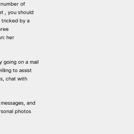
a number of
et , you should
 tricked by a
hree
n: her
y going on a mail
ling to assist
s, chat with
o messages, and
rsonal photos