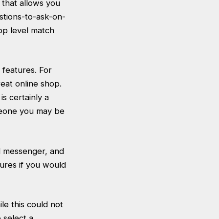
 that allows you
stions-to-ask-on-
top level match
 features. For
eat online shop.
is certainly a
omeone you may be
al messenger, and
tures if you would
ile this could not
o select a