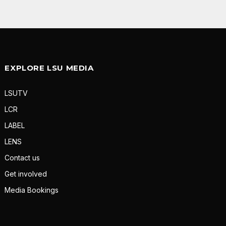
EXPLORE LSU MEDIA
LSUTV
LCR
LABEL
LENS
Contact us
Get involved
Media Bookings