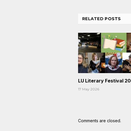
RELATED
POSTS
LU Literary Festival 2
17 May 2026
Comments are closed.