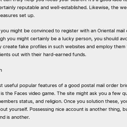
certainly reputable and well-established. Likewise, the w
measures set up.
 you might be convinced to register with an Oriental mail
h you might certainly be a lucky person, you should avo
 create fake profiles in such websites and employ them t
ents out with their hard-earned funds.
 useful popular features of a good postal mail order bri
 is the Faces video game. The site might ask you a few q
members status, and religion. Once you solution these, you
out yourself. Possessing nice account is another thing, b
nd is another.