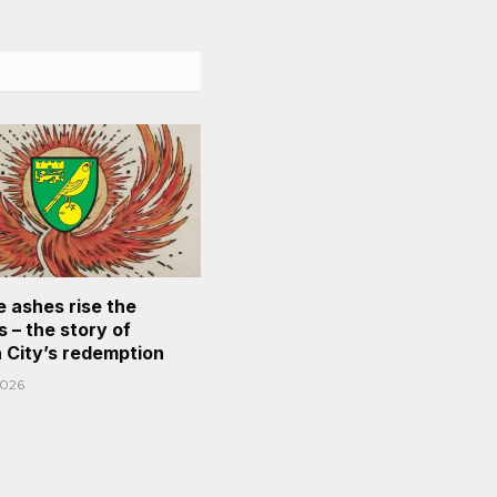
e ashes rise the
 – the story of
 City’s redemption
2026