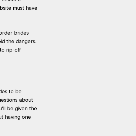
ebsite must have
 order brides
id the dangers.
o rip-off
des to be
uestions about
’ll be given the
ut having one