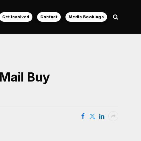
Get Involved
Contact
Media Bookings
Mail Buy