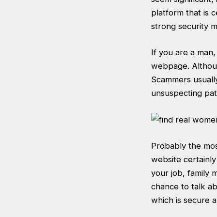
platform that is 
strong security 
If you are a man,
webpage. Althoug
Scammers usually
unsuspecting pati
Probably the most
website certainly
your job, family 
chance to talk ab
which is secure a