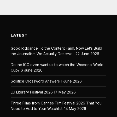
LATEST
Good Riddance To the Content Farm. Now Let’s Build
the Journalism We Actually Deserve.
22 June 2026
Do the ICC even want us to watch the Women’s World
Cup?
6 June 2026
Solstice Crossword Answers
1 June 2026
LU Literary Festival 2026
17 May 2026
Three Films from Cannes Film Festival 2026 That You
Need to Add to Your Watchlist.
14 May 2026