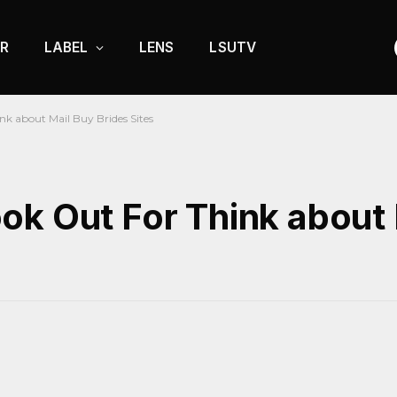
R
LABEL
LENS
LSUTV
k about Mail Buy Brides Sites
ok Out For Think about 