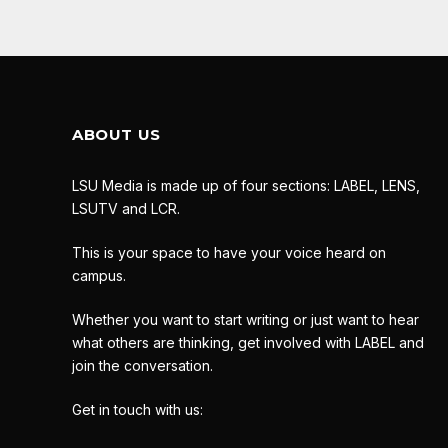
ABOUT US
LSU Media is made up of four sections: LABEL, LENS,
LSUTV and LCR.
This is your space to have your voice heard on
campus.
Whether you want to start writing or just want to hear
what others are thinking, get involved with LABEL and
join the conversation.
Get in touch with us: