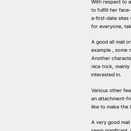
With respect to a
to fulfill her fa
a-first-date
sites 
for everyone, tak
A good all mail o
example , some m
Another characteri
nice trick, mainl
interested in.
Various other fea
an attachment-fri
like to make the l
A very good mail b
seem significant, 