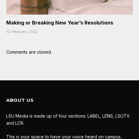
Making or Breaking New Year’s Resolutions
10 February 2022
Comments are closed.
ABOUT US
LSU Media is made up of four sections: LABEL, LENS, LSUTV
and LCR.
This is your space to have your voice heard on campus.