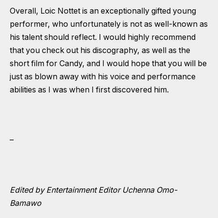
Overall, Loic Nottet is an exceptionally gifted young
performer, who unfortunately is not as well-known as
his talent should reflect. I would highly recommend
that you check out his discography, as well as the
short film for Candy, and I would hope that you will be
just as blown away with his voice and performance
abilities as I was when I first discovered him.
–
Edited by Entertainment Editor Uchenna Omo-
Bamawo