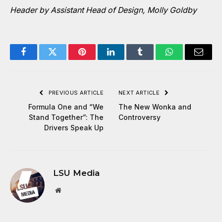
Header by Assistant Head of Design, Molly Goldby
Facebook
Twitter
Pinterest
LinkedIn
Tumblr
WhatsApp
Email
PREVIOUS ARTICLE
NEXT ARTICLE
Formula One and “We
The New Wonka and
Stand Together”: The
Controversy
Drivers Speak Up
LSU Media
Website