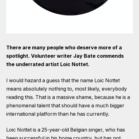
There are many people who deserve more of a
spotlight. Volunteer writer Jay Bate commends
the underrated artist Loic Nottet.
I would hazard a guess that the name Loic Nottet
means absolutely nothing to, most likely, everybody
reading this. That is a massive shame, because he is a
phenomenal talent that should have a much bigger
international platform than he has currently.
Loic Nottet is a 25-year-old Belgian singer, who has
been successful in his home country, but has not