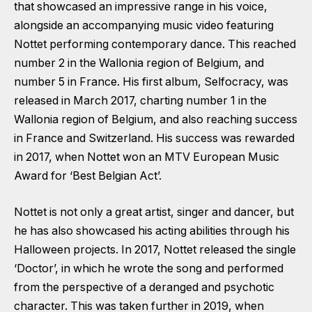
that showcased an impressive range in his voice,
alongside an accompanying music video featuring
Nottet performing contemporary dance. This reached
number 2 in the Wallonia region of Belgium, and
number 5 in France. His first album, Selfocracy, was
released in March 2017, charting number 1 in the
Wallonia region of Belgium, and also reaching success
in France and Switzerland. His success was rewarded
in 2017, when Nottet won an MTV European Music
Award for ‘Best Belgian Act’.
Nottet is not only a great artist, singer and dancer, but
he has also showcased his acting abilities through his
Halloween projects. In 2017, Nottet released the single
‘Doctor’, in which he wrote the song and performed
from the perspective of a deranged and psychotic
character. This was taken further in 2019, when