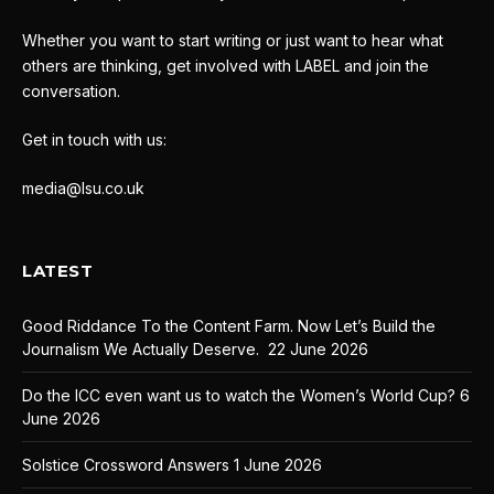
Whether you want to start writing or just want to hear what
others are thinking, get involved with LABEL and join the
conversation.
Get in touch with us:
media@lsu.co.uk
LATEST
Good Riddance To the Content Farm. Now Let’s Build the
Journalism We Actually Deserve.
22 June 2026
Do the ICC even want us to watch the Women’s World Cup?
6
June 2026
Solstice Crossword Answers
1 June 2026