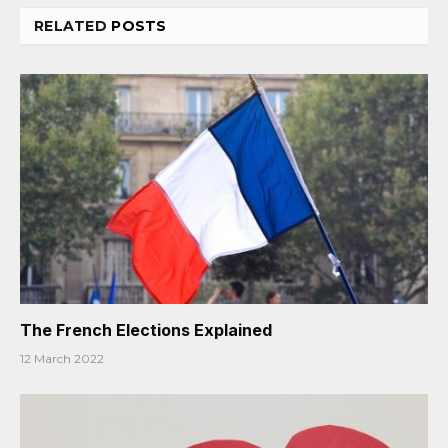
RELATED
POSTS
The French Elections Explained
12 March 2022