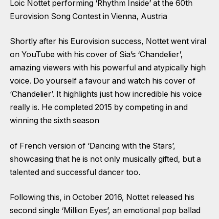
Loic Nottet performing ‘Rhythm Inside’ at the 60th
Eurovision Song Contest in Vienna, Austria
Shortly after his Eurovision success, Nottet went viral
on YouTube with his cover of Sia’s ‘Chandelier’,
amazing viewers with his powerful and atypically high
voice. Do yourself a favour and watch his cover of
‘Chandelier’. It highlights just how incredible his voice
really is. He completed 2015 by competing in and
winning the sixth season
of French version of ‘Dancing with the Stars’,
showcasing that he is not only musically gifted, but a
talented and successful dancer too.
Following this, in October 2016, Nottet released his
second single ‘Million Eyes’, an emotional pop ballad