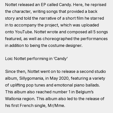
Nottet released an EP called Candy. Here, he reprised
the character, writing songs that provided a back
story and told the narrative of a short film he starred
in to accompany the project, which was uploaded
onto YouTube. Nottet wrote and composed all 5 songs
featured, as well as choreographed the performances
in addition to being the costume designer.
Loic Nottet performing in ‘Candy’
Since then, Nottet went on to release a second studio
album, Sillygomania, in May 2020, featuring a variety
of uplifting pop tunes and emotional piano ballads.
This album also reached number 1 in Belgium’s
Wallonia region. This album also led to the release of
his first French single, Mr/Mme.