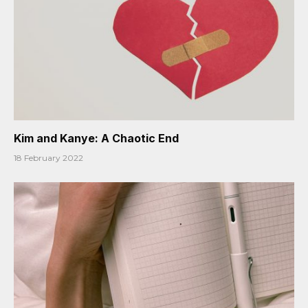
Kim and Kanye: A Chaotic End
18 February 2022