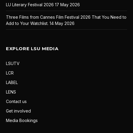
LU Literary Festival 2026
17 May 2026
Three Films from Cannes Film Festival 2026 That You Need to
Add to Your Watchlist.
14 May 2026
EXPLORE LSU MEDIA
LSUTV
LCR
LABEL
LENS
Contact us
Get involved
Media Bookings