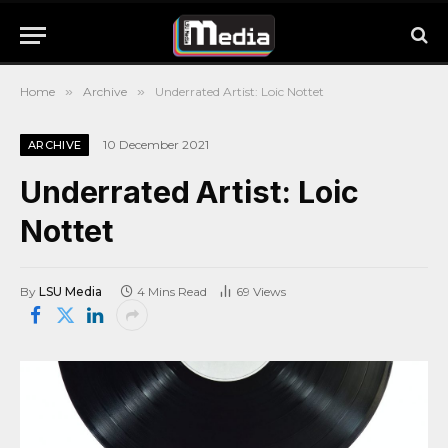
Home
»
Archive
»
Underrated Artist: Loic Nottet
10 December 2021
ARCHIVE
Underrated Artist: Loic
Nottet
By
LSU Media
4 Mins Read
69
Views