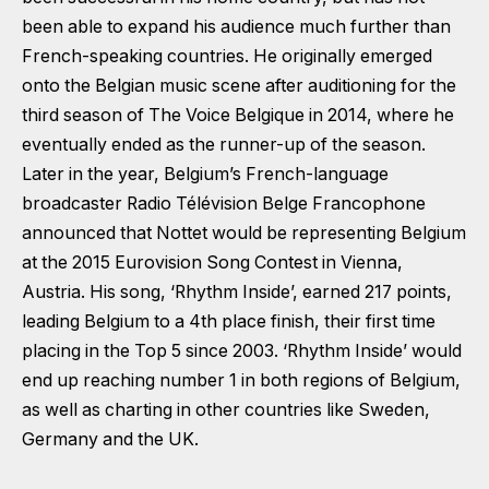
been able to expand his audience much further than
French-speaking countries. He originally emerged
onto the Belgian music scene after auditioning for the
third season of The Voice Belgique in 2014, where he
eventually ended as the runner-up of the season.
Later in the year, Belgium’s French-language
broadcaster Radio Télévision Belge Francophone
announced that Nottet would be representing Belgium
at the 2015 Eurovision Song Contest in Vienna,
Austria. His song, ‘Rhythm Inside’, earned 217 points,
leading Belgium to a 4th place finish, their first time
placing in the Top 5 since 2003. ‘Rhythm Inside’ would
end up reaching number 1 in both regions of Belgium,
as well as charting in other countries like Sweden,
Germany and the UK.