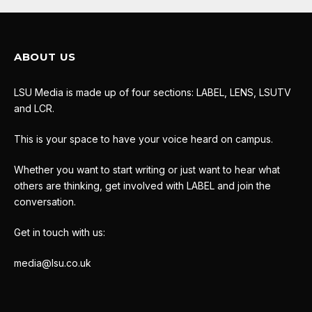
ABOUT US
LSU Media is made up of four sections: LABEL, LENS, LSUTV
and LCR.
This is your space to have your voice heard on campus.
Whether you want to start writing or just want to hear what
others are thinking, get involved with LABEL and join the
conversation.
Get in touch with us:
media@lsu.co.uk