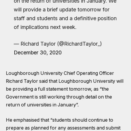
on the return of universities in January. We
will provide a brief update tomorrow for
staff and students and a definitive position
of implications next week.
— Richard Taylor (@RichardTaylor_)
December 30, 2020
Loughborough University Chief Operating Officer
Richard Taylor said that Loughborough University will
be providing a full statement tomorrow, as “the
Government is still working through detail on the
return of universities in January”.
He emphasised that “students should continue to
prepare as planned for any assessments and submit