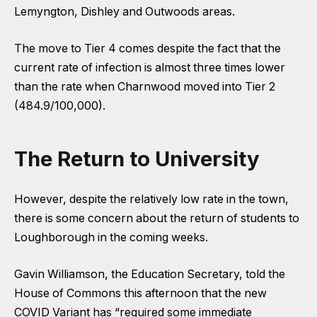
Lemyngton, Dishley and Outwoods areas.
The move to Tier 4 comes despite the fact that the
current rate of infection is almost three times lower
than the rate when Charnwood moved into Tier 2
(484.9/100,000).
The Return to University
However, despite the relatively low rate in the town,
there is some concern about the return of students to
Loughborough in the coming weeks.
Gavin Williamson, the Education Secretary, told the
House of Commons this afternoon that the new
COVID Variant has “required some immediate