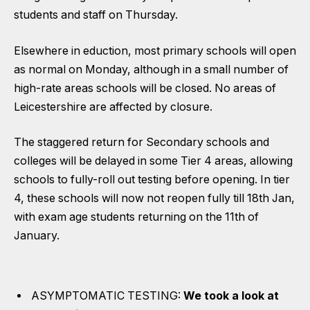
students and staff on Thursday.
Elsewhere in eduction, most primary schools will open
as normal on Monday, although in a small number of
high-rate areas schools will be closed. No areas of
Leicestershire are affected by closure.
The staggered return for Secondary schools and
colleges will be delayed in some Tier 4 areas, allowing
schools to fully-roll out testing before opening. In tier
4, these schools will now not reopen fully till 18th Jan,
with exam age students returning on the 11th of
January.
ASYMPTOMATIC TESTING:
We took a look at