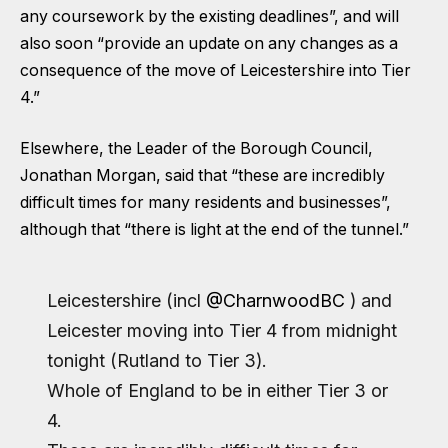
any coursework by the existing deadlines”, and will
also soon “provide an update on any changes as a
consequence of the move of Leicestershire into Tier
4.”
Elsewhere, the Leader of the Borough Council,
Jonathan Morgan, said that “these are incredibly
difficult times for many residents and businesses”,
although that “there is light at the end of the tunnel.”
Leicestershire (incl
@CharnwoodBC
) and
Leicester moving into Tier 4 from midnight
tonight (Rutland to Tier 3).
Whole of England to be in either Tier 3 or
4.