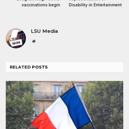
vaccinations begin
Disability in Entertainment
LSU Media
Website
RELATED
POSTS