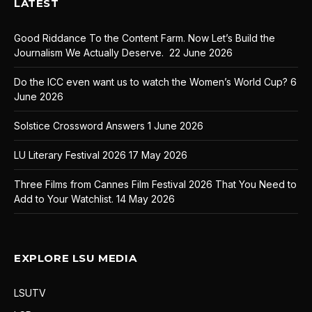
LATEST
Good Riddance To the Content Farm. Now Let’s Build the
Journalism We Actually Deserve.
22 June 2026
Do the ICC even want us to watch the Women’s World Cup?
6
June 2026
Solstice Crossword Answers
1 June 2026
LU Literary Festival 2026
17 May 2026
Three Films from Cannes Film Festival 2026 That You Need to
Add to Your Watchlist.
14 May 2026
EXPLORE LSU MEDIA
LSUTV