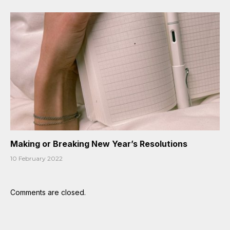
Making or Breaking New Year’s Resolutions
10 February 2022
Comments are closed.