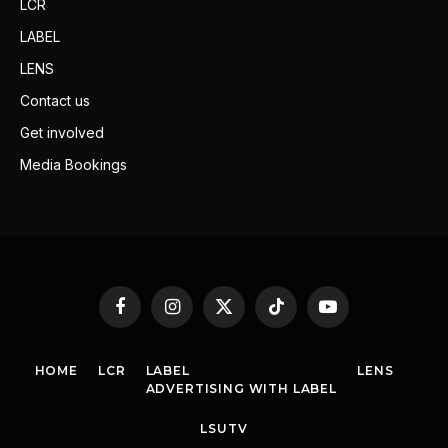
LCR
LABEL
LENS
Contact us
Get involved
Media Bookings
Facebook
Instagram
X
TikTok
YouTube
(Twitter)
HOME
LCR
LABEL
LENS
ADVERTISING WITH LABEL
LSUTV