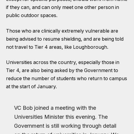
if they can, and can only meet one other person in
public outdoor spaces.
Those who are clinically extremely vulnerable are
being advised to resume shielding, and are being told
not travel to Tier 4 areas, like Loughborough.
Universities across the country, especially those in
Tier 4, are also being asked by the Government to
reduce the number of students who return to campus
at the start of January.
VC Bob joined a meeting with the
Universities Minister this evening. The
Government is still working through detail