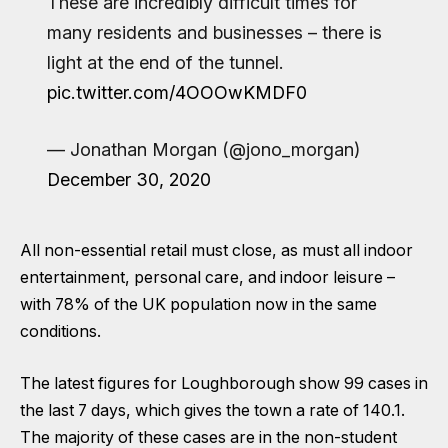
These are incredibly difficult times for
many residents and businesses – there is
light at the end of the tunnel.
pic.twitter.com/4OOOwKMDF0
— Jonathan Morgan (@jono_morgan)
December 30, 2020
All non-essential retail must close, as must all indoor
entertainment, personal care, and indoor leisure –
with 78% of the UK population now in the same
conditions.
The latest figures for Loughborough show 99 cases in
the last 7 days, which gives the town a rate of 140.1.
The majority of these cases are in the non-student