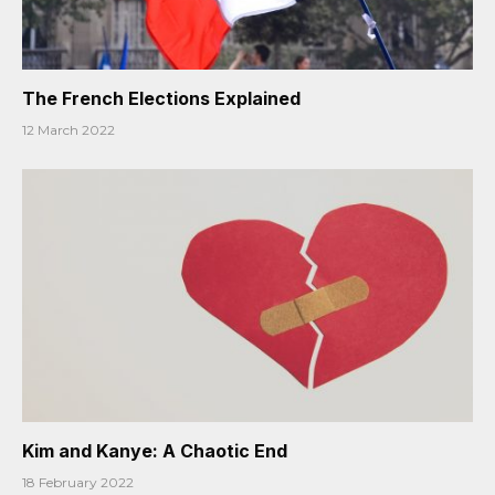
The French Elections Explained
12 March 2022
Kim and Kanye: A Chaotic End
18 February 2022