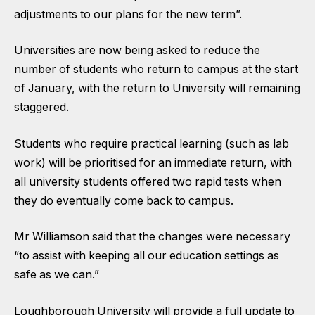
adjustments to our plans for the new term”.
Universities are now being asked to reduce the
number of students who return to campus at the start
of January, with the return to University will remaining
staggered.
Students who require practical learning (such as lab
work) will be prioritised for an immediate return, with
all university students offered two rapid tests when
they do eventually come back to campus.
Mr Williamson said that the changes were necessary
“to assist with keeping all our education settings as
safe as we can.”
Loughborough University will provide a full update to