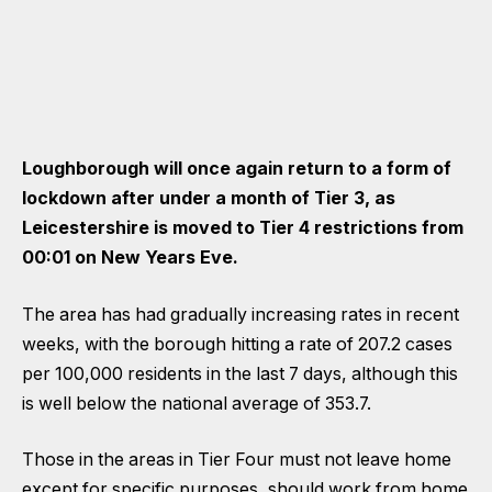
Loughborough will once again return to a form of
lockdown after under a month of Tier 3, as
Leicestershire is moved to Tier 4 restrictions from
00:01 on New Years Eve.
The area has had gradually increasing rates in recent
weeks, with the borough hitting a rate of 207.2 cases
per 100,000 residents in the last 7 days, although this
is well below the national average of 353.7.
Those in the areas in Tier Four must not leave home
except for specific purposes, should work from home