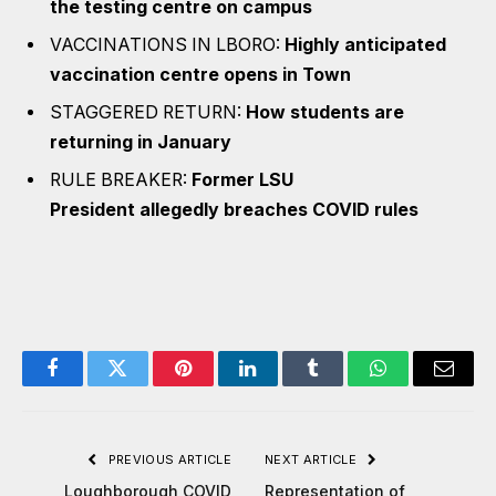
the testing centre on campus
VACCINATIONS IN LBORO:
Highly anticipated
vaccination centre opens in Town
STAGGERED RETURN:
How students are
returning in January
RULE BREAKER:
Former LSU
President allegedly breaches COVID rules
Facebook
Twitter
Pinterest
LinkedIn
Tumblr
WhatsApp
Email
PREVIOUS ARTICLE
NEXT ARTICLE
Loughborough COVID
Representation of