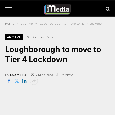
Home
»
Archive
»
Loughborough to move to Tier 4 Lockdown
30 December 2020
ARCHIVE
Loughborough to move to
Tier 4 Lockdown
By
LSU Media
4 Mins Read
27
Views