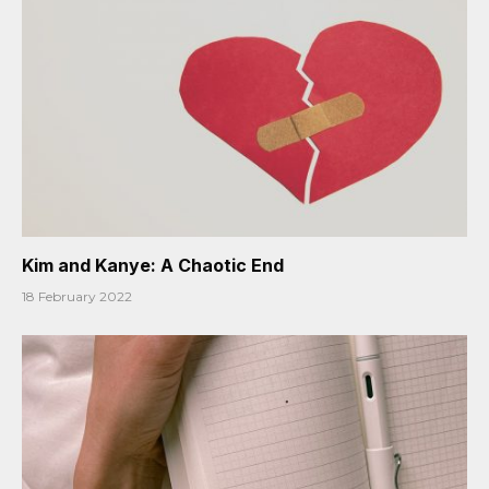
Kim and Kanye: A Chaotic End
18 February 2022