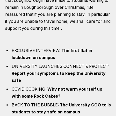
that Loughborough have made to students wishing to
remain in Loughborough over Christmas, “Be
reassured that if you are planning to stay, in particular
if you are unable to travel home, we shall care for and
support you during this time”.
EXCLUSIVE INTERVIEW:
The first flat in
lockdown on campus
UNIVERSITY LAUNCHES CONNECT & PROTECT:
Report your symptoms to keep the University
safe
COVID COOKING:
Why not warm yourself up
with some Rock Cakes?
BACK TO THE BUBBLE:
The University COO tells
students to stay safe on campus