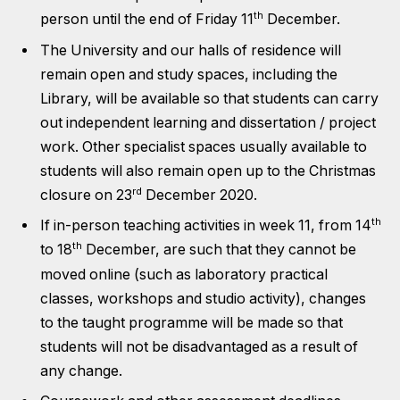
th
person until the end of Friday 11
December.
The University and our halls of residence will
remain open and study spaces, including the
Library, will be available so that students can carry
out independent learning and dissertation / project
work. Other specialist spaces usually available to
students will also remain open up to the Christmas
rd
closure on 23
December 2020.
th
If in-person teaching activities in week 11, from 14
th
to 18
December, are such that they cannot be
moved online (such as laboratory practical
classes, workshops and studio activity), changes
to the taught programme will be made so that
students will not be disadvantaged as a result of
any change.