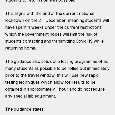
students to return home as possible.
This aligns with the end of the current national
nd
lockdown on the 2
December, meaning students will
have spent 4 weeks under the current restrictions
which the government hopes will limit the risk of
students contacting and transmitting Covid-19 while
returning home.
The guidance also sets out a
testing programme
of as
many students as possible to be rolled out immediately
prior to the travel window, this will use new rapid
testing techniques which allow for results to be
obtained in approximately 1 hour and do not require
any special lab equipment.
The guidance states: