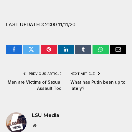
LAST UPDATED: 21:00 11/11/20
Facebook
Twitter
Pinterest
LinkedIn
Tumblr
WhatsApp
Email
PREVIOUS ARTICLE
NEXT ARTICLE
Men are Victims of Sexual
What has Putin been up to
Assault Too
lately?
LSU Media
Website