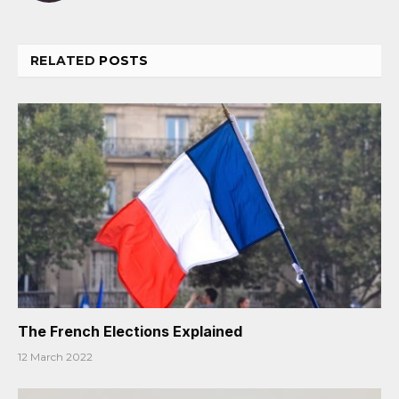
RELATED
POSTS
The French Elections Explained
12 March 2022