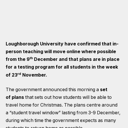
Loughborough University have confirmed that in-
person teaching will move online where possible
th
from the 9
December and that plans are in place
for a testing program for all students in the week
rd
of 23
November.
The government announced this morning a
set
of plans
that sets out how students will be able to
travel home for Christmas. The plans centre around
a “student travel window” lasting from 3-9 December,
during which time the government expects as many