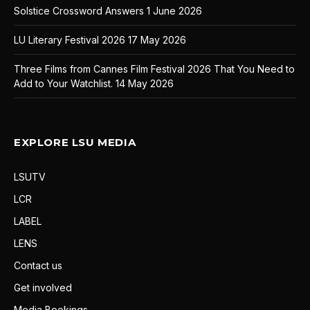
Solstice Crossword Answers
1 June 2026
LU Literary Festival 2026
17 May 2026
Three Films from Cannes Film Festival 2026 That You Need to
Add to Your Watchlist.
14 May 2026
EXPLORE LSU MEDIA
LSUTV
LCR
LABEL
LENS
Contact us
Get involved
Media Bookings