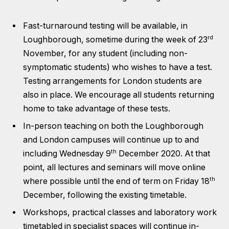
Fast-turnaround testing will be available, in
rd
Loughborough, sometime during the week of 23
November, for any student (including non-
symptomatic students) who wishes to have a test.
Testing arrangements for London students are
also in place. We encourage all students returning
home to take advantage of these tests.
In-person teaching on both the Loughborough
and London campuses will continue up to and
th
including Wednesday 9
December 2020. At that
point, all lectures and seminars will move online
th
where possible until the end of term on Friday 18
December, following the existing timetable.
Workshops, practical classes and laboratory work
timetabled in specialist spaces will continue in-