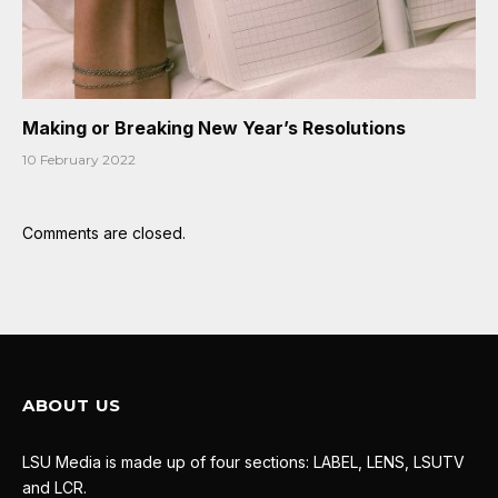
Making or Breaking New Year’s Resolutions
10 February 2022
Comments are closed.
ABOUT US
LSU Media is made up of four sections: LABEL, LENS, LSUTV
and LCR.