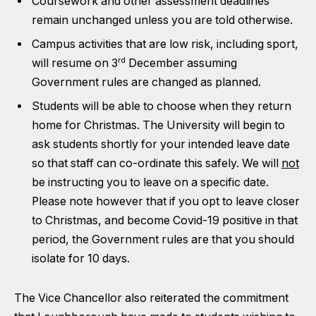
Coursework and other assessment deadlines
remain unchanged unless you are told otherwise.
Campus activities that are low risk, including sport,
rd
will resume on 3
December assuming
Government rules are changed as planned.
Students will be able to choose when they return
home for Christmas. The University will begin to
ask students shortly for your intended leave date
so that staff can co-ordinate this safely. We will
not
be instructing you to leave on a specific date.
Please note however that if you opt to leave closer
to Christmas, and become Covid-19 positive in that
period, the Government rules are that you should
isolate for 10 days.
The Vice Chancellor also reiterated the commitment