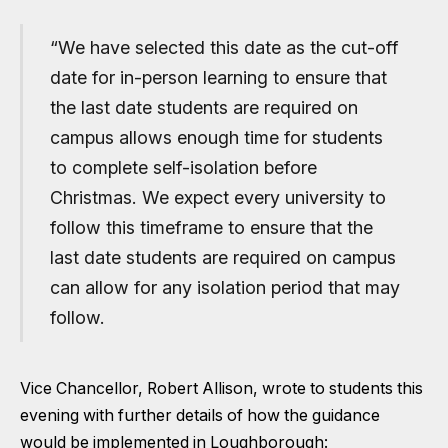
“We have selected this date as the cut-off
date for in-person learning to ensure that
the last date students are required on
campus allows enough time for students
to complete self-isolation before
Christmas. We expect every university to
follow this timeframe to ensure that the
last date students are required on campus
can allow for any isolation period that may
follow.
Vice Chancellor, Robert Allison, wrote to students this
evening with further details of how the guidance
would be implemented in Loughborough: