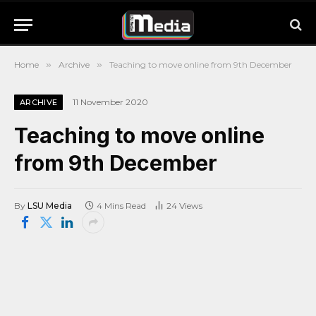
Home
»
Archive
»
Teaching to move online from 9th December
11 November 2020
ARCHIVE
Teaching to move online
from 9th December
By
LSU Media
4 Mins Read
24
Views