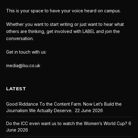
This is your space to have your voice heard on campus.
Whether you want to start writing or just want to hear what
others are thinking, get involved with LABEL and join the
conversation.
Get in touch with us:
media@lsu.co.uk
LATEST
Good Riddance To the Content Farm. Now Let’s Build the
Journalism We Actually Deserve.
22 June 2026
Do the ICC even want us to watch the Women’s World Cup?
6
June 2026