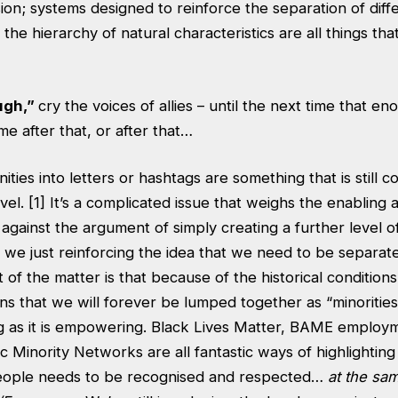
on; systems designed to reinforce the separation of diff
he hierarchy of natural characteristics are all things that 
ugh,”
cry the voices of allies – until the next time that en
me after that, or after that…
ties into letters or hashtags are something that is still c
vel. [1] It’s a complicated issue that weighs the enablin
e against the argument of simply creating a further level o
e we just reinforcing the idea that we need to be separa
ct of the matter is that because of the historical conditio
 that we will forever be lumped together as “minorities”
ing as it is empowering. Black Lives Matter, BAME employ
c Minority Networks are all fantastic ways of highlighting 
people needs to be recognised and respected…
at the sam