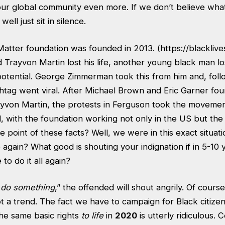
 our global community even more. If we don’t believe wha
ell just sit in silence.
Matter foundation was founded in 2013. (
https://blackliv
Trayvon Martin lost his life, another young black man lost
 potential. George Zimmerman took this from him and, foll
shtag went viral. After Michael Brown and Eric Garner fo
ayvon Martin, the protests in Ferguson took the movement
al, with the foundation working not only in the US but t
he point of these facts? Well, we were in this exact situat
gain? What good is shouting your indignation if in 5-10 
 to do it all again?
 do something
,” the offended will shout angrily. Of cours
ot a trend. The fact we have to campaign for Black citizen
the same basic rights
to life
in
2020
is utterly ridiculous. 