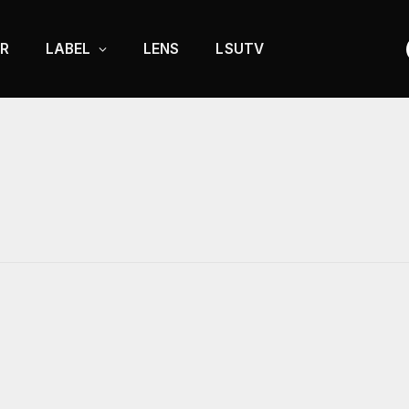
R
LABEL
LENS
LSUTV