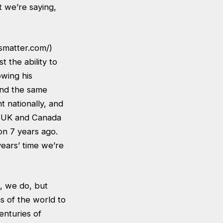
t we’re saying,
esmatter.com/
)
 the ability to
owing his
und the same
 nationally, and
he UK and Canada
ion 7 years ago.
years’ time we’re
e, we do, but
s of the world to
Centuries of