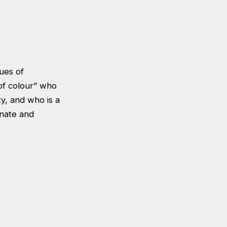
sues of
of colour” who
ty, and who is a
onate and