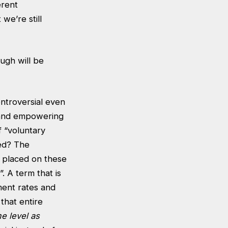
erent
we’re still
ough will be
ontroversial even
g and empowering
f “voluntary
ted? The
ns placed on these
. A term that is
ment rates and
that entire
e level
as