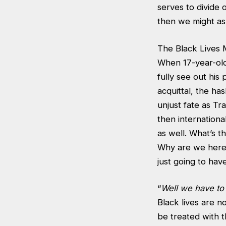
serves to divide
then we might as w
The Black Lives 
When 17-year-old 
fully see out his
acquittal, the ha
unjust fate as Tr
then internation
as well. What’s t
Why are we here a
just going to have
“
Well we have to
Black lives are n
be treated with 