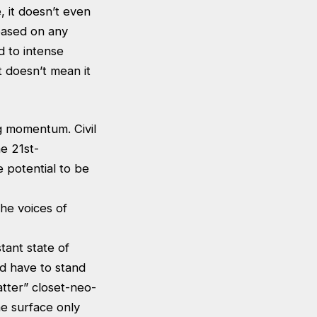
, it doesn’t even
based on any
 to intense
t doesn’t mean it
g momentum. Civil
e 21st-
e potential to be
the voices of
tant state of
d have to stand
atter” closet-neo-
he surface only