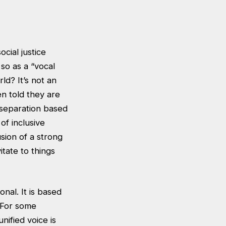
cial justice
so as a “vocal
ld? It’s not an
n told they are
 separation based
of inclusive
sion of a strong
tate to things
onal. It is based
. For some
nified voice is