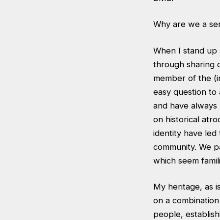
Why are we a ser
When I stand up a
through sharing o
member of the (in
easy question to
and have always 
on historical atro
identity have led
community. We pas
which seem famili
My heritage, as is
on a combination 
people, establish