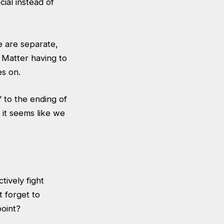
cial instead of
e are separate,
 Matter having to
es on.
” to the ending of
, it seems like we
tively fight
 forget to
point?