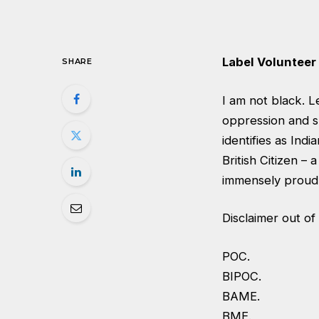
Label Volunteer 
SHARE
I am not black. L
oppression and s
identifies as Indi
British Citizen –
immensely proud.
Disclaimer out of
POC.
BIPOC.
BAME.
BME.