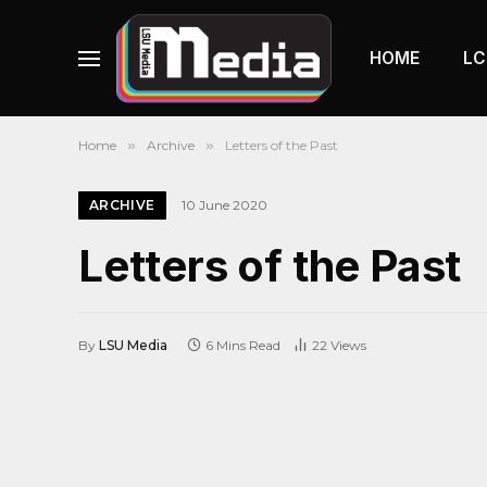
HOME
LC
Home
»
Archive
»
Letters of the Past
ARCHIVE
10 June 2020
Letters of the Past
By
LSU Media
6 Mins Read
22
Views