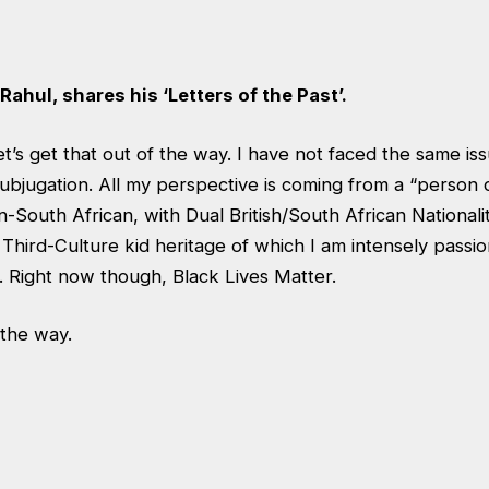
Rahul, shares his ‘Letters of the Past’.
et’s get that out of the way. I have not faced the same is
ubjugation. All my perspective is coming from a “person 
an-South African, with Dual British/South African Nationali
 a Third-Culture kid heritage of which I am intensely passi
 Right now though, Black Lives Matter.
 the way.