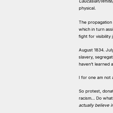
Caucasian/Whit
physical.
The propagation 
which in turn ass
fight for visibili
August 1834. July
slavery, segregat
haven’t learned a
I for one am not 
So protest, donat
racism… Do whate
actually believe in