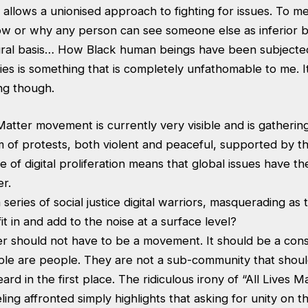
t allows a unionised approach to fighting for issues. To me
w or why any person can see someone else as inferior 
tural basis… How Black human beings have been subjected
ies is something that is completely unfathomable to me. I
ing though.
atter movement is currently very visible and is gatherin
m of protests, both violent and peaceful, supported by th
 of digital proliferation means that global issues have th
r.
series of social justice digital warriors, masquerading as 
it in and add to the noise at a surface level?
er should not have to be a movement. It should be a cons
ple are people. They are not a sub-community that shoul
ard in the first place. The ridiculous irony of “All Lives M
ling affronted simply highlights that asking for unity on t