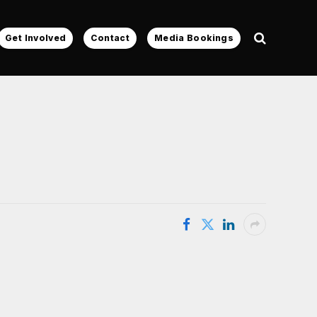
Get Involved
Contact
Media Bookings