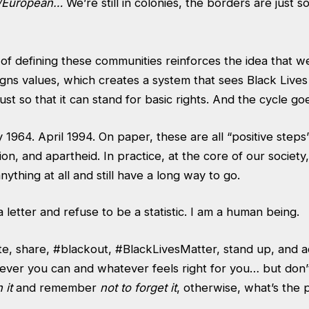
e/European…
We’re still in colonies, the borders are just so
of defining these communities reinforces the idea that w
igns values, which creates a system that sees Black Lives
ty just so that it can stand for basic rights. And the cycle go
 1964. April 1994. On paper, these are all “positive steps
ion, and apartheid. In practice, at the core of our society
nything at all and still have a long way to go.
a letter and refuse to be a statistic. I am a human being.
e, share, #blackout, #BlackLivesMatter, stand up, and ac
ver you can and whatever feels right for you… but don’t
 it
and remember
not to forget it
, otherwise, what’s the 