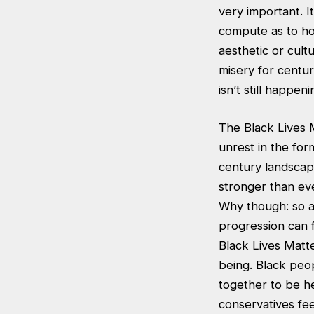
very important. I
compute as to ho
aesthetic or cul
misery for centur
isn’t still happen
The Black Lives M
unrest in the for
century landscape
stronger than eve
Why though: so a 
progression can f
Black Lives Matt
being. Black peo
together to be he
conservatives fee