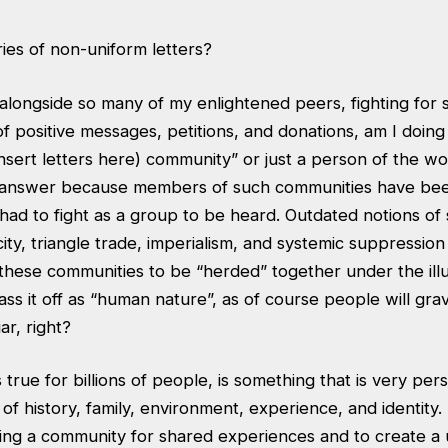
ies of non-uniform letters?
longside so many of my enlightened peers, fighting for so
f positive messages, petitions, and donations, am I doing 
sert letters here) community” or just a person of the wor
 answer because members of such communities have bee
had to fight as a group to be heard. Outdated notions of
city, triangle trade, imperialism, and systemic suppression 
 these communities to be “herded” together under the illu
s it off as “human nature”, as of course people will gravi
ar, right?
 true for billions of people, is something that is very pers
of history, family, environment, experience, and identity
ing a community for shared experiences and to create a u