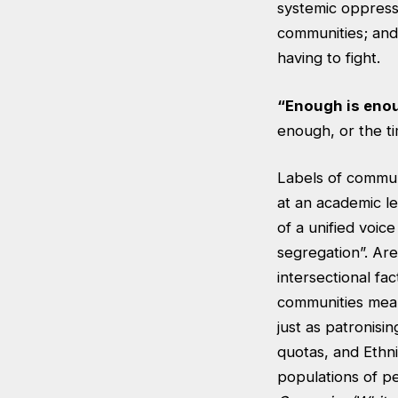
systemic oppressi
communities; and t
having to fight.
“Enough is eno
enough, or the ti
Labels of communi
at an academic le
of a unified voic
segregation”. Ar
intersectional fa
communities means
just as patronis
quotas, and Ethni
populations of 