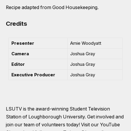
Recipe adapted from Good Housekeeping.
Credits
Presenter
Amie Woodyatt
Camera
Joshua Gray
Editor
Joshua Gray
Executive Producer
Joshua Gray
LSUTV is the award-winning Student Television
Station of Loughborough University. Get involved and
join our team of volunteers today! Visit our
YouTube