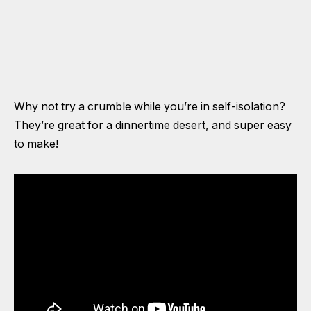
Why not try a crumble while you’re in self-isolation?
They’re great for a dinnertime desert, and super easy
to make!