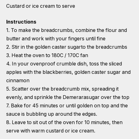
Custard or ice cream to serve
Instructions
1. To make the breadcrumbs, combine the flour and
butter and work with your fingers until fine
2. Stir in the golden caster sugarto the breadcrumbs
3. Heat the oven to 180C / 170C fan
4. In your ovenproof crumble dish, toss the sliced
apples with the blackberries, golden caster sugar and
cinnamon
5. Scatter over the breadcrumb mix, spreading it
evenly, and sprinkle the Demerarasugar over the top
7. Bake for 45 minutes or until golden on top and the
sauce is bubbling up around the edges.
8. Leave to sit out of the oven for 10 minutes, then
serve with warm custard or ice cream.