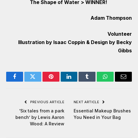
The Shape of Water
>
WINNER!
Adam Thompson
Volunteer
Illustration by Isaac Coppin & Design by Becky
Gibbs
Facebook
Twitter
Pinterest
LinkedIn
Tumblr
WhatsApp
Email
PREVIOUS ARTICLE
NEXT ARTICLE
‘Six tales from a park
Essential Makeup Brushes
bench’ by Lewis Aaron
You Need in Your Bag
Wood: A Review