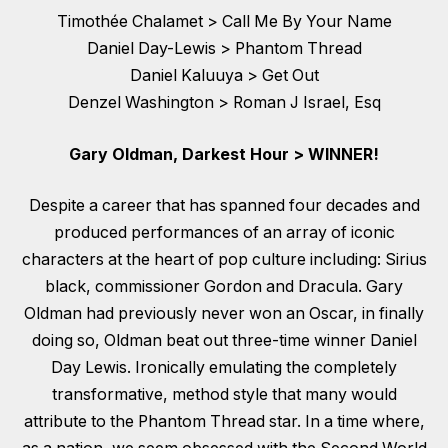
Timothée Chalamet > Call Me By Your Name
Daniel Day-Lewis > Phantom Thread
Daniel Kaluuya > Get Out
Denzel Washington > Roman J Israel, Esq
Gary Oldman, Darkest Hour > WINNER!
Despite a career that has spanned four decades and
produced performances of an array of iconic
characters at the heart of pop culture including: Sirius
black, commissioner Gordon and Dracula. Gary
Oldman had previously never won an Oscar, in finally
doing so, Oldman beat out three-time winner Daniel
Day Lewis. Ironically emulating the completely
transformative, method style that many would
attribute to the Phantom Thread star. In a time where,