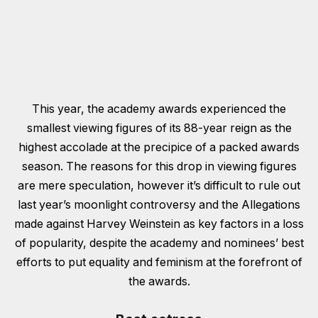
This year, the academy awards experienced the
smallest viewing figures of its 88-year reign as the
highest accolade at the precipice of a packed awards
season. The reasons for this drop in viewing figures
are mere speculation, however it’s difficult to rule out
last year’s moonlight controversy and the Allegations
made against Harvey Weinstein as key factors in a loss
of popularity, despite the academy and nominees’ best
efforts to put equality and feminism at the forefront of
the awards.