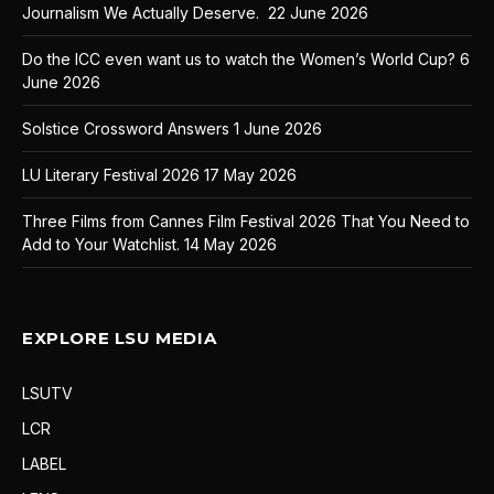
Journalism We Actually Deserve.
22 June 2026
Do the ICC even want us to watch the Women’s World Cup?
6
June 2026
Solstice Crossword Answers
1 June 2026
LU Literary Festival 2026
17 May 2026
Three Films from Cannes Film Festival 2026 That You Need to
Add to Your Watchlist.
14 May 2026
EXPLORE LSU MEDIA
LSUTV
LCR
LABEL