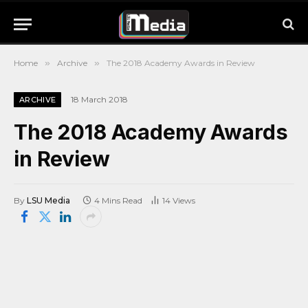
Home
»
Archive
»
The 2018 Academy Awards in Review
18 March 2018
ARCHIVE
The 2018 Academy Awards
in Review
By
LSU Media
4 Mins Read
14
Views