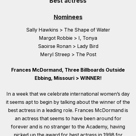
Best actress
Nominees
Sally Hawkins > The Shape of Water
Margot Robbie > I, Tonya
Saoirse Ronan > Lady Bird
Meryl Streep > The Post
Frances McDormand, Three Billboards Outside
Ebbing, Missouri > WINNER!
In a week that we celebrate international women’s day
it seems apt to begin by talking about the winner of the
best actress in a leading role. Frances McDormand is
an actress that seems to have been around for
forever and is no stranger to the Academy, having
picked up the award for best actress in 1998 for