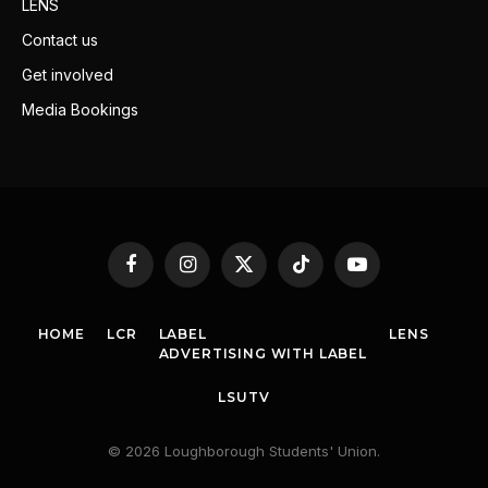
LENS
Contact us
Get involved
Media Bookings
Facebook
Instagram
X
TikTok
YouTube
(Twitter)
HOME
LCR
LABEL
LENS
ADVERTISING WITH LABEL
LSUTV
© 2026 Loughborough Students' Union.