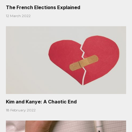
The French Elections Explained
12 March 2022
Kim and Kanye: A Chaotic End
18 February 2022