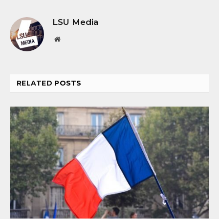
LSU Media
Website
RELATED
POSTS