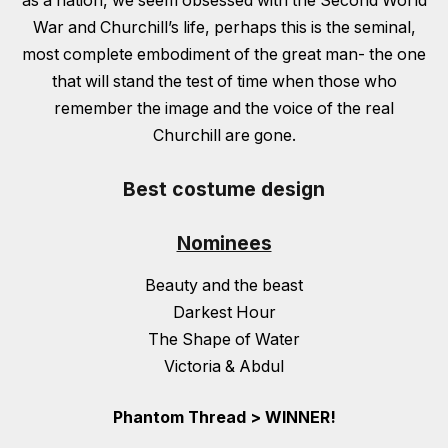
as a nation, we seem obsessed with the Second World
War and Churchill’s life, perhaps this is the seminal,
most complete embodiment of the great man- the one
that will stand the test of time when those who
remember the image and the voice of the real
Churchill are gone.
Best costume design
Nominees
Beauty and the beast
Darkest Hour
The Shape of Water
Victoria & Abdul
Phantom Thread > WINNER!