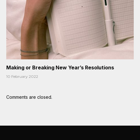
Making or Breaking New Year’s Resolutions
10 February 2022
Comments are closed.