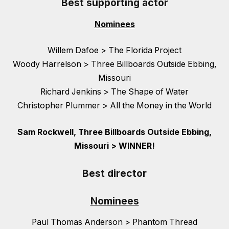
Best supporting actor
Nominees
Willem Dafoe > The Florida Project
Woody Harrelson > Three Billboards Outside Ebbing,
Missouri
Richard Jenkins > The Shape of Water
Christopher Plummer > All the Money in the World
Sam Rockwell, Three Billboards Outside Ebbing,
Missouri > WINNER!
Best director
Nominees
Paul Thomas Anderson > Phantom Thread