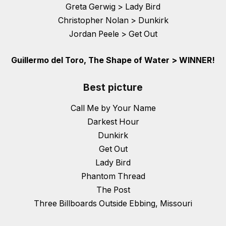
Greta Gerwig > Lady Bird
Christopher Nolan > Dunkirk
Jordan Peele > Get Out
Guillermo del Toro, The Shape of Water > WINNER!
Best picture
Call Me by Your Name
Darkest Hour
Dunkirk
Get Out
Lady Bird
Phantom Thread
The Post
Three Billboards Outside Ebbing, Missouri