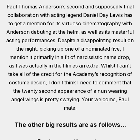
Paul Thomas Anderson’s second and supposedly final
collaboration with acting legend Daniel Day Lewis has
to get a mention for its virtuoso cinematography with
Anderson debuting at the helm, as well as its masterful
acting performances. Despite a disappointing result on
the night, picking up one of a nominated five, I
mention it primarily in a fit of narcissistic name drop,
as I was actually in the film as an extra. Whilst I can’t
take all of the credit for the Academy’s recognition of
costume design, I don’t think I need to comment that
the twenty second appearance of a nun wearing
angel wings is pretty swaying. Your welcome, Paul
mate.
The other
big
results are as follows…