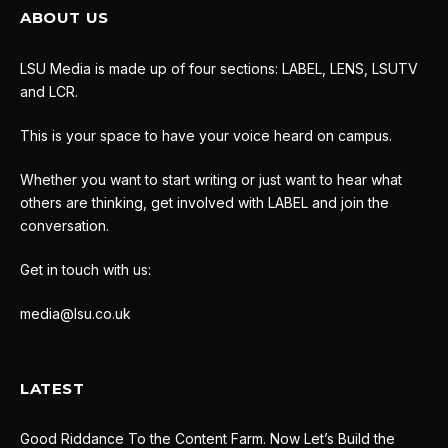
ABOUT US
LSU Media is made up of four sections: LABEL, LENS, LSUTV
and LCR.
This is your space to have your voice heard on campus.
Whether you want to start writing or just want to hear what
others are thinking, get involved with LABEL and join the
conversation.
Get in touch with us:
media@lsu.co.uk
LATEST
Good Riddance To the Content Farm. Now Let’s Build the