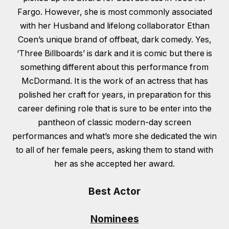
Fargo. However, she is most commonly associated
with her Husband and lifelong collaborator Ethan
Coen’s unique brand of offbeat, dark comedy. Yes,
‘Three Billboards’ is dark and it is comic but there is
something different about this performance from
McDormand. It is the work of an actress that has
polished her craft for years, in preparation for this
career defining role that is sure to be enter into the
pantheon of classic modern-day screen
performances and what’s more she dedicated the win
to all of her female peers, asking them to stand with
her as she accepted her award.
Best Actor
Nominees