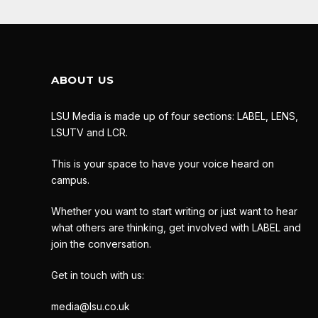
ABOUT US
LSU Media is made up of four sections: LABEL, LENS,
LSUTV and LCR.
This is your space to have your voice heard on
campus.
Whether you want to start writing or just want to hear
what others are thinking, get involved with LABEL and
join the conversation.
Get in touch with us:
media@lsu.co.uk