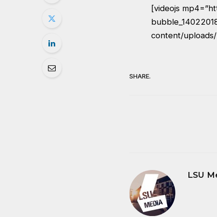
[videojs mp4=”ht
bubble_14022018_
content/uploads
SHARE.
LSU M