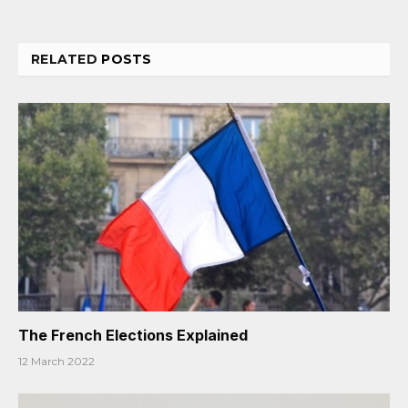
RELATED
POSTS
The French Elections Explained
12 March 2022