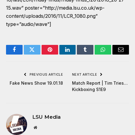
15.wav” poster=”http://media.lsu.co.uk/wp-
content/uploads/2016/11/LCR_1080.png”
type=”audio/wave”]
Facebook
Twitter
Pinterest
LinkedIn
Tumblr
WhatsApp
Email
PREVIOUS ARTICLE
NEXT ARTICLE
Fake News Show 19.01.18
Match Report | Tim Tries…
Kickboxing S1E9
LSU Media
Website