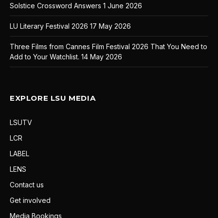
Solstice Crossword Answers
1 June 2026
LU Literary Festival 2026
17 May 2026
Three Films from Cannes Film Festival 2026 That You Need to
Add to Your Watchlist.
14 May 2026
EXPLORE LSU MEDIA
LSUTV
LCR
LABEL
LENS
Contact us
Get involved
Media Bookings