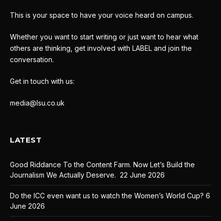
This is your space to have your voice heard on campus.
Whether you want to start writing or just want to hear what
others are thinking, get involved with LABEL and join the
conversation.
Get in touch with us:
media@lsu.co.uk
LATEST
Good Riddance To the Content Farm. Now Let’s Build the
Journalism We Actually Deserve.
22 June 2026
Do the ICC even want us to watch the Women’s World Cup?
6
June 2026