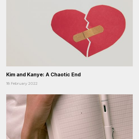
Kim and Kanye: A Chaotic End
18 February 2022