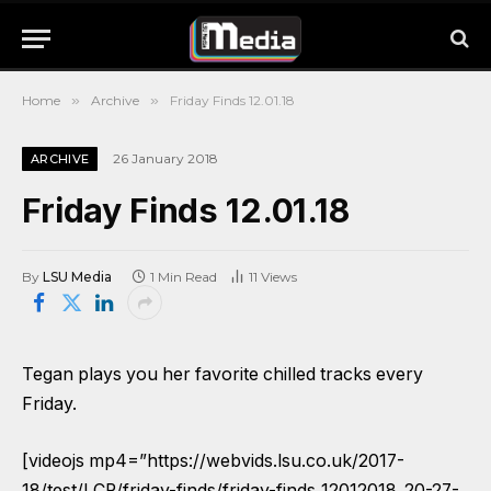
Home
»
Archive
»
Friday Finds 12.01.18
26 January 2018
ARCHIVE
Friday Finds 12.01.18
By
LSU Media
1 Min Read
11
Views
Tegan plays you her favorite chilled tracks every
Friday.
[videojs mp4=”https://webvids.lsu.co.uk/2017-
18/test/LCR/friday-finds/friday-finds_12012018_20-27-