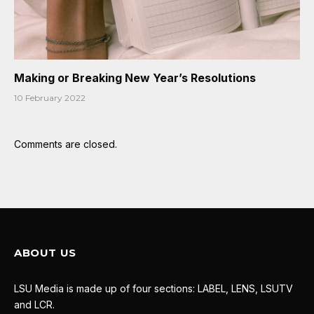
Making or Breaking New Year’s Resolutions
10 February 2022
Comments are closed.
ABOUT US
LSU Media is made up of four sections: LABEL, LENS, LSUTV
and LCR.