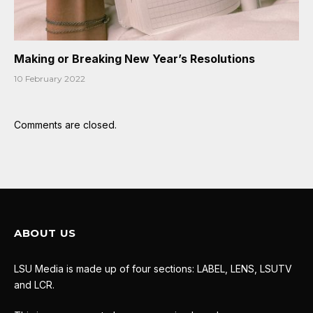
Making or Breaking New Year’s Resolutions
10 February 2022
Comments are closed.
ABOUT US
LSU Media is made up of four sections: LABEL, LENS, LSUTV
and LCR.