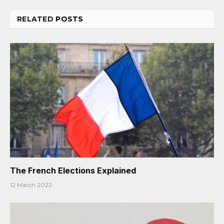
RELATED
POSTS
The French Elections Explained
12 March 2022