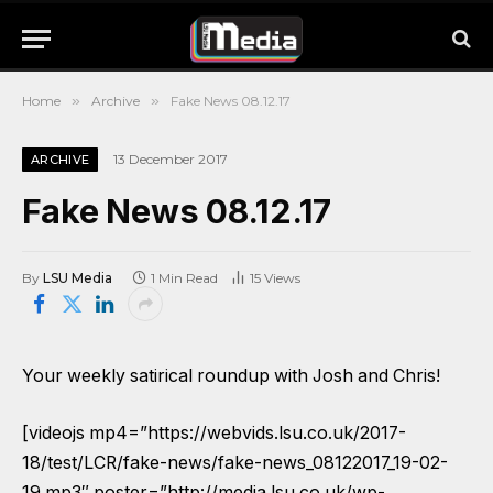
Home
»
Archive
»
Fake News 08.12.17
13 December 2017
ARCHIVE
Fake News 08.12.17
By
LSU Media
1 Min Read
15
Views
Your weekly satirical roundup with Josh and Chris!
[videojs mp4=”https://webvids.lsu.co.uk/2017-
18/test/LCR/fake-news/fake-news_08122017_19-02-
19.mp3″ poster=”http://media.lsu.co.uk/wp-