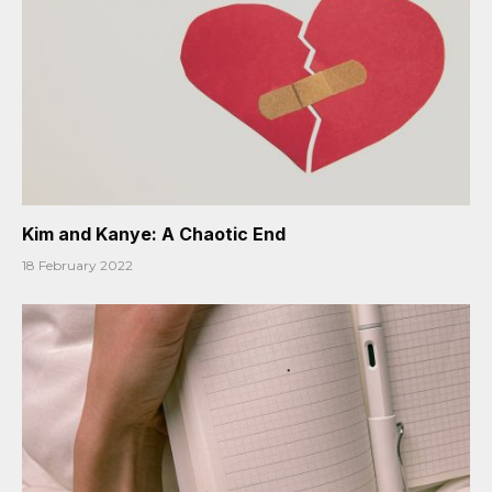
Kim and Kanye: A Chaotic End
18 February 2022