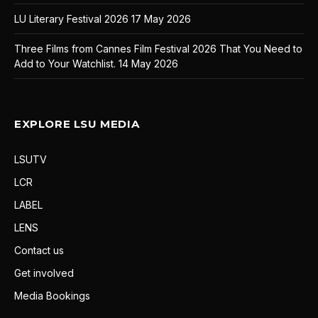
LU Literary Festival 2026
17 May 2026
Three Films from Cannes Film Festival 2026 That You Need to
Add to Your Watchlist.
14 May 2026
EXPLORE LSU MEDIA
LSUTV
LCR
LABEL
LENS
Contact us
Get involved
Media Bookings