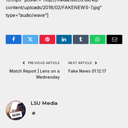
content/uploads/2018/02/FAKENEWS-7.jpg”
type=”audio/wave”]
Facebook
Twitter
Pinterest
LinkedIn
Tumblr
WhatsApp
Email
PREVIOUS ARTICLE
NEXT ARTICLE
Match Report | Lens on a
Fake News 01.12.17
Wednesday
LSU Media
Website