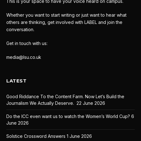
This is your space to have your voice heard on campus.
Whether you want to start writing or just want to hear what
others are thinking, get involved with LABEL and join the
conversation.
Get in touch with us:
media@lsu.co.uk
LATEST
Good Riddance To the Content Farm. Now Let’s Build the
Journalism We Actually Deserve.
22 June 2026
Do the ICC even want us to watch the Women’s World Cup?
6
June 2026
Solstice Crossword Answers
1 June 2026