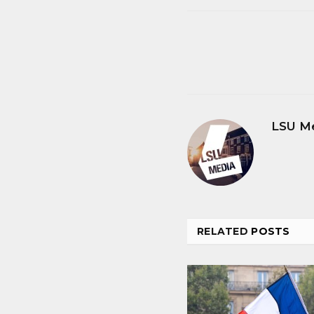
LSU M
RELATED
POSTS