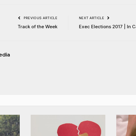
PREVIOUS ARTICLE
NEXT ARTICLE
Track of the Week
Exec Elections 2017 | In 
edia