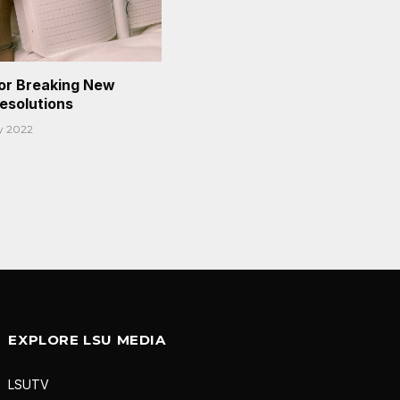
or Breaking New
Resolutions
y 2022
EXPLORE LSU MEDIA
LSUTV