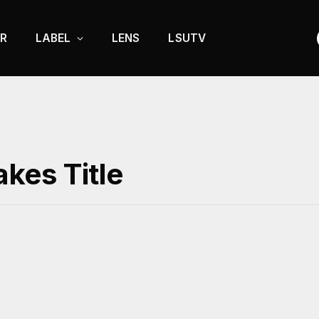
R
LABEL
LENS
LSUTV
kes Title