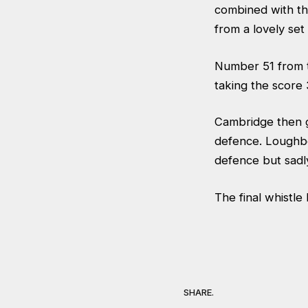
combined with th
from a lovely set
Number 51 from 
taking the score 
Cambridge then g
defence. Loughb
defence but sadl
The final whistl
SHARE.