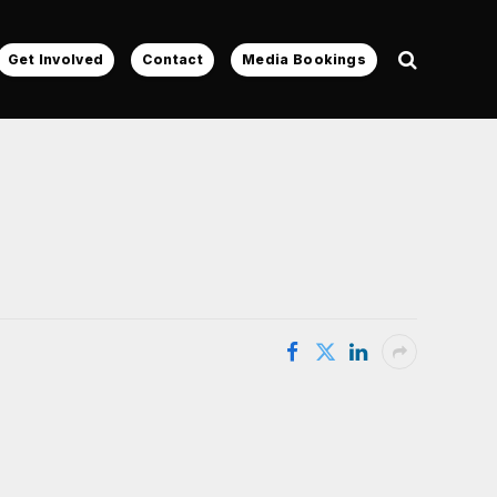
Get Involved
Contact
Media Bookings