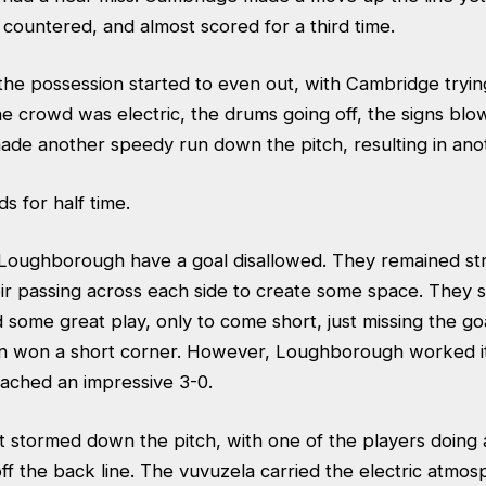
countered, and almost scored for a third time.
the possession started to even out, with Cambridge tryin
e crowd was electric, the drums going off, the signs blow
e another speedy run down the pitch, resulting in anot
s for half time.
 Loughborough have a goal disallowed. They remained st
heir passing across each side to create some space. They
 some great play, only to come short, just missing the g
n won a short corner. However, Loughborough worked it 
ached an impressive 3-0.
t stormed down the pitch, with one of the players doing a
off the back line. The vuvuzela carried the electric atmo