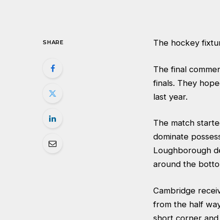
The hockey fixtur
SHARE
The final commen
finals. They hop
last year.
The match starte
dominate possess
Loughborough defe
around the botto
Cambridge receiv
from the half wa
short corner and