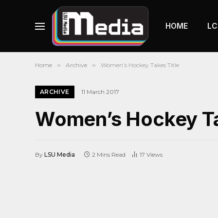
HOME
LC
Home
»
Archive
»
Women’s Hockey Takes Title
ARCHIVE
11 March 2017
Women’s Hockey Ta
By
LSU Media
2 Mins Read
17
Views