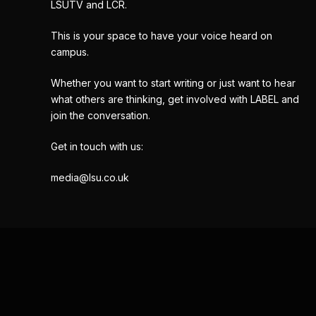
LSUTV and LCR.
This is your space to have your voice heard on
campus.
Whether you want to start writing or just want to hear
what others are thinking, get involved with LABEL and
join the conversation.
Get in touch with us:
media@lsu.co.uk