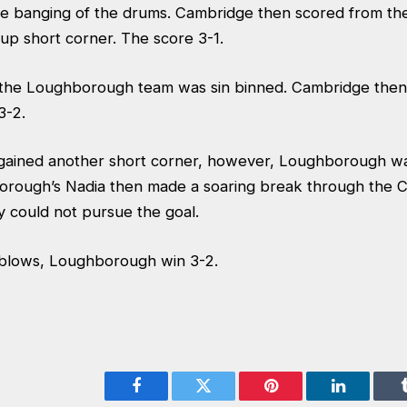
e banging of the drums. Cambridge then scored from the
 up short corner. The score 3-1.
the Loughborough team was sin binned. Cambridge then
3-2.
ained another short corner, however, Loughborough was
orough’s Nadia then made a soaring break through the 
y could not pursue the goal.
e blows, Loughborough win 3-2.
Facebook
Twitter
Pinterest
LinkedIn