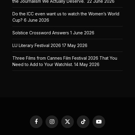
the Journalism We Actually Deserve.
22 June 2026
Do the ICC even want us to watch the Women’s World
Cup?
6 June 2026
Solstice Crossword Answers
1 June 2026
LU Literary Festival 2026
17 May 2026
Three Films from Cannes Film Festival 2026 That You
Need to Add to Your Watchlist.
14 May 2026
Facebook
Instagram
X
TikTok
YouTube
(Twitter)