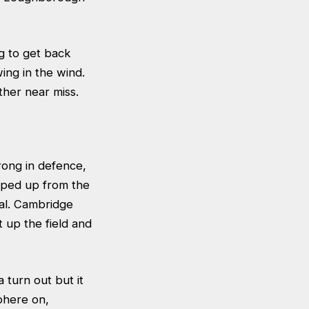
g to get back
ing in the wind.
her near miss.
rong in defence,
 sped up from the
oal. Cambridge
up the field and
 turn out but it
sphere on,