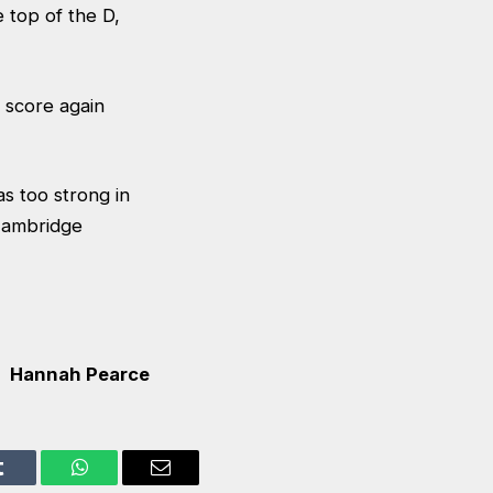
 top of the D,
 score again
 too strong in
Cambridge
Hannah Pearce
Tumblr
WhatsApp
Email