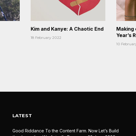
Kim and Kanye: A Chaotic End
Making 
Year’s 
18 February 2022
10 Februar
LATEST
Good Riddance To the Content Farm. Now Let’s Build