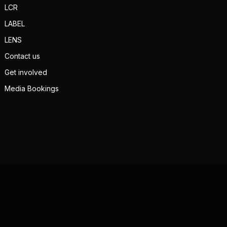
LCR
LABEL
LENS
Contact us
Get involved
Media Bookings