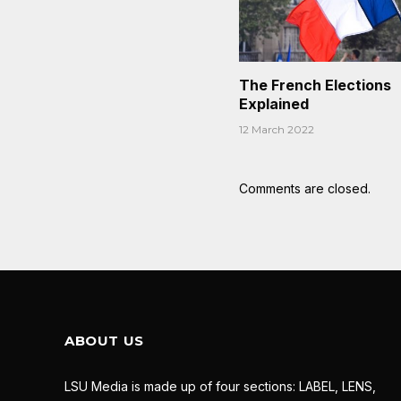
The French Elections
Explained
12 March 2022
Comments are closed.
ABOUT US
LSU Media is made up of four sections: LABEL, LENS,