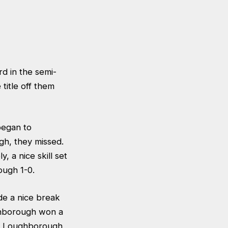
d in the semi-
title off them
began to
gh, they missed.
 a nice skill set
ough 1-0.
e a nice break
ghborough won a
et Loughborough