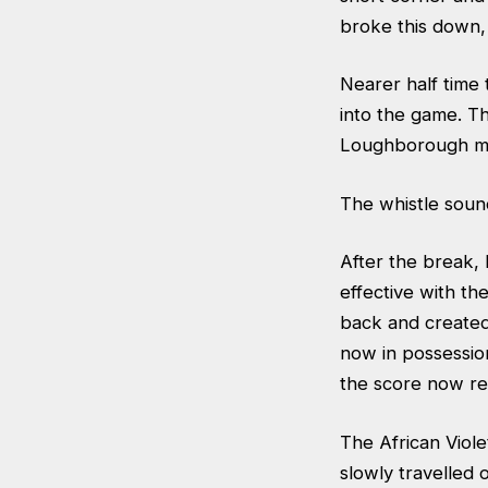
broke this down, 
Nearer half time 
into the game. Th
Loughborough mad
The whistle sound
After the break,
effective with t
back and created
now in possessio
the score now re
The African Viole
slowly travelled 