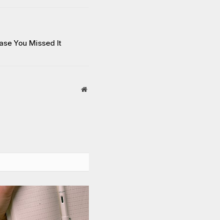
Case You Missed It
Website