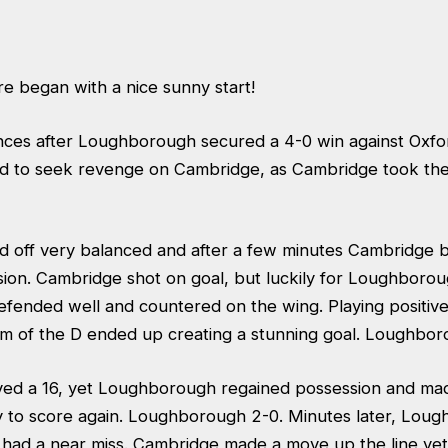
e began with a nice sunny start!
ces after Loughborough secured a 4-0 win against Oxfor
ed to seek revenge on Cambridge, as Cambridge took the 
d off very balanced and after a few minutes Cambridge 
ion. Cambridge shot on goal, but luckily for Loughborou
nded well and countered on the wing. Playing positively,
m of the D ended up creating a stunning goal. Loughbor
ed a 16, yet Loughborough regained possession and mad
y to score again. Loughborough 2-0. Minutes later, Lou
 had a near miss. Cambridge made a move up the line y