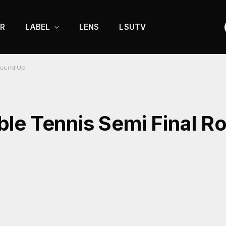
R
LABEL
LENS
LSUTV
 Round Up
le Tennis Semi Final R