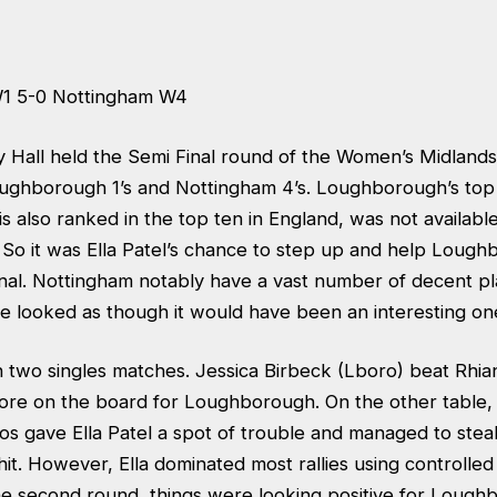
1 5-0 Nottingham W4
y Hall held the Semi Final round of the Women’s Midlan
ghborough 1’s and Nottingham 4’s. Loughborough’s top 
s also ranked in the top ten in England, was not available
 So it was Ella Patel’s chance to step up and help Lough
nal. Nottingham notably have a vast number of decent pla
e looked as though it would have been an interesting on
h two singles matches. Jessica Birbeck (Lboro) beat Rhia
score on the board for Loughborough. On the other table
os gave Ella Patel a spot of trouble and managed to steal
it. However, Ella dominated most rallies using controlled
the second round, things were looking positive for Lough