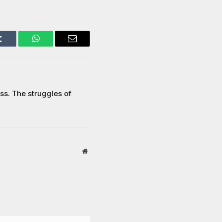
Tumblr
WhatsApp
Email
s. The struggles of
Website