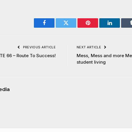
Facebook
Twitter
Pinterest
LinkedIn
PREVIOUS ARTICLE
NEXT ARTICLE
E 66 – Route To Success!
Mess, Mess and more Mes
student living
edia