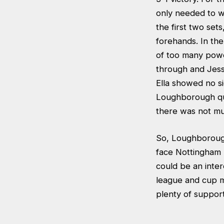
only needed to wi
the first two set
forehands. In the
of too many power
through and Jessi
Ella showed no si
Loughborough qui
there was not muc
So, Loughborough
face Nottingham 
could be an inter
league and cup m
plenty of suppor