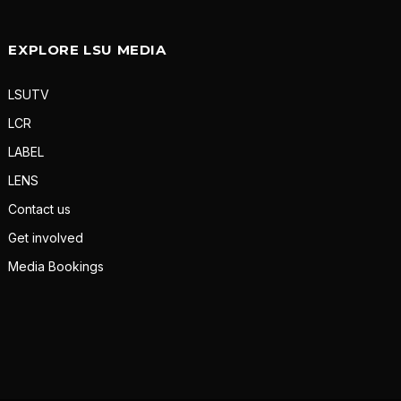
EXPLORE LSU MEDIA
LSUTV
LCR
LABEL
LENS
Contact us
Get involved
Media Bookings