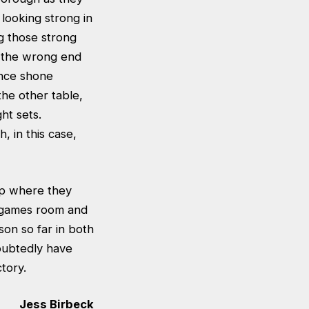
looking strong in
ng those strong
t the wrong end
ence shone
the other table,
ht sets.
 in this case,
up where they
B games room and
on so far in both
oubtedly have
tory.
Jess Birbeck