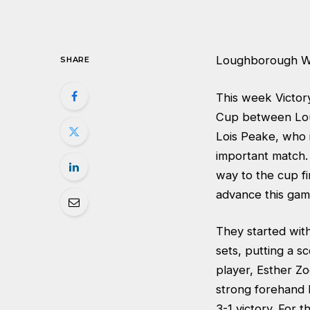
Loughborough W
SHARE
This week Victor
Cup between Lou
Lois Peake, who i
important match.
way to the cup fi
advance this gam
They started wit
sets, putting a 
player, Esther Zo
strong forehand h
3-1 victory. For 