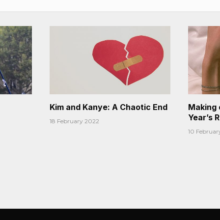
Kim and Kanye: A Chaotic End
Making 
Year’s 
18 February 2022
10 Februar