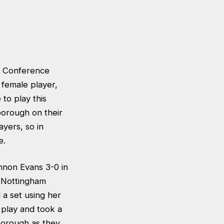
ds Conference
female player,
 to play this
borough on their
yers, so in
e.
nnon Evans 3-0 in
, Nottingham
 a set using her
 play and took a
borough as they