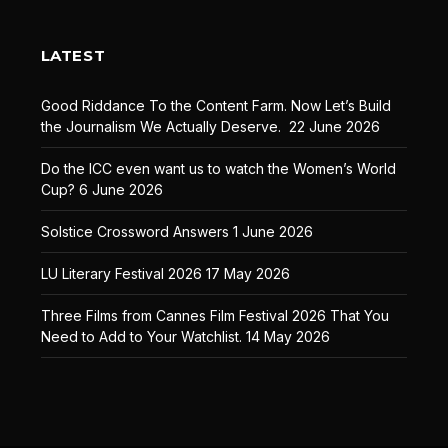
LATEST
Good Riddance To the Content Farm. Now Let’s Build
the Journalism We Actually Deserve.
22 June 2026
Do the ICC even want us to watch the Women’s World
Cup?
6 June 2026
Solstice Crossword Answers
1 June 2026
LU Literary Festival 2026
17 May 2026
Three Films from Cannes Film Festival 2026 That You
Need to Add to Your Watchlist.
14 May 2026