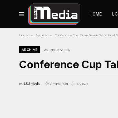
HOME
LC
Home
»
Archive
»
Conference Cup Table Tennis Semi Final
ARCHIVE
28 February 2017
Conference Cup Tab
By
LSU Media
2 Mins Read
16
Views