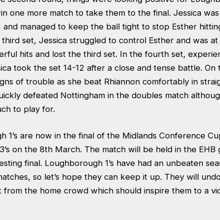
n one more match to take them to the final. Jessica was 
s, and managed to keep the ball tight to stop Esther hitti
 third set, Jessica struggled to control Esther and was a
ful hits and lost the third set. In the fourth set, experi
ca took the set 14-12 after a close and tense battle. On 
gns of trouble as she beat Rhiannon comfortably in straig
ckly defeated Nottingham in the doubles match although,
h to play for.
 1’s are now in the final of the Midlands Conference C
3’s on the 8th March. The match will be held in the EH
esting final. Loughborough 1’s have had an unbeaten seas
atches, so let’s hope they can keep it up. They will und
t from the home crowd which should inspire them to a vic