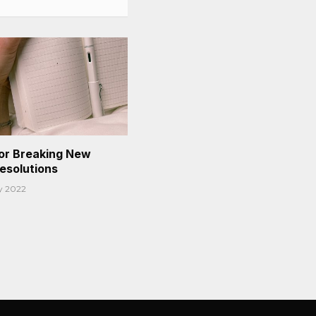
or Breaking New
Resolutions
y 2022