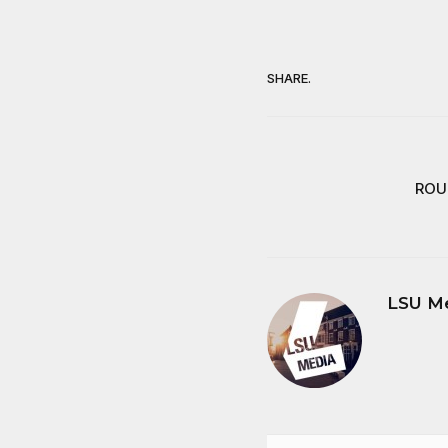
SHARE.
ROUT
LSU M