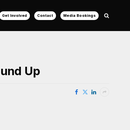
Get Involved
Contact
Media Bookings
ound Up