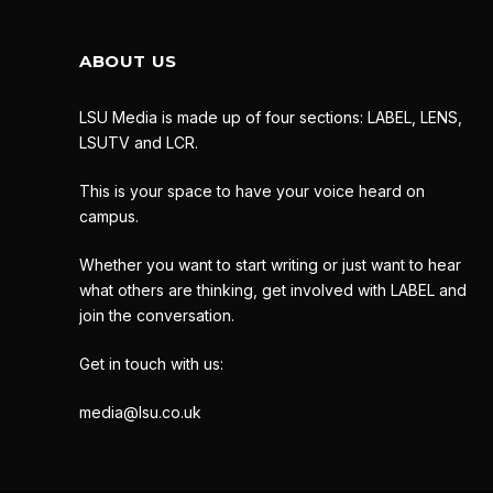
ABOUT US
LSU Media is made up of four sections: LABEL, LENS,
LSUTV and LCR.
This is your space to have your voice heard on
campus.
Whether you want to start writing or just want to hear
what others are thinking, get involved with LABEL and
join the conversation.
Get in touch with us:
media@lsu.co.uk