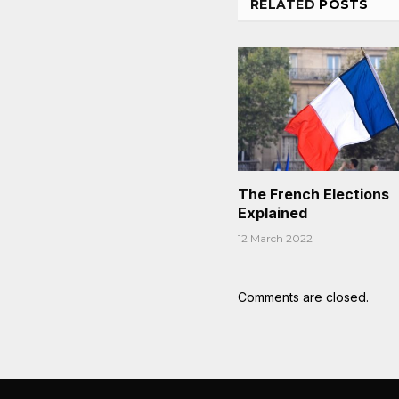
RELATED
POSTS
The French Elections
Explained
12 March 2022
Comments are closed.