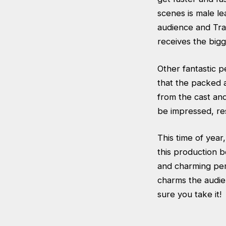
scenes is male le
audience and Tra
receives the bigg
Other fantastic 
that the packed 
from the cast and
be impressed, res
This time of year
this production b
and charming per
charms the audie
sure you take it!