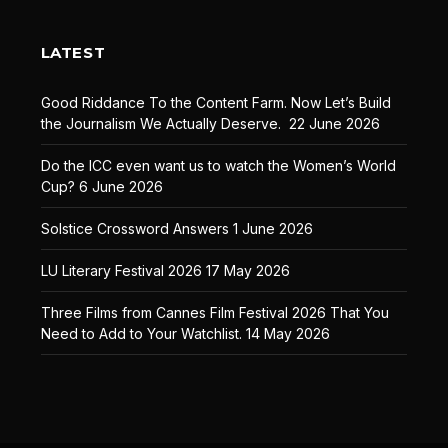
LATEST
Good Riddance To the Content Farm. Now Let’s Build
the Journalism We Actually Deserve.
22 June 2026
Do the ICC even want us to watch the Women’s World
Cup?
6 June 2026
Solstice Crossword Answers
1 June 2026
LU Literary Festival 2026
17 May 2026
Three Films from Cannes Film Festival 2026 That You
Need to Add to Your Watchlist.
14 May 2026