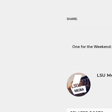
SHARE.
One for the Weekend: 
LSU M