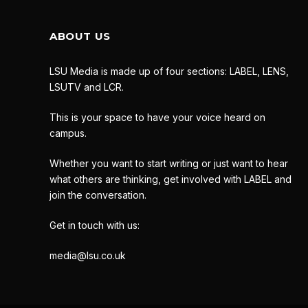
ABOUT US
LSU Media is made up of four sections: LABEL, LENS,
LSUTV and LCR.
This is your space to have your voice heard on
campus.
Whether you want to start writing or just want to hear
what others are thinking, get involved with LABEL and
join the conversation.
Get in touch with us:
media@lsu.co.uk