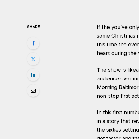
If the you’ve only
SHARE
some Christmas m
this time the eve
heart during the
The show is likea
audience over im
Morning Baltimor
non-stop first act
In this first num
in a story that r
the sixties setti
get faster and fa