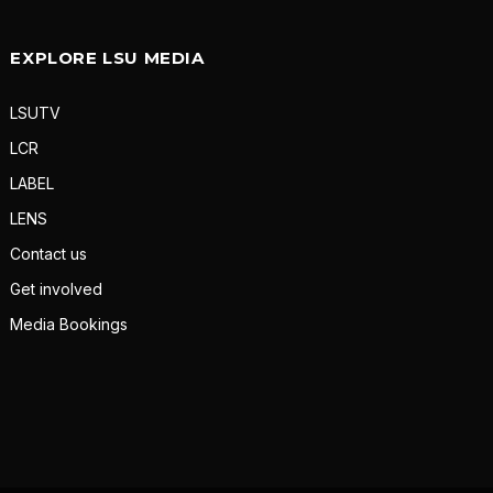
EXPLORE LSU MEDIA
LSUTV
LCR
LABEL
LENS
Contact us
Get involved
Media Bookings