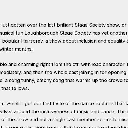
 just gotten over the last brilliant Stage Society show, or
usical fun Loughborough Stage Society has yet another 
r-popular Hairspray, a show about inclusion and equality
 winter months.
ble and charming right from the off, with lead character 
mediately, and then the whole cast joining in for openin
e’ a song funny, catchy song that warms up the crowd fo
 that follows.
ber, we also get our first taste of the dance routines that
evolves around the inclusiveness of music and dance. The 
ng of the show and not a single cast member seems to mis
ster seemingly every song. Often taking centre stage dur