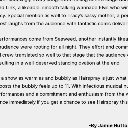
ad Link, a likeable, smooth talking wannabe Elvis who wi
cy. Special mention as well to Tracy’s sassy mother, a p
est laughs from the audience with fantastic comic deliver
performances come from Seaweed, another instantly likea
audience were rooting for all night. They effort and com
 crew translated so well to that stage that the audience 
ulting in a well-deserved standing ovation at the end.
, a show as warm as and bubbly as Hairspray is just what
oosts the bubbly feels up to 11. With infectious musical 
formances and a commitment and enthusiasm from the w
nce immediately if you get a chance to see Hairspray thi
-By Jamie Hutton