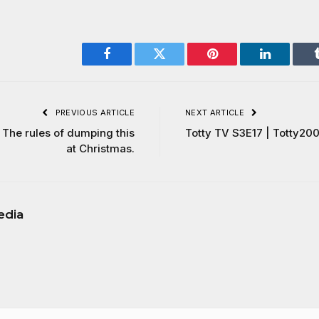
Facebook
Twitter
Pinterest
LinkedIn
PREVIOUS ARTICLE
NEXT ARTICLE
The rules of dumping this
Totty TV S3E17 | Totty20
at Christmas.
edia