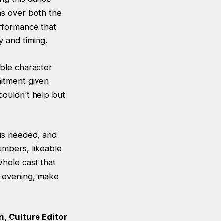
ns over both the
erformance that
y and timing.
ble character
mitment given
couldn’t help but
 is needed, and
numbers, likeable
hole cast that
s evening, make
, Culture Editor