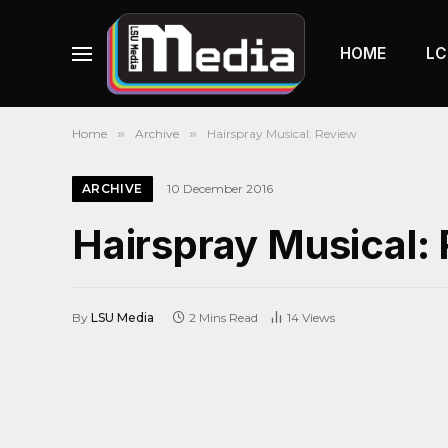
HOME
LC
Home
»
Archive
»
Hairspray Musical: Review
ARCHIVE
10 December 2016
Hairspray Musical:
By
LSU Media
2 Mins Read
14
Views