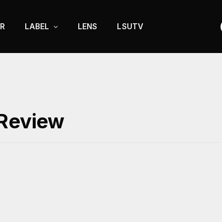
R
LABEL
LENS
LSUTV
 Review