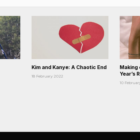
Kim and Kanye: A Chaotic End
Making 
Year’s 
18 February 2022
10 Februar