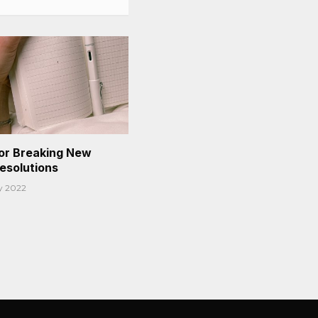
or Breaking New
Resolutions
y 2022