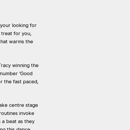
 your looking for
treat for you,
 that warms the
Tracy winning the
g number ‘Good
r the fast paced,
 take centre stage
routines invoke
s a beat as they
ing this dance