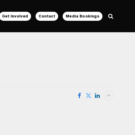
Get Involved
Contact
Media Bookings