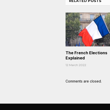
RELATED
POSTS
The French Elections
Explained
12 March 2022
Comments are closed.