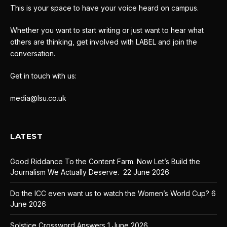
This is your space to have your voice heard on campus.
Whether you want to start writing or just want to hear what
others are thinking, get involved with LABEL and join the
conversation.
Get in touch with us:
media@lsu.co.uk
LATEST
Good Riddance To the Content Farm. Now Let’s Build the
Journalism We Actually Deserve.
22 June 2026
Do the ICC even want us to watch the Women’s World Cup?
6
June 2026
Solstice Crossword Answers
1 June 2026