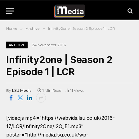
Home
»
Archive
»
Infinity2one | Season 2 Episode 1 | LCR
24 November 2016
ARCHIVE
Infinity2one | Season 2
Episode 1 | LCR
By
LSU Media
1 Min Read
11
Views
[videojs mp4=”https://webvids.lsu.co.uk/2016-
17/LCR/Infinity2One/I2O_E1.mp3″
poster=”http://media.lsu.co.uk/wp-