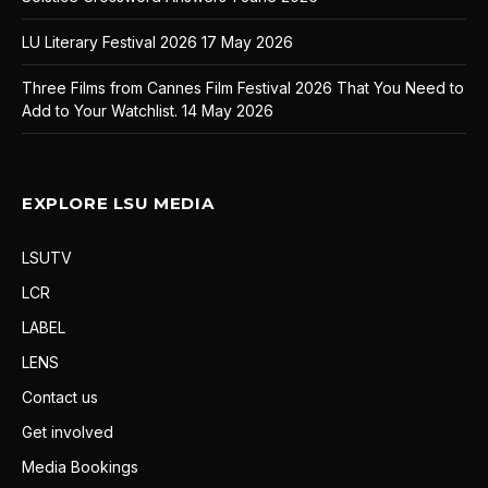
LU Literary Festival 2026
17 May 2026
Three Films from Cannes Film Festival 2026 That You Need to
Add to Your Watchlist.
14 May 2026
EXPLORE LSU MEDIA
LSUTV
LCR
LABEL
LENS
Contact us
Get involved
Media Bookings