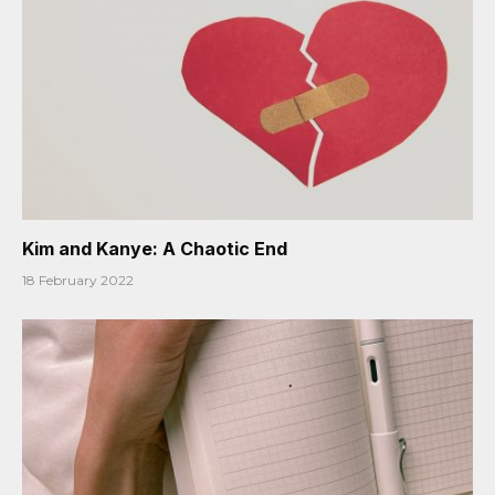
Kim and Kanye: A Chaotic End
18 February 2022