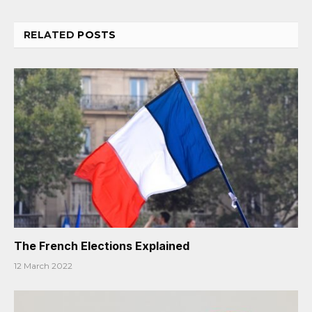
RELATED
POSTS
The French Elections Explained
12 March 2022