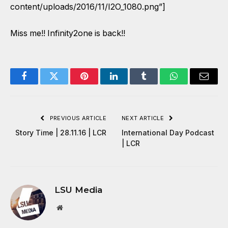
content/uploads/2016/11/I2O_1080.png”]
Miss me!! Infinity2one is back!!
Facebook
Twitter
Pinterest
LinkedIn
Tumblr
WhatsApp
Email
PREVIOUS ARTICLE
NEXT ARTICLE
Story Time | 28.11.16 | LCR
International Day Podcast
| LCR
LSU Media
Website