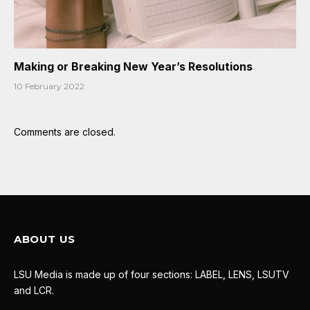
Making or Breaking New Year’s Resolutions
10 February 2022
Comments are closed.
ABOUT US
LSU Media is made up of four sections: LABEL, LENS, LSUTV
and LCR.