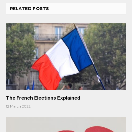
RELATED
POSTS
The French Elections Explained
12 March 2022