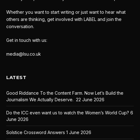
Whether you want to start writing or just want to hear what
others are thinking, get involved with LABEL and join the
conversation.
Get in touch with us:
media@lsu.co.uk
LATEST
Good Riddance To the Content Farm. Now Let’s Build the
Journalism We Actually Deserve.
22 June 2026
Do the ICC even want us to watch the Women’s World Cup?
6
June 2026
Solstice Crossword Answers
1 June 2026