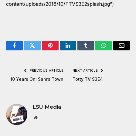
content/uploads/2016/10/TTVS3E2splash.jpg”]
Facebook
Twitter
Pinterest
LinkedIn
Tumblr
WhatsApp
Email
PREVIOUS ARTICLE
NEXT ARTICLE
10 Years On: Sam’s Town
Totty TV S3E4
LSU Media
Website