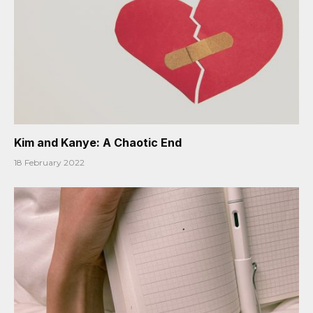
Kim and Kanye: A Chaotic End
18 February 2022