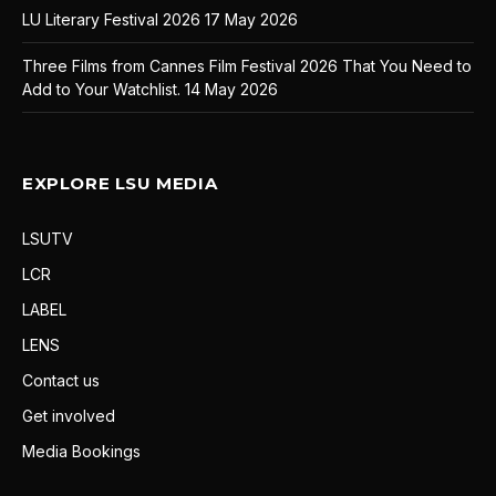
LU Literary Festival 2026
17 May 2026
Three Films from Cannes Film Festival 2026 That You Need to
Add to Your Watchlist.
14 May 2026
EXPLORE LSU MEDIA
LSUTV
LCR
LABEL
LENS
Contact us
Get involved
Media Bookings