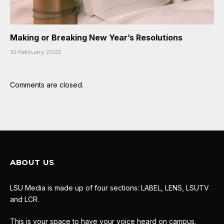
Making or Breaking New Year’s Resolutions
10 February 2022
Comments are closed.
ABOUT US
LSU Media is made up of four sections: LABEL, LENS, LSUTV
and LCR.
This is your space to have your voice heard on campus.