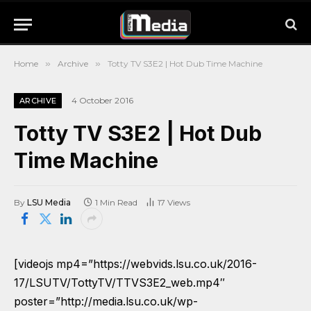
Home
»
Archive
»
Totty TV S3E2 | Hot Dub Time Machine
4 October 2016
ARCHIVE
Totty TV S3E2 | Hot Dub
Time Machine
By
LSU Media
1 Min Read
17
Views
[videojs mp4=”https://webvids.lsu.co.uk/2016-
17/LSUTV/TottyTV/TTVS3E2_web.mp4″
poster=”http://media.lsu.co.uk/wp-