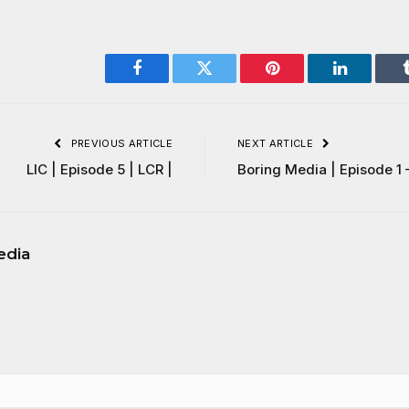
Facebook
Twitter
Pinterest
LinkedIn
PREVIOUS ARTICLE
NEXT ARTICLE
LIC | Episode 5 | LCR |
Boring Media | Episode 1 
edia