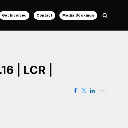
Get Involved
Contact
Media Bookings
16 | LCR |