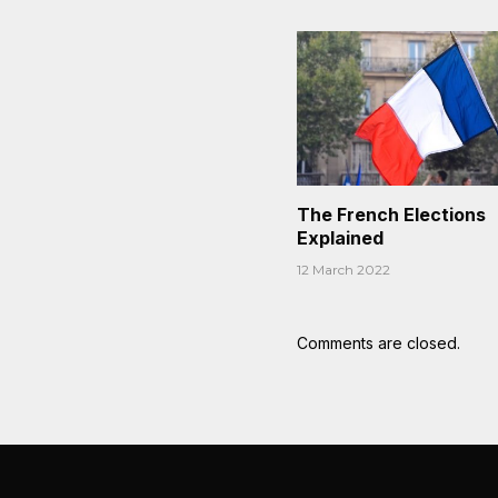
The French Elections
Explained
12 March 2022
Comments are closed.