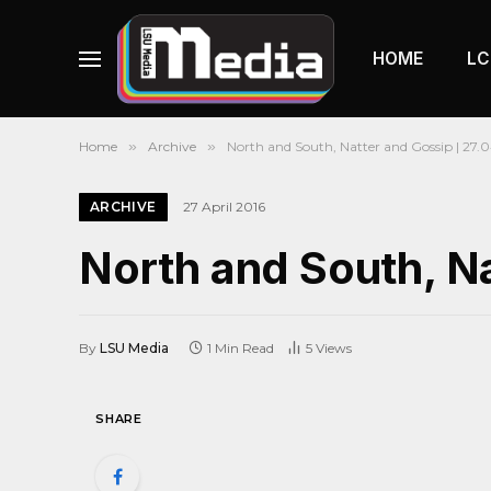
HOME
LC
Home
»
Archive
»
North and South, Natter and Gossip | 27.04
ARCHIVE
27 April 2016
North and South, Na
By
LSU Media
1 Min Read
5
Views
SHARE