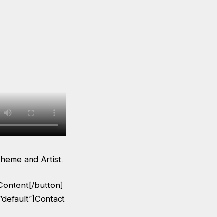
heme and Artist.
Content[/button]
”default”]Contact