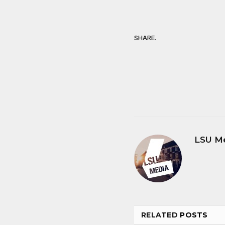
SHARE.
LSU M
RELATED
POSTS