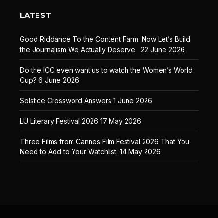
LATEST
Good Riddance To the Content Farm. Now Let’s Build
the Journalism We Actually Deserve.
22 June 2026
Do the ICC even want us to watch the Women’s World
Cup?
6 June 2026
Solstice Crossword Answers
1 June 2026
LU Literary Festival 2026
17 May 2026
Three Films from Cannes Film Festival 2026 That You
Need to Add to Your Watchlist.
14 May 2026