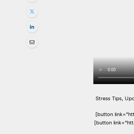
Stress Tips, Up
[button link=”h
[button link=”ht