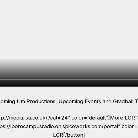
coming film Productions, Upcoming Events and Gradball T
ttp://media.lsu.co.uk/?cat=24″ color=”default”]More LCR 
tps://lborocampusradio.on.spiceworks.com/portal” color=
LCR[/button]