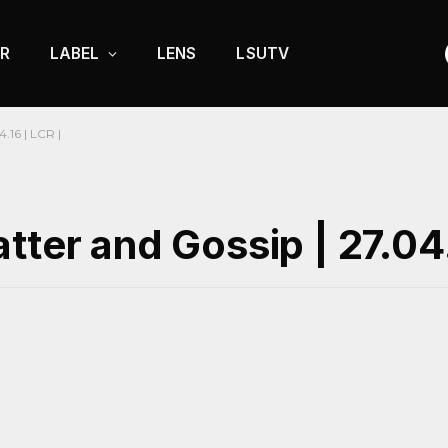
R
LABEL
LENS
LSUTV
.16 | LCR |
tter and Gossip | 27.04.