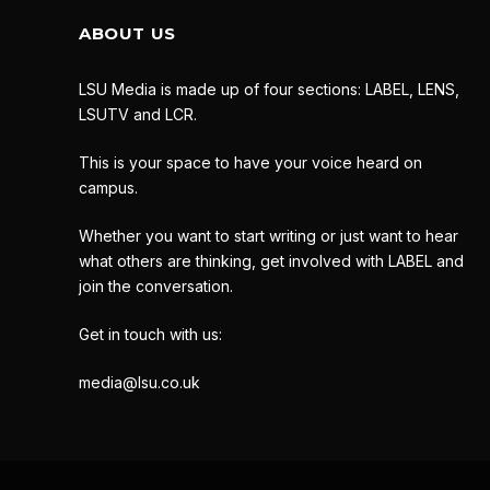
ABOUT US
LSU Media is made up of four sections: LABEL, LENS,
LSUTV and LCR.
This is your space to have your voice heard on
campus.
Whether you want to start writing or just want to hear
what others are thinking, get involved with LABEL and
join the conversation.
Get in touch with us:
media@lsu.co.uk