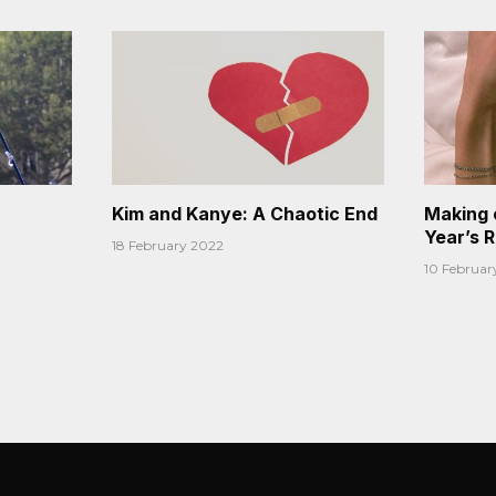
Kim and Kanye: A Chaotic End
Making 
Year’s 
18 February 2022
10 Februar