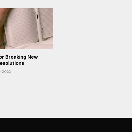
or Breaking New
Resolutions
y 2022