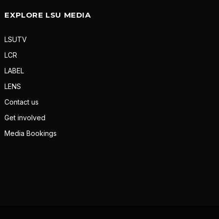
EXPLORE LSU MEDIA
LSUTV
LCR
LABEL
LENS
Contact us
Get involved
Media Bookings