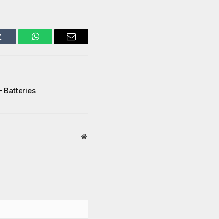
Tumblr
WhatsApp
Email
– Batteries
Website