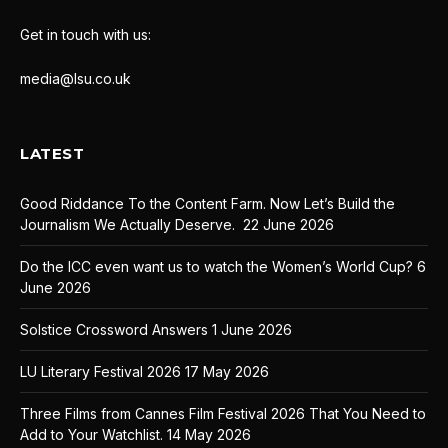
Get in touch with us:
media@lsu.co.uk
LATEST
Good Riddance To the Content Farm. Now Let’s Build the
Journalism We Actually Deserve.
22 June 2026
Do the ICC even want us to watch the Women’s World Cup?
6
June 2026
Solstice Crossword Answers
1 June 2026
LU Literary Festival 2026
17 May 2026
Three Films from Cannes Film Festival 2026 That You Need to
Add to Your Watchlist.
14 May 2026