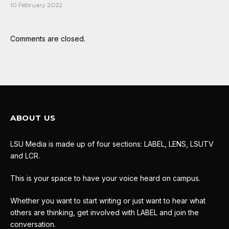
10 February 2022
Comments are closed.
ABOUT US
LSU Media is made up of four sections: LABEL, LENS, LSUTV
and LCR.
This is your space to have your voice heard on campus.
Whether you want to start writing or just want to hear what
others are thinking, get involved with LABEL and join the
conversation.