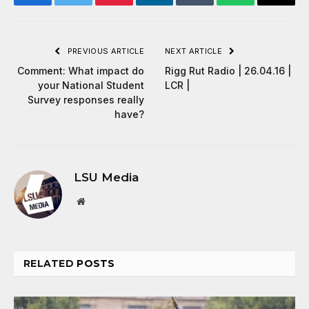
Facebook
Twitter
Pinterest
LinkedIn
Tumblr
WhatsApp
Email
PREVIOUS ARTICLE
NEXT ARTICLE
Comment: What impact do
Rigg Rut Radio | 26.04.16 |
your National Student
LCR |
Survey responses really
have?
LSU Media
Website
RELATED
POSTS