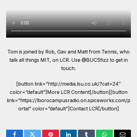
Tom is joined by Rob, Gav and Matt from Tennis, who
talk all things MIT, on LCR. Use @BUCSfizz to get in
touch.
[button link=”http://media.lsu.co.uk/?cat=24″
color=”default”]More LCR Content[/button][button
link=”https://lborocampusradio.on.spiceworks.com/p
ortal” color=”default”]Contact LCR[/button]