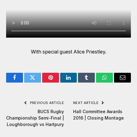
With special guest Alice Priestley.
Facebook
Twitter
Pinterest
LinkedIn
Tumblr
WhatsApp
Email
PREVIOUS ARTICLE
NEXT ARTICLE
BUCS Rugby
Hall Committee Awards
Championship Semi-Final |
2016 | Closing Montage
Loughborough vs Hartpury