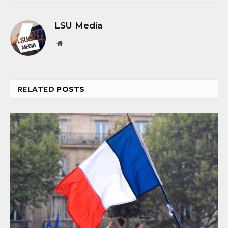
LSU Media
Website
RELATED
POSTS