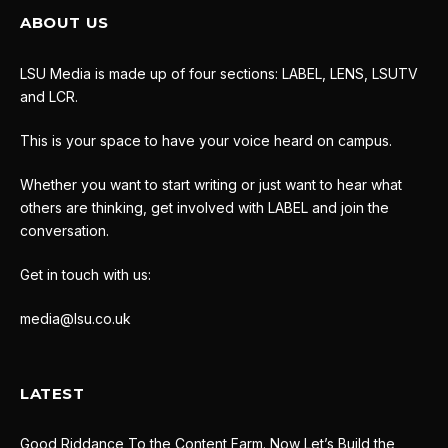
ABOUT US
LSU Media is made up of four sections: LABEL, LENS, LSUTV
and LCR.
This is your space to have your voice heard on campus.
Whether you want to start writing or just want to hear what
others are thinking, get involved with LABEL and join the
conversation.
Get in touch with us:
media@lsu.co.uk
LATEST
Good Riddance To the Content Farm. Now Let’s Build the