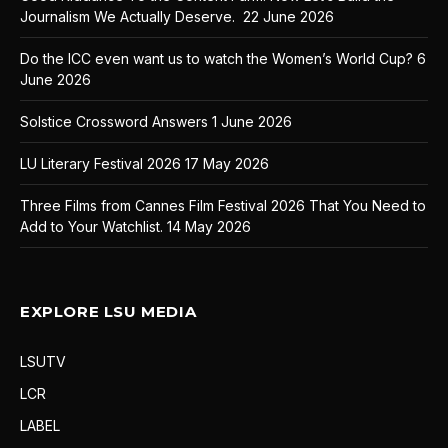
Journalism We Actually Deserve.
22 June 2026
Do the ICC even want us to watch the Women’s World Cup?
6
June 2026
Solstice Crossword Answers
1 June 2026
LU Literary Festival 2026
17 May 2026
Three Films from Cannes Film Festival 2026 That You Need to
Add to Your Watchlist.
14 May 2026
EXPLORE LSU MEDIA
LSUTV
LCR
LABEL