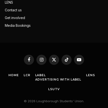
LENS
Contact us
Get involved
Media Bookings
Facebook
Instagram
X
TikTok
YouTube
(Twitter)
HOME
LCR
LABEL
LENS
ADVERTISING WITH LABEL
LSUTV
© 2026 Loughborough Students' Union.