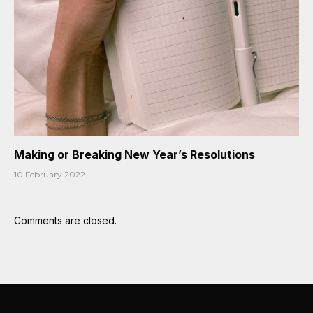
Making or Breaking New Year’s Resolutions
10 February 2022
Comments are closed.