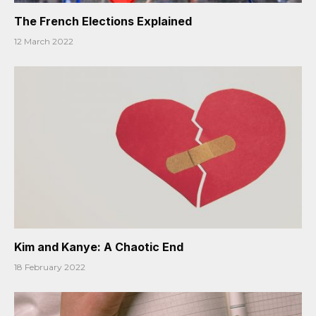
The French Elections Explained
12 March 2022
Kim and Kanye: A Chaotic End
18 February 2022