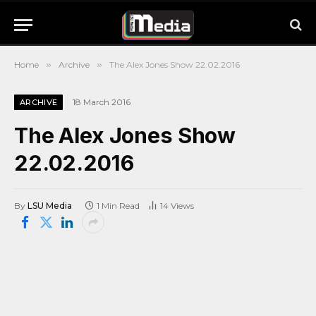
Home
»
Archive
»
The Alex Jones Show 22.02.2016
18 March 2016
ARCHIVE
The Alex Jones Show
22.02.2016
By
LSU Media
1 Min Read
14
Views