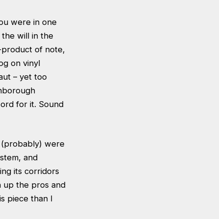
you were in one
the will in the
-product of note,
og on vinyl
aut – yet too
ghborough
ord for it. Sound
u (probably) were
ystem, and
ng its corridors
h up the pros and
s piece than I