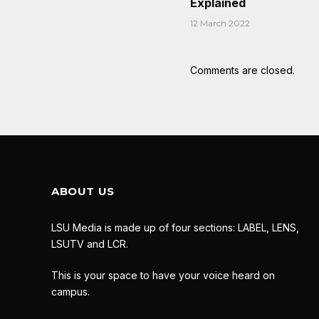
Explained
12 March 2022
Comments are closed.
ABOUT US
LSU Media is made up of four sections: LABEL, LENS,
LSUTV and LCR.
This is your space to have your voice heard on
campus.