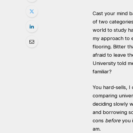
Cast your mind ba
of two categories;
world to study h
my approach to e
flooring. Bitter t
afraid to leave 
University told m
familiar?
You hard-sells, I
comparing univer
deciding slowly w
and borrowing so
cons
before
you i
am.