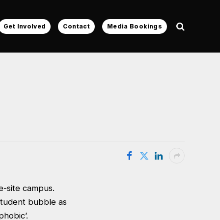
Get Involved
Contact
Media Bookings
le-site campus.
student bubble as
phobic’.