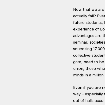
Now that we are 
actually fall? Ev
future students,
experience of Lo
advantages are th
seminar, societie
squeezing 17,000
collective studen
gate, need to be 
union, those who 
minds in a millio
Even if you are n
way – especially 
out of halls acco