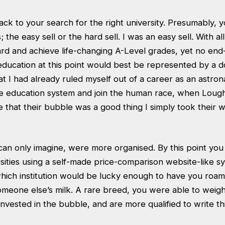
ck to your search for the right university. Presumably, 
 the easy sell or the hard sell. I was an easy sell. With all 
ard and achieve life-changing A-Level grades, yet no end
ducation at this point would best be represented by a d
hat I had already ruled myself out of a career as an astron
the education system and join the human race, when Lou
e that their bubble was a good thing I simply took their w
 can only imagine, were more organised. By this point yo
sities using a self-made price-comparison website-like s
hich institution would be lucky enough to have you roami
meone else’s milk. A rare breed, you were able to weig
nvested in the bubble, and are more qualified to write thi