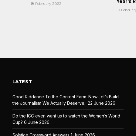
Year’s 
18 February 2022
10 Februar
LATEST
Good Riddance To the Content Farm. Now Let’s Build
the Journalism We Actually Deserve.
22 June 2026
Do the ICC even want us to watch the Women’s World
Cup?
6 June 2026
Solstice Crossword Answers
1 June 2026