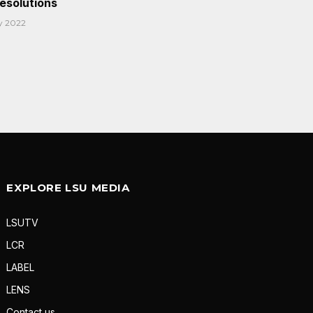
Resolutions
y 2022
EXPLORE LSU MEDIA
LSUTV
LCR
LABEL
LENS
Contact us