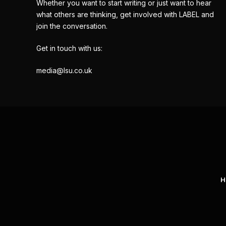
Whether you want to start writing or just want to hear
what others are thinking, get involved with LABEL and
join the conversation.
Get in touch with us:
media@lsu.co.uk