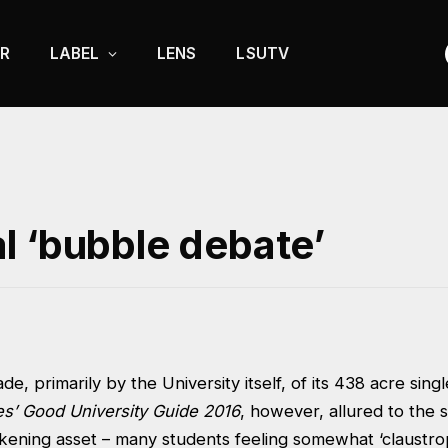
R
LABEL
LENS
LSUTV
l ‘bubble debate’
e, primarily by the University itself, of its 438 acre sing
s’ Good University Guide 2016
, however, allured to the 
akening asset – many students feeling somewhat ‘claustro