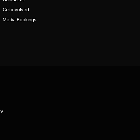
Get involved
Media Bookings
TV