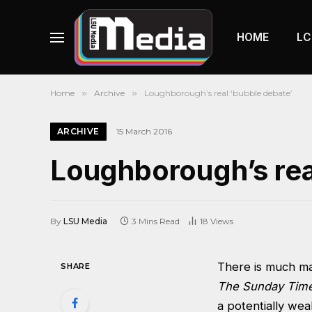
HOME
LC
Home
»
Archive
»
Loughborough’s real ‘bubble debate’
ARCHIVE
15 March 2016
Loughborough’s rea
By
LSU Media
3 Mins Read
18
Views
There is much mad
SHARE
The Sunday Time
a potentially we