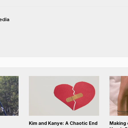
edia
Kim and Kanye: A Chaotic End
Making 