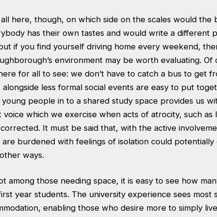
all here, though, on which side on the scales would the 
erybody has their own tastes and would write a different 
 but if you find yourself driving home every weekend, th
ughborough’s environment may be worth evaluating. Of 
ere for all to see: we don’t have to catch a bus to get f
s alongside less formal social events are easy to put toge
 young people in to a shared study space provides us wi
t voice which we exercise when acts of atrocity, such as l
corrected. It must be said that, with the active involveme
are burdened with feelings of isolation could potentially
n other ways.
ot among those needing space, it is easy to see how many
first year students. The university experience sees most 
mmodation, enabling those who desire more to simply live