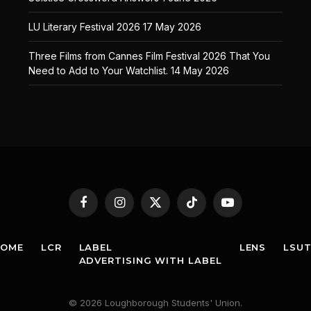
LU Literary Festival 2026
17 May 2026
Three Films from Cannes Film Festival 2026 That You
Need to Add to Your Watchlist.
14 May 2026
Facebook
Instagram
X
TikTok
YouTube
(Twitter)
HOME
LCR
LABEL
LENS
LSU
ADVERTISING WITH LABEL
© 2026 Loughborough Students' Union.