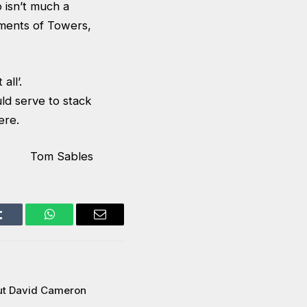
o isn’t much a
ments of Towers,
all’.
d serve to stack
ere.
Tom Sables
Tumblr
WhatsApp
Email
ut David Cameron