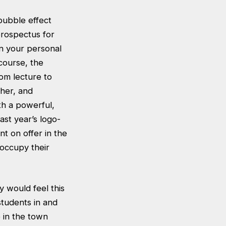
bubble effect
prospectus for
en your personal
course, the
rom lecture to
ther, and
th a powerful,
ast year’s logo-
nt on offer in the
 occupy their
 would feel this
students in and
 in the town