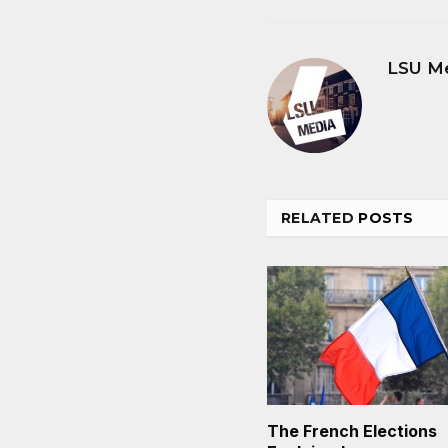
LSU M
RELATED
POSTS
The French Elections