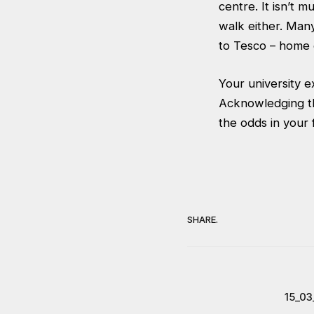
centre. It isn’t m
walk either. Man
to Tesco – home 
Your university e
Acknowledging t
the odds in your
SHARE.
15_03