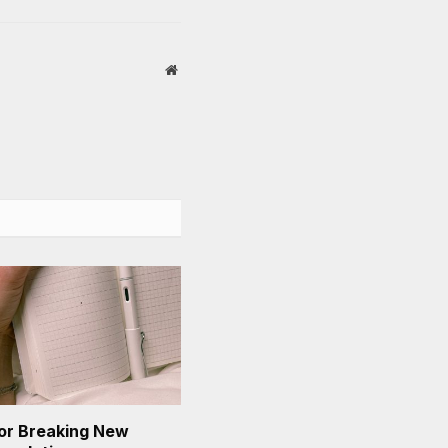
Website
or Breaking New