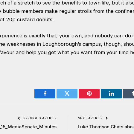
uch of a stretch to see the benefits to town life, but it als
y bubble members make regular strolls from the confine
of 20p custard donuts.
xperience is exactly that, your own, and nobody can ‘do it 
he weaknesses in Loughborough’s campus, though, shoul
 favour and help you get what you want from your time h
Facebook
Twitter
Pinterest
LinkedIn
PREVIOUS ARTICLE
NEXT ARTICLE
_15_MediaSenate_Minutes
Luke Thomson Chats abo