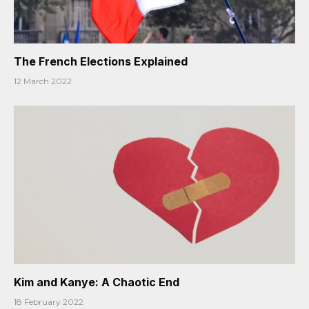
The French Elections Explained
12 March 2022
Kim and Kanye: A Chaotic End
18 February 2022