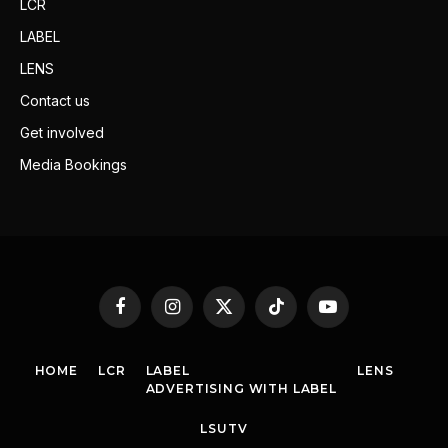
LCR
LABEL
LENS
Contact us
Get involved
Media Bookings
Facebook
Instagram
X
TikTok
YouTube
(Twitter)
HOME
LCR
LABEL
LENS
ADVERTISING WITH LABEL
LSUTV