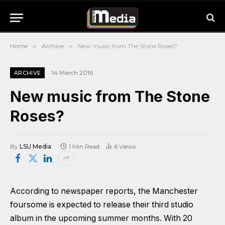
Home
»
Archive
»
New music from The Stone Roses?
14 March 2016
ARCHIVE
New music from The Stone
Roses?
By
LSU Media
1 Min Read
6
Views
According to newspaper reports, the Manchester
foursome is expected to release their third studio
album in the upcoming summer months. With 20