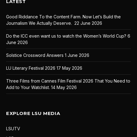
LATEST
Good Riddance To the Content Farm. Now Let’s Build the
Journalism We Actually Deserve.
22 June 2026
Do the ICC even want us to watch the Women’s World Cup?
6
June 2026
Solstice Crossword Answers
1 June 2026
LU Literary Festival 2026
17 May 2026
Three Films from Cannes Film Festival 2026 That You Need to
Add to Your Watchlist.
14 May 2026
EXPLORE LSU MEDIA
LSUTV