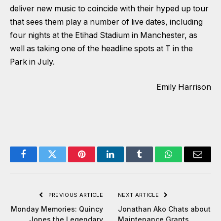
deliver new music to coincide with their hyped up tour
that sees them play a number of live dates, including
four nights at the Etihad Stadium in Manchester, as
well as taking one of the headline spots at T in the
Park in July.
Emily Harrison
Facebook
Twitter
Pinterest
LinkedIn
Tumblr
WhatsApp
Email
PREVIOUS ARTICLE
NEXT ARTICLE
Monday Memories: Quincy
Jonathan Ako Chats about
Jones the Legendary
Maintenance Grants