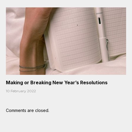
Making or Breaking New Year’s Resolutions
10 February 2022
Comments are closed.