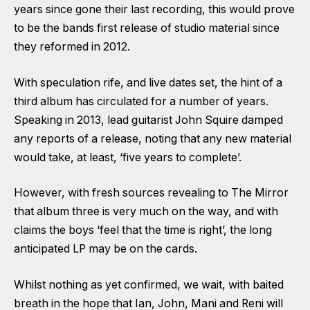
years since gone their last recording, this would prove
to be the bands first release of studio material since
they reformed in 2012.
With speculation rife, and live dates set, the hint of a
third album has circulated for a number of years.
Speaking in 2013, lead guitarist John Squire damped
any reports of a release, noting that any new material
would take, at least, ‘five years to complete’.
However, with fresh sources revealing to The Mirror
that album three is very much on the way, and with
claims the boys ‘feel that the time is right’, the long
anticipated LP may be on the cards.
Whilst nothing as yet confirmed, we wait, with baited
breath in the hope that Ian, John, Mani and Reni will