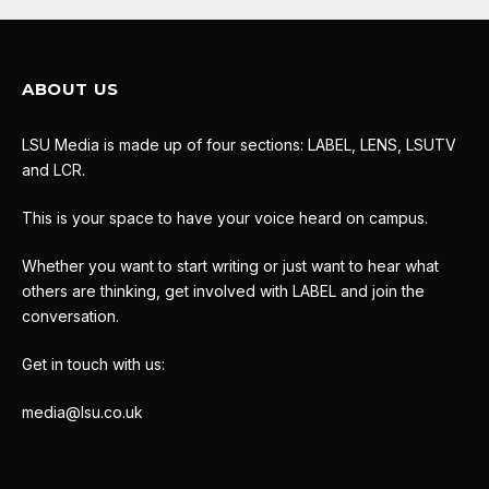
ABOUT US
LSU Media is made up of four sections: LABEL, LENS, LSUTV
and LCR.
This is your space to have your voice heard on campus.
Whether you want to start writing or just want to hear what
others are thinking, get involved with LABEL and join the
conversation.
Get in touch with us:
media@lsu.co.uk