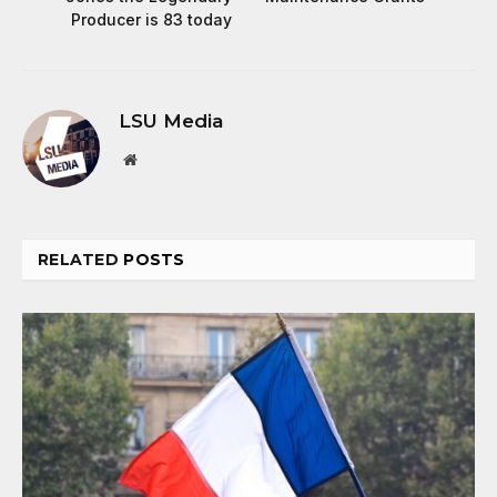
Producer is 83 today
LSU Media
Website
RELATED
POSTS