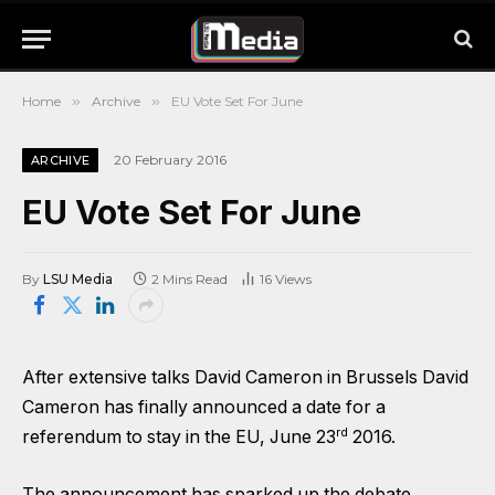
Home
»
Archive
»
EU Vote Set For June
20 February 2016
ARCHIVE
EU Vote Set For June
By
LSU Media
2 Mins Read
16
Views
After extensive talks David Cameron in Brussels David
Cameron has finally announced a date for a
rd
referendum to stay in the EU, June 23
2016.
The announcement has sparked up the debate