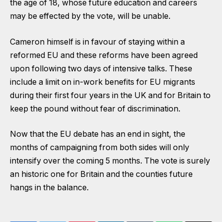
the age of 18, whose future education and careers
may be effected by the vote, will be unable.
Cameron himself is in favour of staying within a
reformed EU and these reforms have been agreed
upon following two days of intensive talks. These
include a limit on in-work benefits for EU migrants
during their first four years in the UK and for Britain to
keep the pound without fear of discrimination.
Now that the EU debate has an end in sight, the
months of campaigning from both sides will only
intensify over the coming 5 months. The vote is surely
an historic one for Britain and the counties future
hangs in the balance.