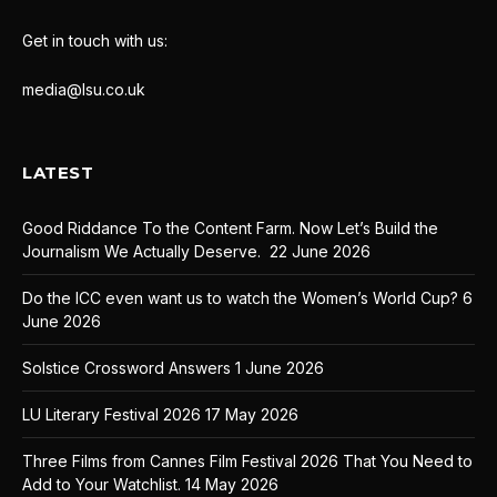
Get in touch with us:
media@lsu.co.uk
LATEST
Good Riddance To the Content Farm. Now Let’s Build the
Journalism We Actually Deserve.
22 June 2026
Do the ICC even want us to watch the Women’s World Cup?
6
June 2026
Solstice Crossword Answers
1 June 2026
LU Literary Festival 2026
17 May 2026
Three Films from Cannes Film Festival 2026 That You Need to
Add to Your Watchlist.
14 May 2026