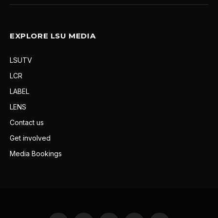
EXPLORE LSU MEDIA
LSUTV
LCR
LABEL
LENS
Contact us
Get involved
Media Bookings