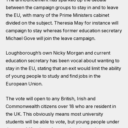
between the campaign groups to stay in and to leave
the EU, with many of the Prime Ministers cabinet
divided on the subject. Theresia May for instance will
campaign to stay whereas former education secretary
Michael Gove will join the leave campaign.
Loughborough’s own Nicky Morgan and current
education secretary has been vocal about wanting to
stay in the EU, stating that an exit would limit the ability
of young people to study and find jobs in the
European Union.
The vote will open to any British, Irish and
Commonwealth citizens over 18 who are resident in
the UK. This obviously means most university
students will be able to vote, but young people under