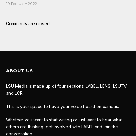
10 February 2022
Comments are closed.
ABOUT US
LSU Media is made up of four sections: LABEL, LENS, LSUTV
and LCR.
This is your space to have your voice heard on campus.
Whether you want to start writing or just want to hear what
others are thinking, get involved with LABEL and join the
conversation.