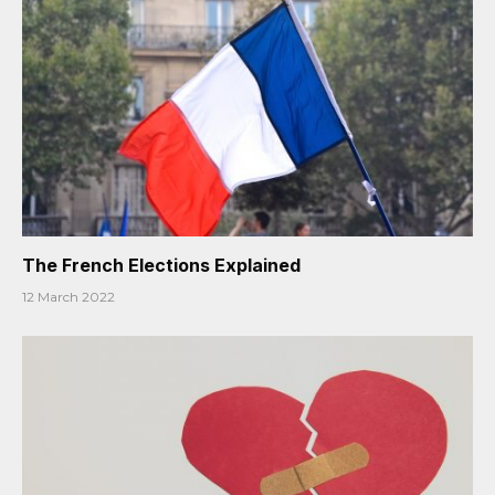
The French Elections Explained
12 March 2022