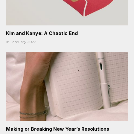
Kim and Kanye: A Chaotic End
18 February 2022
Making or Breaking New Year’s Resolutions