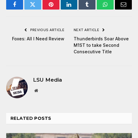
Facebook
Twitter
Pinterest
LinkedIn
Tumblr
WhatsApp
Email
PREVIOUS ARTICLE
NEXT ARTICLE
Foxes: All I Need Review
Thunderbirds Soar Above
M1ST to take Second
Consecutive Title
LSU Media
Website
RELATED
POSTS