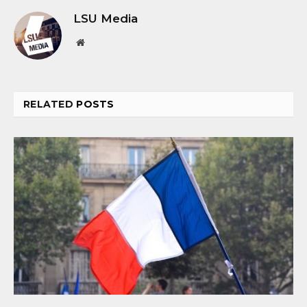
LSU Media
Website
RELATED
POSTS