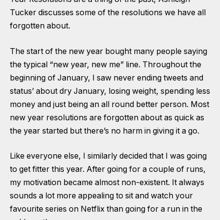
Tucker discusses some of the resolutions we have all
forgotten about.
The start of the new year bought many people saying
the typical “new year, new me” line. Throughout the
beginning of January, I saw never ending tweets and
status’ about dry January, losing weight, spending less
money and just being an all round better person. Most
new year resolutions are forgotten about as quick as
the year started but there’s no harm in giving it a go.
Like everyone else, I similarly decided that I was going
to get fitter this year. After going for a couple of runs,
my motivation became almost non-existent. It always
sounds a lot more appealing to sit and watch your
favourite series on Netflix than going for a run in the