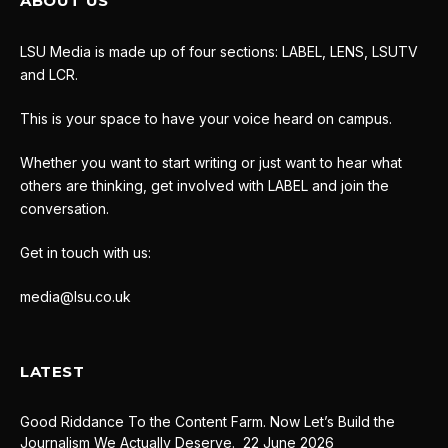
ABOUT US
LSU Media is made up of four sections: LABEL, LENS, LSUTV
and LCR.
This is your space to have your voice heard on campus.
Whether you want to start writing or just want to hear what
others are thinking, get involved with LABEL and join the
conversation.
Get in touch with us:
media@lsu.co.uk
LATEST
Good Riddance To the Content Farm. Now Let’s Build the
Journalism We Actually Deserve.
22 June 2026