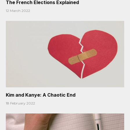
The French Elections Explained
12 March 2022
Kim and Kanye: A Chaotic End
18 February 2022