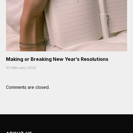
Making or Breaking New Year’s Resolutions
10 February 2022
Comments are closed.