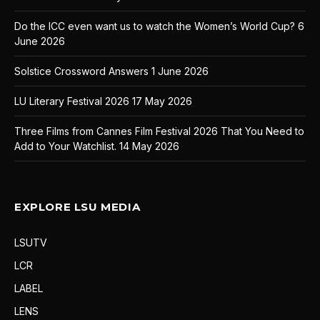
Do the ICC even want us to watch the Women’s World Cup?
6
June 2026
Solstice Crossword Answers
1 June 2026
LU Literary Festival 2026
17 May 2026
Three Films from Cannes Film Festival 2026 That You Need to
Add to Your Watchlist.
14 May 2026
EXPLORE LSU MEDIA
LSUTV
LCR
LABEL
LENS