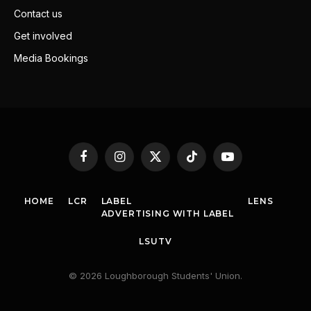
Contact us
Get involved
Media Bookings
Facebook
Instagram
X
TikTok
YouTube
(Twitter)
HOME
LCR
LABEL
LENS
ADVERTISING WITH LABEL
LSUTV
© 2026 Loughborough Students' Union.