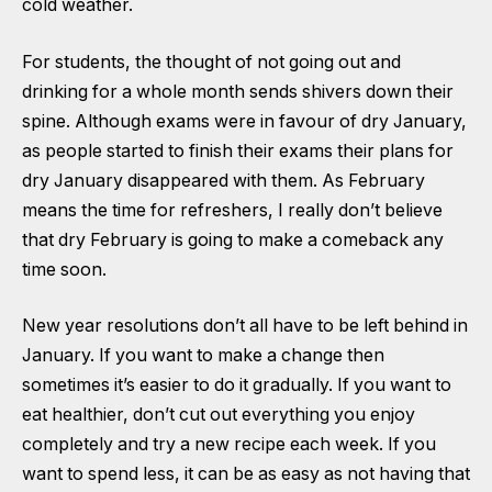
cold weather.
For students, the thought of not going out and
drinking for a whole month sends shivers down their
spine. Although exams were in favour of dry January,
as people started to finish their exams their plans for
dry January disappeared with them. As February
means the time for refreshers, I really don’t believe
that dry February is going to make a comeback any
time soon.
New year resolutions don’t all have to be left behind in
January. If you want to make a change then
sometimes it’s easier to do it gradually. If you want to
eat healthier, don’t cut out everything you enjoy
completely and try a new recipe each week. If you
want to spend less, it can be as easy as not having that