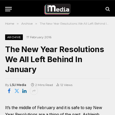
Home
»
Archive
»
The New Year Resolutions We All Left Behind In January
17 February 2016
ARCHIVE
The New Year Resolutions
We All Left Behind In
January
By
LSU Media
2 Mins Read
12
Views
It’s the middle of February and it is safe to say New
Year Resolutions are a thing of the past, Ashleigh