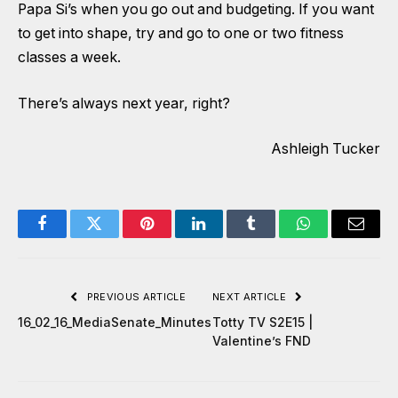
Papa Si’s when you go out and budgeting. If you want
to get into shape, try and go to one or two fitness
classes a week.
There’s always next year, right?
Ashleigh Tucker
Facebook
Twitter
Pinterest
LinkedIn
Tumblr
WhatsApp
Email
PREVIOUS ARTICLE
NEXT ARTICLE
16_02_16_MediaSenate_Minutes
Totty TV S2E15 |
Valentine’s FND