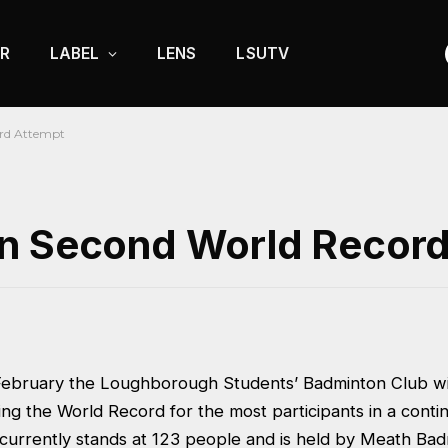
R
LABEL
LENS
LSUTV
rd Attempt
an Second World Recor
ebruary the Loughborough Students’ Badminton Club wi
ing the World Record for the most participants in a cont
d currently stands at 123 people and is held by Meath Ba