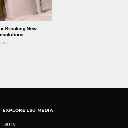
or Breaking New
Resolutions
y 2022
EXPLORE LSU MEDIA
LSUTV