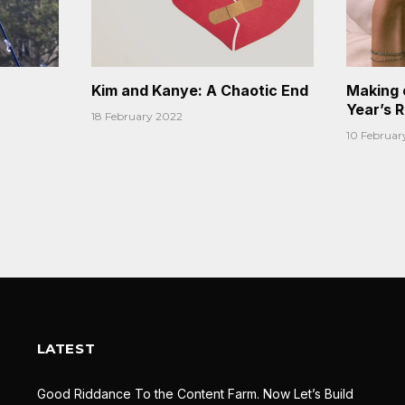
Kim and Kanye: A Chaotic End
Making 
Year’s 
18 February 2022
10 Februar
LATEST
Good Riddance To the Content Farm. Now Let’s Build