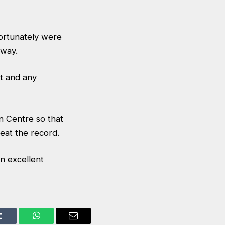
fortunately were
 way.
rt and any
n Centre so that
eat the record.
n excellent
Tumblr
WhatsApp
Email