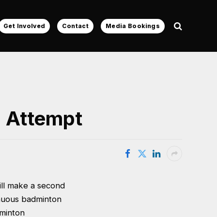
Get Involved
Contact
Media Bookings
d Attempt
ll make a second
inuous badminton
dminton