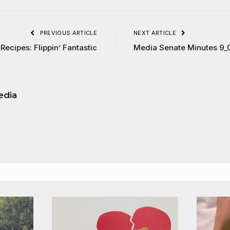
PREVIOUS ARTICLE
NEXT ARTICLE
Recipes: Flippin’ Fantastic
Media Senate Minutes 9_
edia