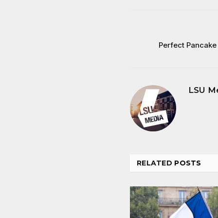
Perfect Pancake 
LSU M
RELATED
POSTS