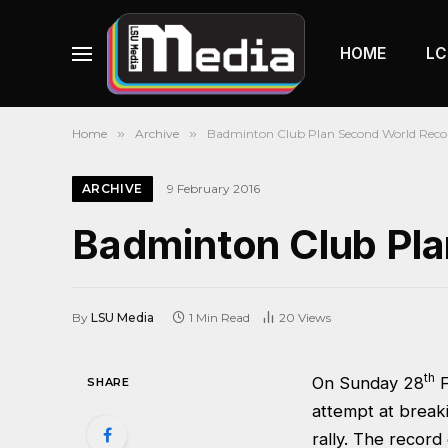
HOME
LC
Home
»
Archive
»
Badminton Club Plan Second World Reco
ARCHIVE
9 February 2016
Badminton Club Pl
By
LSU Media
1 Min Read
20
Views
th
On Sunday 28
F
SHARE
attempt at break
rally. The recor