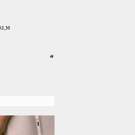
02_16
Website