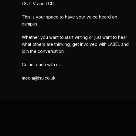
LSUTV and LCR.
This is your space to have your voice heard on
campus.
Whether you want to start writing or just want to hear
what others are thinking, get involved with LABEL and
join the conversation.
Get in touch with us:
media@lsu.co.uk