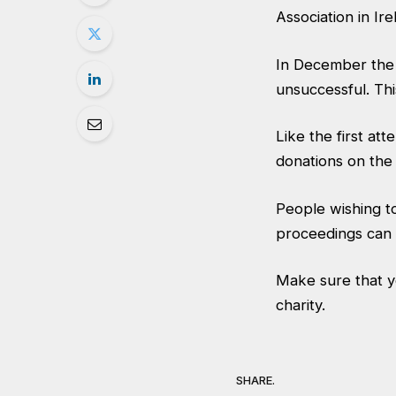
Association in Ire
In December the 
unsuccessful. Thi
Like the first at
donations on the
People wishing to
proceedings can 
Make sure that y
charity.
SHARE.