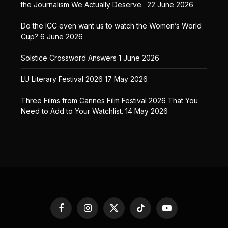
the Journalism We Actually Deserve.
22 June 2026
Do the ICC even want us to watch the Women’s World
Cup?
6 June 2026
Solstice Crossword Answers
1 June 2026
LU Literary Festival 2026
17 May 2026
Three Films from Cannes Film Festival 2026 That You
Need to Add to Your Watchlist.
14 May 2026
Facebook
Instagram
X
TikTok
YouTube
(Twitter)