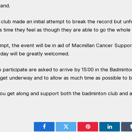
land.
club made an initial attempt to break the record but un
s time they feel as though they are able to go the whole
tempt, the event will be in aid of Macmillan Cancer Suppo
 day will be greatly welcomed.
 participate are asked to arrive by 15:00 in the Badminto
get underway and to allow as much time as possible to b
ou get along and support both the badminton club and a
Facebook
Twitter
Pinterest
LinkedIn