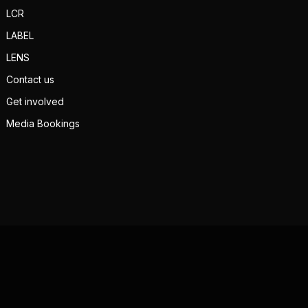
LCR
LABEL
LENS
Contact us
Get involved
Media Bookings