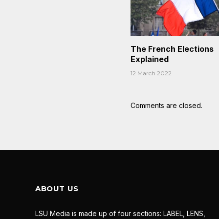
The French Elections
Explained
12 March 2022
Comments are closed.
ABOUT US
LSU Media is made up of four sections: LABEL, LENS,